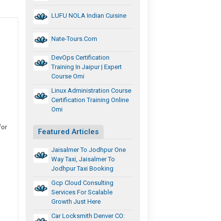
LUFU NOLA Indian Cuisine
Nate-Tours.com
DevOps Certification
Training In Jaipur | Expert
Course Omi
Linux Administration Course
Certification Training Online
Omi
for
Featured Articles
Jaisalmer To Jodhpur One
Way Taxi, Jaisalmer To
Jodhpur Taxi Booking
Gcp Cloud Consulting
Services For Scalable
Growth Just Here
Car Locksmith Denver CO: