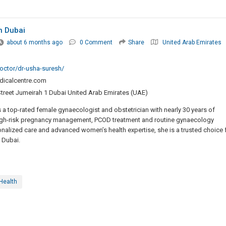
n Dubai
about 6 months ago
0 Comment
Share
United Arab Emirates
octor/dr-usha-suresh/
dicalcentre.com
Street Jumeirah 1 Dubai United Arab Emirates (UAE)
 a top-rated female gynaecologist and obstetrician with nearly 30 years of
 high-risk pregnancy management, PCOD treatment and routine gynaecology
alized care and advanced women’s health expertise, she is a trusted choice 
 Dubai.
Health