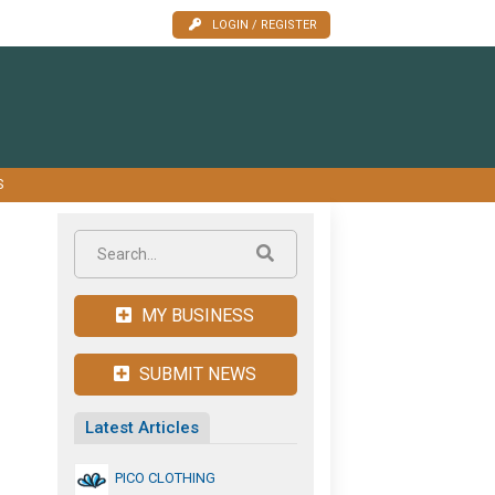
LOGIN / REGISTER
S
MY BUSINESS
SUBMIT NEWS
Latest Articles
PICO CLOTHING