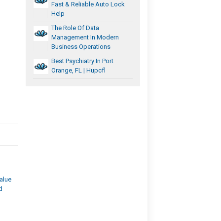
Fast & Reliable Auto Lock
Help
The Role Of Data
Management In Modern
Business Operations
Best Psychiatry In Port
Orange, FL | Hupcfl
alue
d