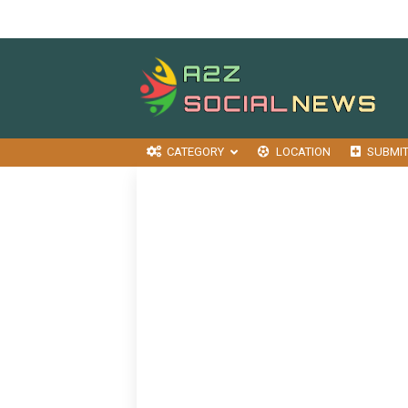
CATEGORY
LOCATION
SUBMI