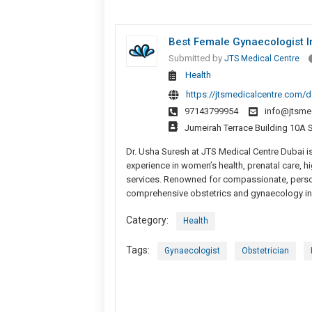
Best Female Gynaecologist I
Submitted by
JTS Medical Centre
Health
https://jtsmedicalcentre.com/d
97143799954
info@jtsme
Jumeirah Terrace Building 10A 
Dr. Usha Suresh at JTS Medical Centre Dubai is
experience in women’s health, prenatal care,
services. Renowned for compassionate, person
comprehensive obstetrics and gynaecology in
Category:
Health
Tags:
Gynaecologist
Obstetrician