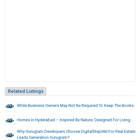
Related Listings
While Business Owners May Not Be Required To Keep The Books
Homes In Hyderabad – Inspired By Nature, Designed For Living
Why Gurugram Developers Choose DigitalStep360 For Real Estate
Leads Generation Gurugram?