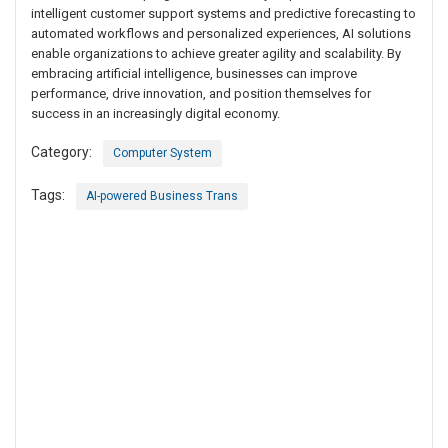
intelligent customer support systems and predictive forecasting to
automated workflows and personalized experiences, AI solutions
enable organizations to achieve greater agility and scalability. By
embracing artificial intelligence, businesses can improve
performance, drive innovation, and position themselves for
success in an increasingly digital economy.
Category:
Computer System
Tags:
AI-powered Business Trans