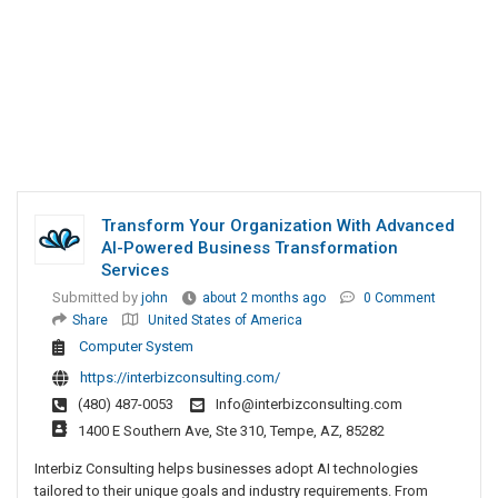
Transform Your Organization With Advanced
AI-Powered Business Transformation
Services
Submitted by
john
about 2 months ago
0 Comment
Share
United States of America
Computer System
https://interbizconsulting.com/
(480) 487-0053
Info@interbizconsulting.com
1400 E Southern Ave, Ste 310, Tempe, AZ, 85282
Interbiz Consulting helps businesses adopt AI technologies
tailored to their unique goals and industry requirements. From