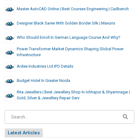
Master AutoCAD Online | Best Courses Engineering | Cadbench
Designer Black Saree With Golden Border Silk | Mavuris
Who Should Enroll In German Language Course And Why?
Power Transformer Market Dynamics Shaping Global Power
Infrastructure
Ardee Industries Ltd IPO Details
Budget Hotel In Greater Noida
Rita Jewellers | Best Jewellery Shop In Ichhapur & Shyamnagar |
Gold, Silver & Jewellery Repair Serv
Latest Articles