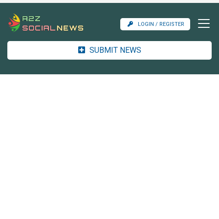
LOGIN / REGISTER
SUBMIT NEWS