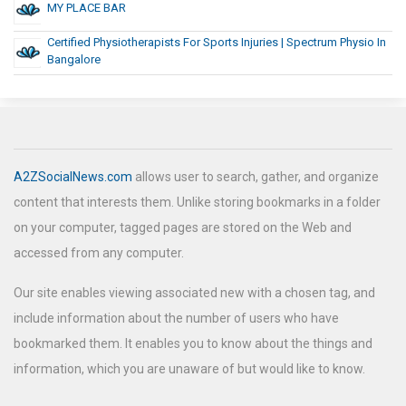
MY PLACE BAR
Certified Physiotherapists For Sports Injuries | Spectrum Physio In
Bangalore
A2ZSocialNews.com
allows user to search, gather, and organize
content that interests them. Unlike storing bookmarks in a folder
on your computer, tagged pages are stored on the Web and
accessed from any computer.
Our site enables viewing associated new with a chosen tag, and
include information about the number of users who have
bookmarked them. It enables you to know about the things and
information, which you are unaware of but would like to know.