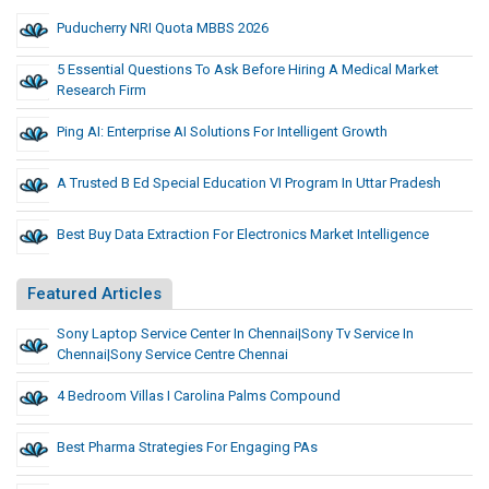
Puducherry NRI Quota MBBS 2026
5 Essential Questions To Ask Before Hiring A Medical Market
Research Firm
Ping AI: Enterprise AI Solutions For Intelligent Growth
A Trusted B Ed Special Education VI Program In Uttar Pradesh
Best Buy Data Extraction For Electronics Market Intelligence
Featured Articles
Sony Laptop Service Center In Chennai|Sony Tv Service In
Chennai|sony Service Centre Chennai
4 Bedroom Villas I Carolina Palms Compound
Best Pharma Strategies For Engaging PAs