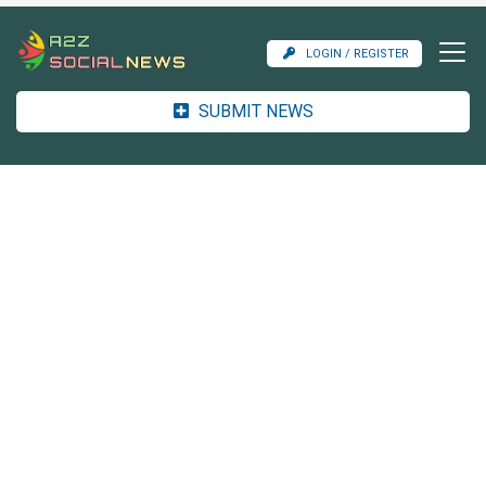
LOGIN / REGISTER
SUBMIT NEWS