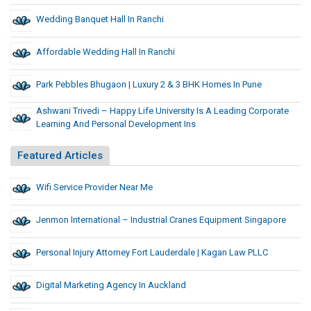
Wedding Banquet Hall In Ranchi
Affordable Wedding Hall In Ranchi
Park Pebbles Bhugaon | Luxury 2 & 3 BHK Homes In Pune
Ashwani Trivedi – Happy Life University Is A Leading Corporate
Learning And Personal Development Ins
Featured Articles
Wifi Service Provider Near Me
Jenmon International – Industrial Cranes Equipment Singapore
Personal Injury Attorney Fort Lauderdale | Kagan Law PLLC
Digital Marketing Agency In Auckland