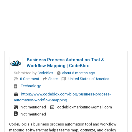
Business Process Automation Tool &
Workflow Mapping | CodeBlox
Submitted by
CodeBlox
about 6 months ago
0 Comment
Share
United States of America
Technology
https://www.codeblox.com/blog/business-process-
automation-workflow-mapping
Not mentioned
codebloxmarketing@gmail.com
Not mentioned
CodeBlox is a business process automation tool and workflow
mapping software that helps teams map, optimize, and deploy