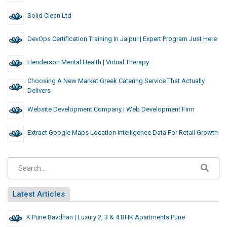
Solid Clean Ltd
DevOps Certification Training In Jaipur | Expert Program Just Here
Henderson Mental Health | Virtual Therapy
Choosing A New Market Greek Catering Service That Actually
Delivers
Website Development Company | Web Development Firm
Extract Google Maps Location Intelligence Data For Retail Growth
Latest Articles
K Pune Bavdhan | Luxury 2, 3 & 4 BHK Apartments Pune