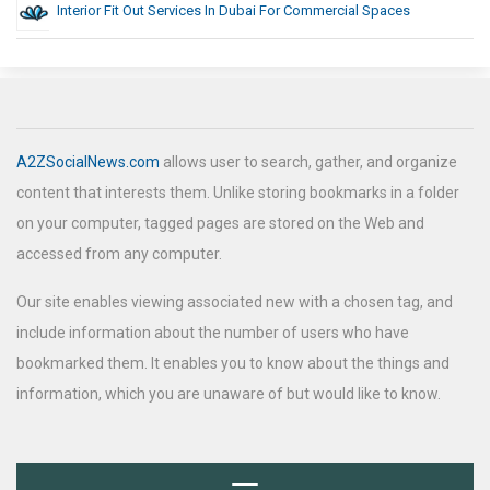
Interior Fit Out Services In Dubai For Commercial Spaces
A2ZSocialNews.com
allows user to search, gather, and organize
content that interests them. Unlike storing bookmarks in a folder
on your computer, tagged pages are stored on the Web and
accessed from any computer.
Our site enables viewing associated new with a chosen tag, and
include information about the number of users who have
bookmarked them. It enables you to know about the things and
information, which you are unaware of but would like to know.