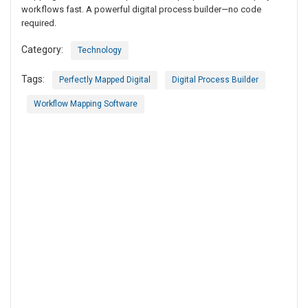
workflows fast. A powerful digital process builder—no code
required.
Category:
Technology
Tags:
Perfectly Mapped Digital
Digital Process Builder
Workflow Mapping Software