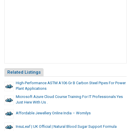
Related Listings
High-Performance ASTM A106 Gr B Carbon Steel Pipes For Power
Plant Applications
Microsoft Azure Cloud Course Training For IT Professionals Yes
Just Here With Us .
Affordable Jewellery Online India – Womilys
InsuLeaf | UK Official | Natural Blood Sugar Support Formula