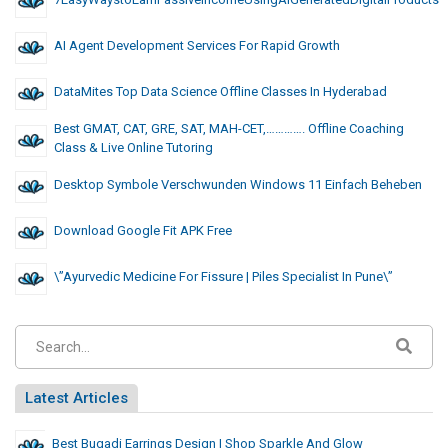
AI Agent Development Services For Rapid Growth
DataMites Top Data Science Offline Classes In Hyderabad
Best GMAT, CAT, GRE, SAT, MAH-CET,…………. Offline Coaching
Class & Live Online Tutoring
Desktop Symbole Verschwunden Windows 11 Einfach Beheben
Download Google Fit APK Free
\”Ayurvedic Medicine For Fissure | Piles Specialist In Pune\”
Latest Articles
Best Bugadi Earrings Design | Shop Sparkle And Glow