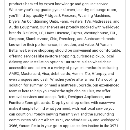
products backed by expert knowledge and genuine service.
Whether you\'re upgrading your kitchen, laundry, or lounge room,
you’ll find top-quality Fridges & Freezers, Washing Machines,
Dryers, Air Conditioning Units, Fans, Heaters, TVs, Mattresses, and
Audio Equipment. Our shelves are proudly stocked with well-loved
brands like Beko, LG, Haier, Hisense, Fujitsu, Westinghouse, TCL,
Simpson, Slumberzone, Chiq, Eversleep, and Sunbeam—brands
known for their performance, innovation, and value. At Yarram
Betta, we believe shopping should be convenient and comfortable,
offering services like in-store shopping, curbside pickup, local
delivery, and installation options. Our store is also wheelchair
accessible and caters to a variety of payment methods, including
AMEX, Mastercard, Visa, debit cards, Humm, Zip, Afterpay, and
even cheques and cash. Whether you’re after a new TV, a cooling
solution for summer, or need a mattress upgrade, our experienced
team is here to help you make the right choice. Plus, we offer
removal services and accept Betta, Designer Appliances, and
Furniture Zone gift cards. Drop by or shop online with ease—we
make it simple to find what you need, with real local service you
can count on. Proudly serving Yarram 3971 and the surrounding
communities of Port Albert 3971, Woodside 3874, and Welshpool
3966, Yarram Betta is your go-to appliance destination in the 3971