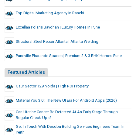
Top Digital Marketing Agency In Ranchi
Excellaa Polaris Bavdhan | Luxury Homes In Pune
Structural Steel Repair Atlanta | Atlanta Welding
Puneville Pharande Spaces | Premium 2 & 3 BHK Homes Pune
Featured Articles
Gaur Sector 129 Noida | High ROI Property
Material You 3.0 : The New UI Era For Android Apps (2026)
Can Uterine Cancer Be Detected At An Early Stage Through
Regular Check-Ups?
Get In Touch With Decobu Building Services Engineers Team In
Perth