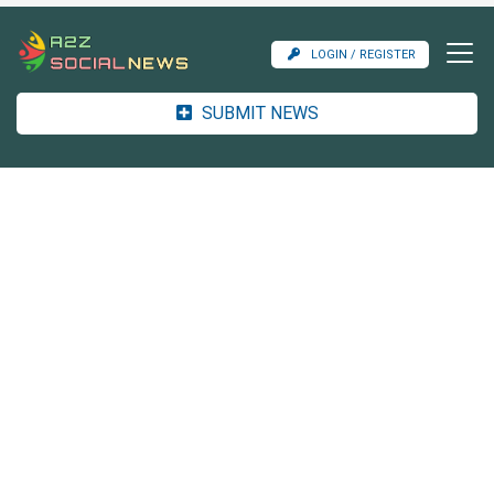
LOGIN / REGISTER
SUBMIT NEWS