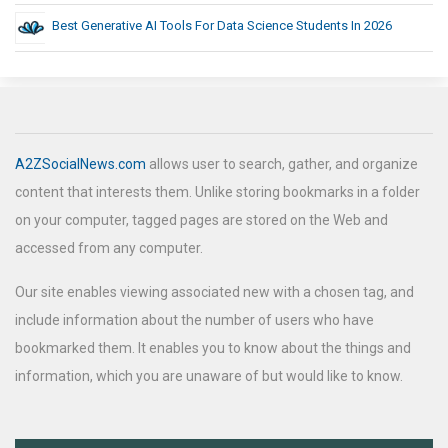
Best Generative AI Tools For Data Science Students In 2026
A2ZSocialNews.com
allows user to search, gather, and organize
content that interests them. Unlike storing bookmarks in a folder
on your computer, tagged pages are stored on the Web and
accessed from any computer.
Our site enables viewing associated new with a chosen tag, and
include information about the number of users who have
bookmarked them. It enables you to know about the things and
information, which you are unaware of but would like to know.