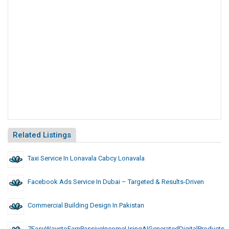
Related Listings
Taxi Service In Lonavala Cabcy Lonavala
Facebook Ads Service In Dubai – Targeted & Results-Driven
Commercial Building Design In Pakistan
7EasyWaystoEarnPassiveIncomeUsingAIGeneratedDigitalProducts