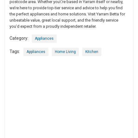
postcode area. Whether you\'re based in Yarram itself or nearby,
we’re here to provide top-tier service and advice to help you find
the perfect appliances and home solutions. Visit Yarram Betta for
unbeatable value, great local support, and the friendly service
you’d expect from a proudly independent retailer.
Category:
Appliances
Tags:
Appliances
Home Living
Kitchen