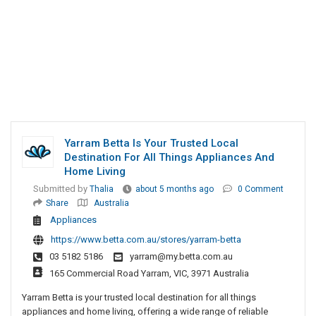
Yarram Betta Is Your Trusted Local
Destination For All Things Appliances And
Home Living
Submitted by
Thalia
about 5 months ago
0 Comment
Share
Australia
Appliances
https://www.betta.com.au/stores/yarram-betta
03 5182 5186
yarram@my.betta.com.au
165 Commercial Road Yarram, VIC, 3971 Australia
Yarram Betta is your trusted local destination for all things
appliances and home living, offering a wide range of reliable