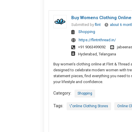
Buy Womens Clothing Online 
Submitted by
flint
about 6 mont
Shopping
https://flintnthread.in/
+91 9063499092
jabeena
Hyderabad, Telangana
Buy women’s clothing online at Flint & Thread 
designed to celebrate modern women with tren
statement pieces, find everything you need to 
your lifestyle and confidence.
Category:
Shopping
Tags:
\"online Clothing Stores
Online C