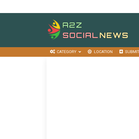
CATEGORY
LOCATION
SUBMI