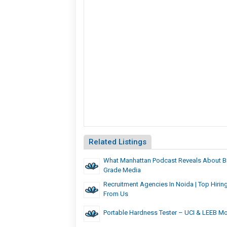
Related Listings
What Manhattan Podcast Reveals About B
Grade Media
Recruitment Agencies In Noida | Top Hirin
From Us
Portable Hardness Tester – UCI & LEEB M