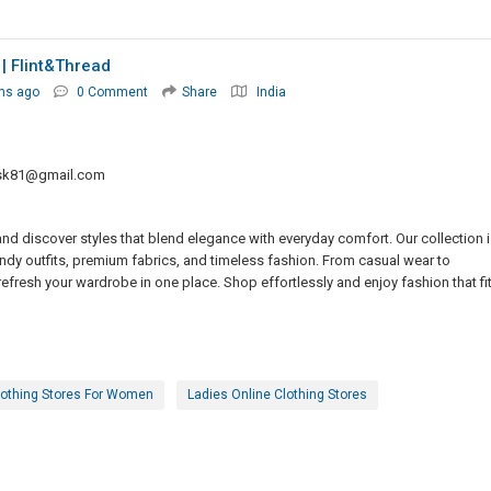
| Flint&thread
hs ago
0 Comment
Share
India
sk81@gmail.com
and discover styles that blend elegance with everyday comfort. Our collection i
dy outfits, premium fabrics, and timeless fashion. From casual wear to
refresh your wardrobe in one place. Shop effortlessly and enjoy fashion that fi
lothing Stores For Women
Ladies Online Clothing Stores