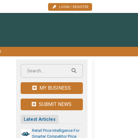
LOGIN / REGISTER
S
MY BUSINESS
SUBMIT NEWS
Latest Articles
Retail Price Intelligence For
Smarter Competitor Price