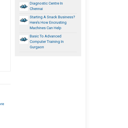
Diagnostic Centre In
Chennai
Starting A Snack Business?
Here’s How Encrusting
Machines Can Help
Basic To Advanced
Computer Training In
Gurgaon
ore