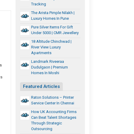
Tracking
The Arista Pimple Nilakh |
Luxury Homes In Pune
Pure Silver Items For Gift
Under 5000 | CMR Jewellery
18 Altitude Chinchwad |
River View Luxury
Apartments
Landmark Riveeraa
s
Dudulgaon | Premium
Homes In Moshi
ts
Featured Articles
Raton Solutions – Printer
Service Center In Chennai
How UK Accounting Firms
Can Beat Talent Shortages
Through Strategic
Outsourcing