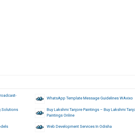
roadcast-
WhatsApp Template Message Guidelines WAvixo
g Solutions
Buy Lakshmi Tanjore Paintings – Buy Lakshmi Tanj
Paintings Online
odels
Web Development Services In Odisha