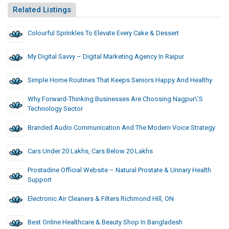
Related Listings
Colourful Sprinkles To Elevate Every Cake & Dessert
My Digital Savvy – Digital Marketing Agency In Raipur
Simple Home Routines That Keeps Seniors Happy And Healthy
Why Forward-Thinking Businesses Are Choosing Nagpur\’s
Technology Sector
Branded Audio Communication And The Modern Voice Strategy
Cars Under 20 Lakhs, Cars Below 20 Lakhs
Prostadine Official Website – Natural Prostate & Urinary Health
Support
Electronic Air Cleaners & Filters Richmond Hill, ON
Best Online Healthcare & Beauty Shop In Bangladesh