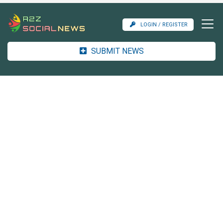
LOGIN / REGISTER
SUBMIT NEWS