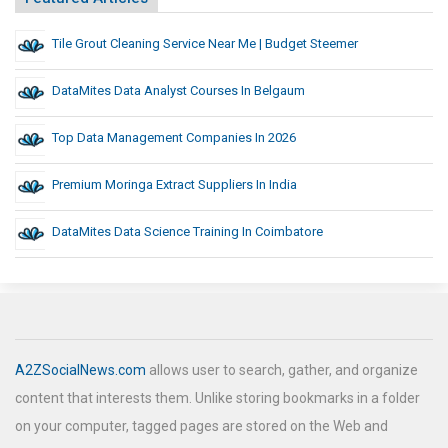
Tile Grout Cleaning Service Near Me | Budget Steemer
DataMites Data Analyst Courses In Belgaum
Top Data Management Companies In 2026
Premium Moringa Extract Suppliers In India
DataMites Data Science Training In Coimbatore
A2ZSocialNews.com
allows user to search, gather, and organize
content that interests them. Unlike storing bookmarks in a folder
on your computer, tagged pages are stored on the Web and