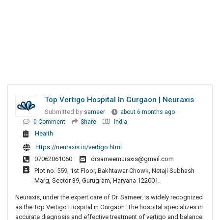
Top Vertigo Hospital In Gurgaon | Neuraxis
Submitted by
sameer
about 6 months ago
0 Comment
Share
India
Health
https://neuraxis.in/vertigo.html
07062061060
drsameernuraxis@gmail.com
Plot no. 559, 1st Floor, Bakhtawar Chowk, Netaji Subhash
Marg, Sector 39, Gurugram, Haryana 122001.
Neuraxis, under the expert care of Dr. Sameer, is widely recognized
as the Top Vertigo Hospital in Gurgaon. The hospital specializes in
accurate diagnosis and effective treatment of vertigo and balance