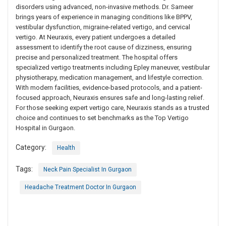
disorders using advanced, non-invasive methods. Dr. Sameer
brings years of experience in managing conditions like BPPV,
vestibular dysfunction, migraine-related vertigo, and cervical
vertigo. At Neuraxis, every patient undergoes a detailed
assessment to identify the root cause of dizziness, ensuring
precise and personalized treatment. The hospital offers
specialized vertigo treatments including Epley maneuver, vestibular
physiotherapy, medication management, and lifestyle correction.
With modern facilities, evidence-based protocols, and a patient-
focused approach, Neuraxis ensures safe and long-lasting relief.
For those seeking expert vertigo care, Neuraxis stands as a trusted
choice and continues to set benchmarks as the Top Vertigo
Hospital in Gurgaon.
Category:
Health
Tags:
Neck Pain Specialist In Gurgaon
Headache Treatment Doctor In Gurgaon