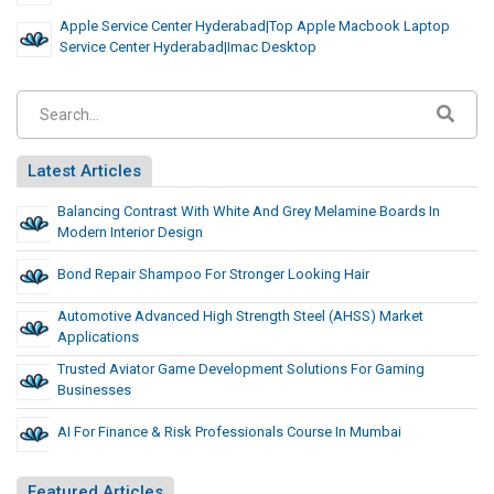
Apple Service Center Hyderabad|Top Apple Macbook Laptop
Service Center Hyderabad|Imac Desktop
Latest Articles
Balancing Contrast With White And Grey Melamine Boards In
Modern Interior Design
Bond Repair Shampoo For Stronger Looking Hair
Automotive Advanced High Strength Steel (AHSS) Market
Applications
Trusted Aviator Game Development Solutions For Gaming
Businesses
AI For Finance & Risk Professionals Course In Mumbai
Featured Articles