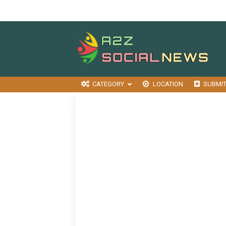
CATEGORY
LOCATION
SUBMI