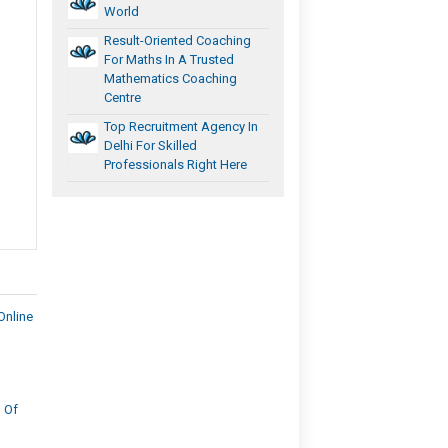
World
Result-Oriented Coaching
For Maths In A Trusted
Mathematics Coaching
Centre
Top Recruitment Agency In
Delhi For Skilled
Professionals Right Here
Online
 Of