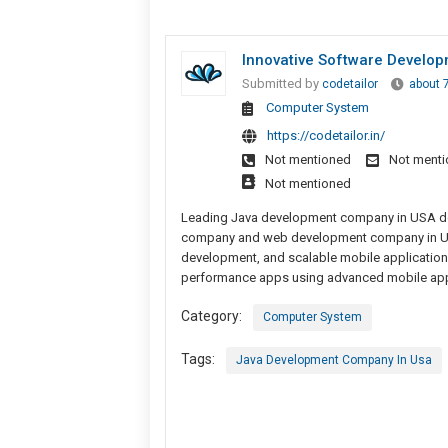
Innovative Software Develo
Submitted by
codetailor
about 
Computer System
https://codetailor.in/
Not mentioned
Not ment
Not mentioned
Leading Java development company in USA del
company and web development company in USA,
development, and scalable mobile applicatio
performance apps using advanced mobile app 
Category:
Computer System
Tags:
Java Development Company In Usa