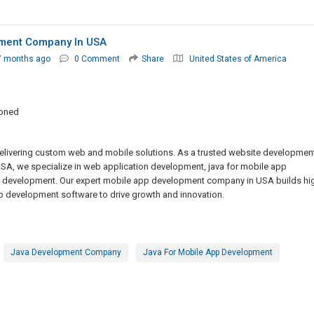
pment Company In USA
7 months ago
0 Comment
Share
United States of America
ioned
ivering custom web and mobile solutions. As a trusted website developmen
 we specialize in web application development, java for mobile app
n development. Our expert mobile app development company in USA builds hi
development software to drive growth and innovation.
Java Development Company
Java For Mobile App Development