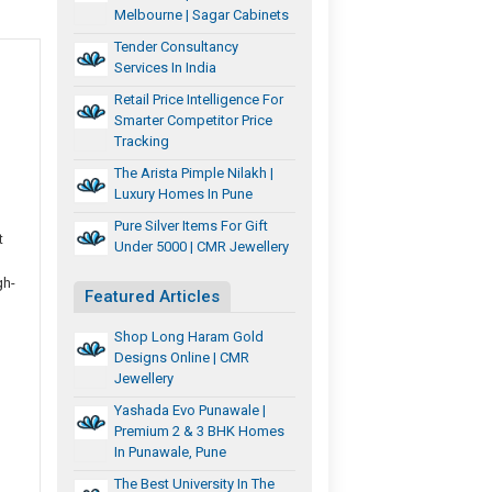
Melbourne | Sagar Cabinets
Tender Consultancy
Services In India
Retail Price Intelligence For
Smarter Competitor Price
Tracking
The Arista Pimple Nilakh |
Luxury Homes In Pune
Pure Silver Items For Gift
t
Under 5000 | CMR Jewellery
gh-
Featured Articles
Shop Long Haram Gold
Designs Online | CMR
Jewellery
Yashada Evo Punawale |
Premium 2 & 3 BHK Homes
In Punawale, Pune
The Best University In The