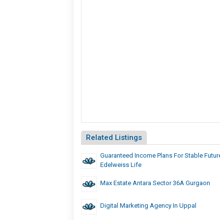
Related Listings
Guaranteed Income Plans For Stable Future
Edelweiss Life
Max Estate Antara Sector 36A Gurgaon
Digital Marketing Agency In Uppal