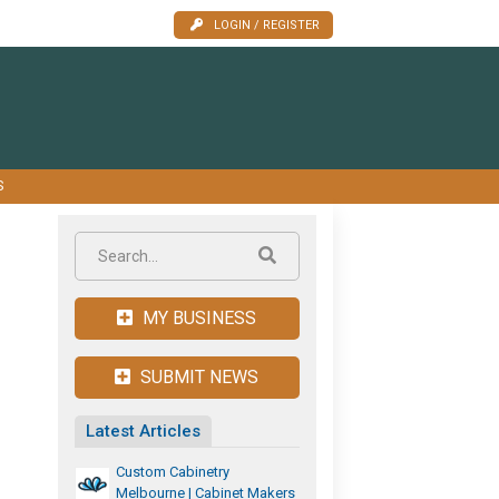
LOGIN / REGISTER
S
MY BUSINESS
SUBMIT NEWS
Latest Articles
Custom Cabinetry
Melbourne | Cabinet Makers