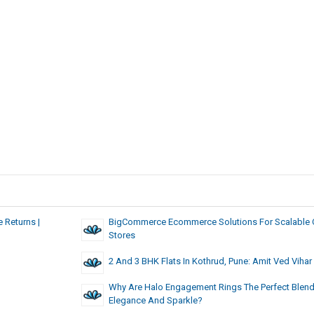
 Returns |
BigCommerce Ecommerce Solutions For Scalable 
Stores
2 And 3 BHK Flats In Kothrud, Pune: Amit Ved Vihar
Why Are Halo Engagement Rings The Perfect Blend
Elegance And Sparkle?