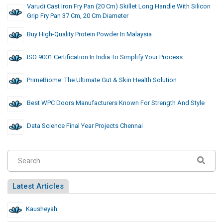
Varudi Cast Iron Fry Pan (20 Cm) Skillet Long Handle With Silicon
Grip Fry Pan 37 Cm, 20 Cm Diameter
Buy High-Quality Protein Powder In Malaysia
ISO 9001 Certification In India To Simplify Your Process
PrimeBiome: The Ultimate Gut & Skin Health Solution
Best WPC Doors Manufacturers Known For Strength And Style
Data Science Final Year Projects Chennai
Latest Articles
Kausheyah