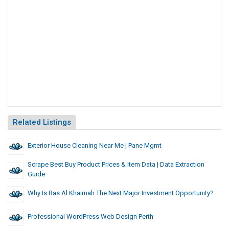
Related Listings
Exterior House Cleaning Near Me | Pane Mgmt
Scrape Best Buy Product Prices & Item Data | Data Extraction
Guide
Why Is Ras Al Khaimah The Next Major Investment Opportunity?
Professional WordPress Web Design Perth