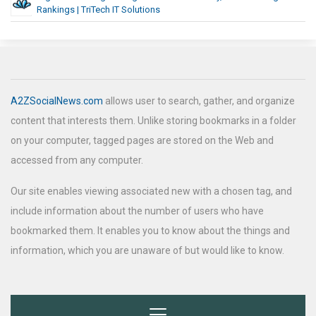
Rankings | TriTech IT Solutions
A2ZSocialNews.com
allows user to search, gather, and organize
content that interests them. Unlike storing bookmarks in a folder
on your computer, tagged pages are stored on the Web and
accessed from any computer.
Our site enables viewing associated new with a chosen tag, and
include information about the number of users who have
bookmarked them. It enables you to know about the things and
information, which you are unaware of but would like to know.