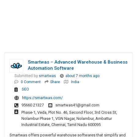
Smartwas – Advanced Warehouse & Business
Automation Software
Submitted by
smartwas
about 7 months ago
0 Comment
Share
India
SEO
https://smartwas.com/
95660 21327
smartwas41@gmail.com
Phase-1, Veda, Plot No. 46, Second Floor, 3rd Cross St,
Nolambur Phase 1, VGN Nagar, Nolambur, Ambattur
Industrial Estate, Chennai, Tamil Nadu 600095
Smartwas offers powerful warehouse softwares that simplify and