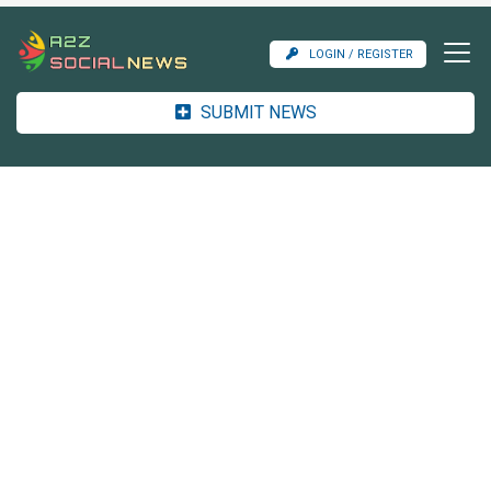
LOGIN / REGISTER
SUBMIT NEWS