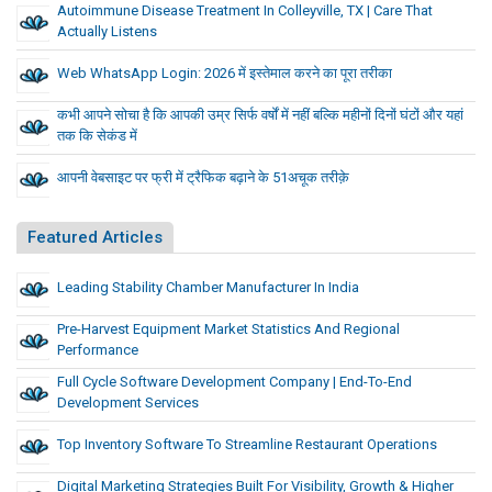
Autoimmune Disease Treatment In Colleyville, TX | Care That
Actually Listens
Web WhatsApp Login: 2026 में इस्तेमाल करने का पूरा तरीका
कभी आपने सोचा है कि आपकी उम्र सिर्फ वर्षों में नहीं बल्कि महीनों दिनों घंटों और यहां
तक कि सेकंड में
आपनी वेबसाइट पर फ्री में ट्रैफिक बढ़ाने के 51अचूक तरीक़े
Featured Articles
Leading Stability Chamber Manufacturer In India
Pre-Harvest Equipment Market Statistics And Regional
Performance
Full Cycle Software Development Company | End-To-End
Development Services
Top Inventory Software To Streamline Restaurant Operations
Digital Marketing Strategies Built For Visibility, Growth & Higher