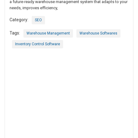
a future-ready warehouse management system that adapts to your
needs, improves efficiency,
Category:
SEO
Tags:
Warehouse Management
Warehouse Softwares
Inventory Control Software