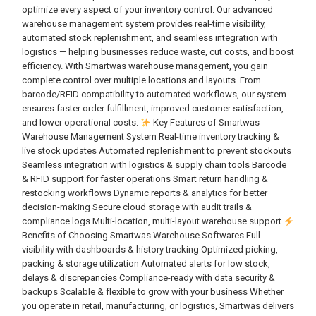
optimize every aspect of your inventory control. Our advanced
warehouse management system provides real-time visibility,
automated stock replenishment, and seamless integration with
logistics — helping businesses reduce waste, cut costs, and boost
efficiency. With Smartwas warehouse management, you gain
complete control over multiple locations and layouts. From
barcode/RFID compatibility to automated workflows, our system
ensures faster order fulfillment, improved customer satisfaction,
and lower operational costs.
Key Features of Smartwas
Warehouse Management System Real-time inventory tracking &
live stock updates Automated replenishment to prevent stockouts
Seamless integration with logistics & supply chain tools Barcode
& RFID support for faster operations Smart return handling &
restocking workflows Dynamic reports & analytics for better
decision-making Secure cloud storage with audit trails &
compliance logs Multi-location, multi-layout warehouse support
Benefits of Choosing Smartwas Warehouse Softwares Full
visibility with dashboards & history tracking Optimized picking,
packing & storage utilization Automated alerts for low stock,
delays & discrepancies Compliance-ready with data security &
backups Scalable & flexible to grow with your business Whether
you operate in retail, manufacturing, or logistics, Smartwas delivers