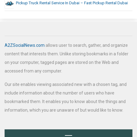
Pickup Truck Rental Service In Dubai – Fast Pickup Rental Dubai
A2ZSocialNews.com
allows user to search, gather, and organize
content that interests them. Unlike storing bookmarks in a folder
on your computer, tagged pages are stored on the Web and
accessed from any computer.
Our site enables viewing associated new with a chosen tag, and
include information about the number of users who have
bookmarked them. It enables you to know about the things and
information, which you are unaware of but would like to know.