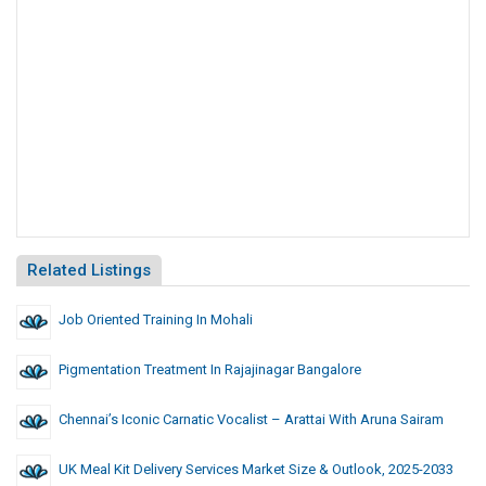
Related Listings
Job Oriented Training In Mohali
Pigmentation Treatment In Rajajinagar Bangalore
Chennai’s Iconic Carnatic Vocalist – Arattai With Aruna Sairam
UK Meal Kit Delivery Services Market Size & Outlook, 2025-2033