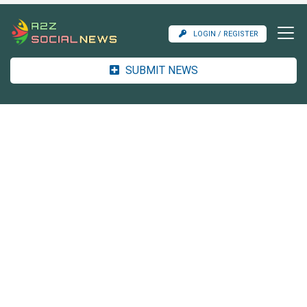
LOGIN / REGISTER
SUBMIT NEWS