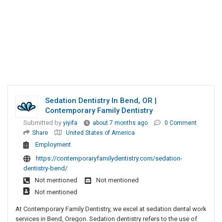
Sedation Dentistry In Bend, OR |
Contemporary Family Dentistry​
Submitted by
yiyifa
about 7 months ago
0 Comment
Share
United States of America
Employment
https://contemporaryfamilydentistry.com/sedation-
dentistry-bend/
Not mentioned
Not mentioned
Not mentioned
At Contemporary Family Dentistry, we excel at sedation dental work
services in Bend, Oregon. Sedation dentistry refers to the use of