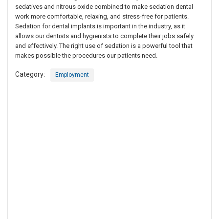
sedatives and nitrous oxide combined to make sedation dental
work more comfortable, relaxing, and stress-free for patients.
Sedation for dental implants is important in the industry, as it
allows our dentists and hygienists to complete their jobs safely
and effectively. The right use of sedation is a powerful tool that
makes possible the procedures our patients need.
Category:
Employment