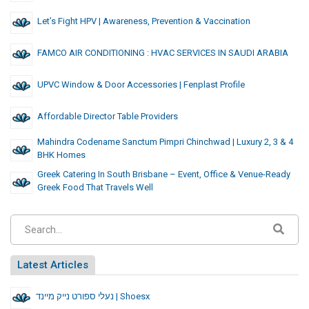
Let’s Fight HPV | Awareness, Prevention & Vaccination
FAMCO AIR CONDITIONING : HVAC SERVICES IN SAUDI ARABIA
UPVC Window & Door Accessories | Fenplast Profile
Affordable Director Table Providers
Mahindra Codename Sanctum Pimpri Chinchwad | Luxury 2, 3 & 4
BHK Homes
Greek Catering In South Brisbane – Event, Office & Venue-Ready
Greek Food That Travels Well
Latest Articles
נעלי ספורט נייק מיינד | Shoesx