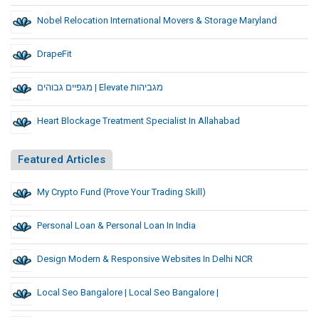
Nobel Relocation International Movers & Storage Maryland
DrapeFit
מגפיים גבוהים | Elevate מגביהות
Heart Blockage Treatment Specialist In Allahabad
Featured Articles
My Crypto Fund (Prove Your Trading Skill)
Personal Loan & Personal Loan In India
Design Modern & Responsive Websites In Delhi NCR
Local Seo Bangalore | Local Seo Bangalore |