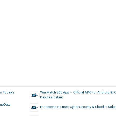
In Today’s
Win Match 365 App – Official APK For Android & I
Devices Instant
OneData
IT Services In Pune | Cyber Security & Cloud IT Solu