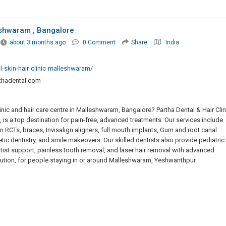
eshwaram , Bangalore
about 3 months ago
0 Comment
Share
India
l-skin-hair-clinic-malleshwaram/
thadental.com
nic and hair care centre in Malleshwaram, Bangalore? Partha Dental & Hair Clin
 is a top destination for pain-free, advanced treatments. Our services include
 RCTs, braces, Invisalign aligners, full mouth implants, Gum and root canal
etic dentistry, and smile makeovers. Our skilled dentists also provide pediatric
tist support, painless tooth removal, and laser hair removal with advanced
lution, for people staying in or around Malleshwaram, Yeshwanthpur.