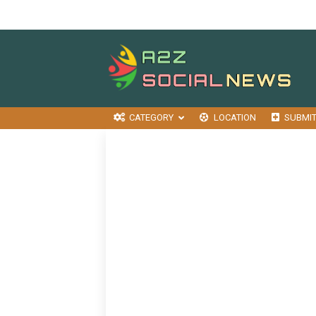
CATEGORY
LOCATION
SUBMI