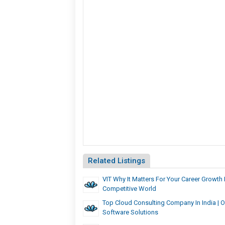
Related Listings
VIT Why It Matters For Your Career Growth 
Competitive World
Top Cloud Consulting Company In India | 
Software Solutions