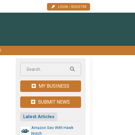
LOGIN / REGISTER
S
MY BUSINESS
SUBMIT NEWS
Latest Articles
Amazon Seo With Hawk
Notch