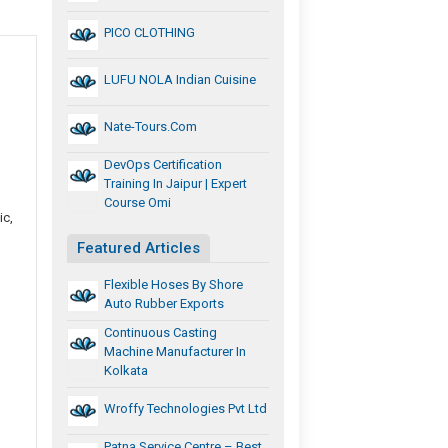
PICO CLOTHING
LUFU NOLA Indian Cuisine
Nate-Tours.com
DevOps Certification
Training In Jaipur | Expert
Course Omi
ic,
Featured Articles
Flexible Hoses By Shore
Auto Rubber Exports
Continuous Casting
Machine Manufacturer In
Kolkata
Wroffy Technologies Pvt Ltd
Patna Service Centre – Best