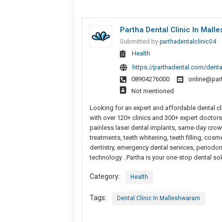
Partha Dental Clinic In Mall
Submitted by
parthadentalclinic04
Health
https://parthadental.com/denta
08904276000
online@par
Not mentioned
Looking for an expert and affordable dental cli
with over 120+ clinics and 300+ expert doctors,
painless laser dental implants, same-day crown
treatments, teeth whitening, teeth filling, cosm
dentistry, emergency dental services, periodon
technology . Partha is your one-stop dental so
Category:
Health
Tags:
Dental Clinic In Malleshwaram