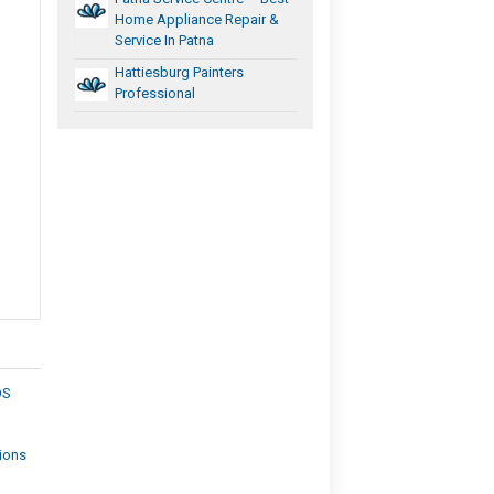
Home Appliance Repair &
Service In Patna
Hattiesburg Painters
Professional
OS
tions