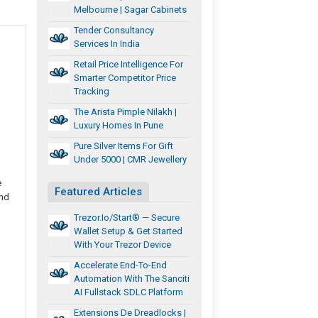
Melbourne | Sagar Cabinets
Tender Consultancy
Services In India
Retail Price Intelligence For
Smarter Competitor Price
Tracking
The Arista Pimple Nilakh |
Luxury Homes In Pune
Pure Silver Items For Gift
Under 5000 | CMR Jewellery
e
Featured Articles
and
Trezor.io/Start® — Secure
Wallet Setup & Get Started
With Your Trezor Device
Accelerate End-To-End
Automation With The Sanciti
AI Fullstack SDLC Platform
Extensions De Dreadlocks |