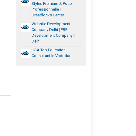
Styles Premium & Pose
Professionnelle |
Dreadlocks Center
Website Development
Company Delhi | ERP
Development Company In
Delhi
USA Top Education
Consultant In Vadodara