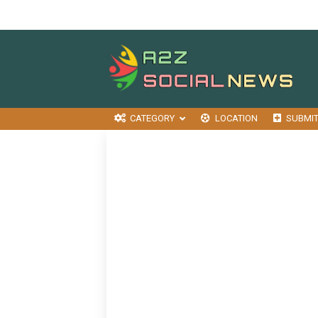
CATEGORY
LOCATION
SUBMI