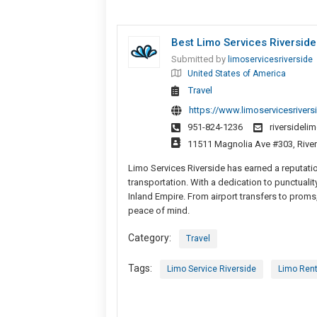
Best Limo Services Riverside
Submitted by
limoservicesriverside
United States of America
Travel
https://www.limoservicesriversi
951-824-1236
riversidel
11511 Magnolia Ave #303, River
Limo Services Riverside has earned a reputation
transportation. With a dedication to punctuality
Inland Empire. From airport transfers to proms,
peace of mind.
Category:
Travel
Tags:
Limo Service Riverside
Limo Rent