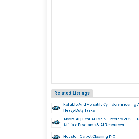
Related Listings
Reliable And Versatile Cylinders Ensuring 
Heavy-Duty Tasks
Aivora AI | Best AI Tools Directory 2026 – 
Affiliate Programs & AI Resources
Houston Carpet Cleaning INC