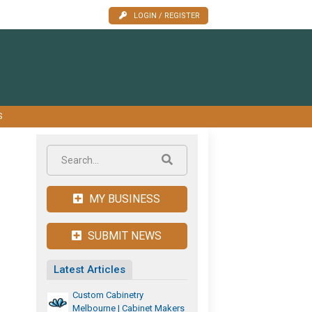
LOGIN / REGISTER
S
MY BUSINESS
SUBMIT NEWS
Latest Articles
Custom Cabinetry
Melbourne | Cabinet Makers