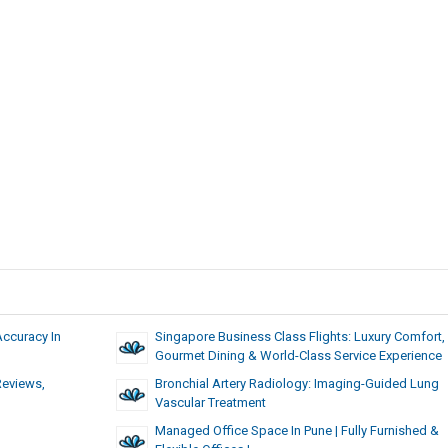
Accuracy In
Singapore Business Class Flights: Luxury Comfort,
Gourmet Dining & World-Class Service Experience
Reviews,
Bronchial Artery Radiology: Imaging-Guided Lung
Vascular Treatment
Managed Office Space In Pune | Fully Furnished &