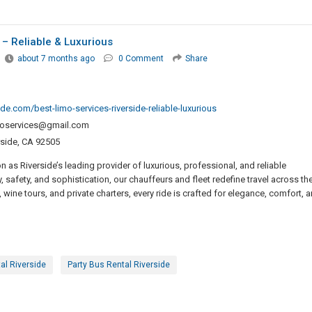
 – Reliable & Luxurious
about 7 months ago
0 Comment
Share
de.com/best-limo-services-riverside-reliable-luxurious
imoservices@gmail.com
side, CA 92505
 as Riverside’s leading provider of luxurious, professional, and reliable
, safety, and sophistication, our chauffeurs and fleet redefine travel across th
 wine tours, and private charters, every ride is crafted for elegance, comfort, 
al Riverside
Party Bus Rental Riverside