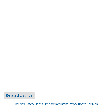
Related Listings
Buy Uvex Safety Boots | Impact Resistant | Work Boots For Men |