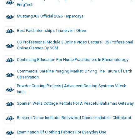
EnrgTech
Mustang303 Official 2026 Terpercaya
Best Paid Internships Tirunelveli | Qtree
CS Professional Module 3 Online Video Lecture | CS Professional
Online Classes By SSM
Continuing Education For Nurse Practitioners In Rheumatology
Commercial Satellite Imaging Market: Driving The Future Of Earth
Observation
Powder Coating Projects | Advanced Coating Systems Vitech
India
Spanish Wells Cottage Rentals For A Peaceful Bahamas Getaway
Buskers Dance Institute- Bollywood Dance Instiute In Chitrakoot
Examination Of Clothing Fabrics For Everyday Use