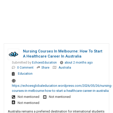
Nursing Courses In Melbourne: How To Start
A Healthcare Career In Australia
Submitted by
EchoesEducation
about 2 months ago
0 Comment
Share
Australia
Education
https://echoesglobaleducation.wordpress.com/2026/05/26/nursing-
courses-in-melbourne-how-to-start-a-healthcare-career-in-australia
Not mentioned
Not mentioned
Not mentioned
Australia remains a preferred destination for international students