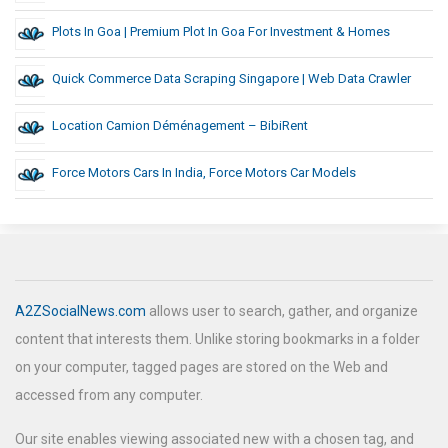
Plots In Goa | Premium Plot In Goa For Investment & Homes
Quick Commerce Data Scraping Singapore | Web Data Crawler
Location Camion Déménagement – BibiRent
Force Motors Cars In India, Force Motors Car Models
A2ZSocialNews.com
allows user to search, gather, and organize
content that interests them. Unlike storing bookmarks in a folder
on your computer, tagged pages are stored on the Web and
accessed from any computer.
Our site enables viewing associated new with a chosen tag, and