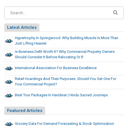
Latest Articles
Hypertrophy In Springwood: Why Building Muscle Is More Than
Just Lifting Heavier
Is Business Defit Worth It? Why Commercial Property Owners
Should Consider It Before Relocating Or R
International Association For Business Excellence
Retail Hoardings And Their Purposes: Should You Get One For
Your Commercial Project?
Best Tour Packages In Haridwar | Hindu Sacred Journeys
Featured Articles
Grocery Data For Demand Forecasting & Stock Optimization