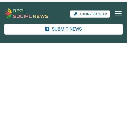
LOGIN / REGISTER
SUBMIT NEWS