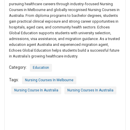
pursuing healthcare careers through industry-focused Nursing
Courses in Melbourne and globally recognised Nursing Courses in
Australia. From diploma programs to bachelor degrees, students
gain practical clinical exposure and strong career opportunities in
hospitals, aged care, and community health sectors. Echoes
Global Education supports students with university selection,
admissions, visa assistance, and migration guidance. As a trusted
education agent Australia and experienced migration agent,
Echoes Global Education helps students build a successful future
in Australia’s growing healthcare industry.
Category:
Education
Tags:
Nursing Courses In Melbourne
Nursing Course In Australia
Nursing Courses In Australia