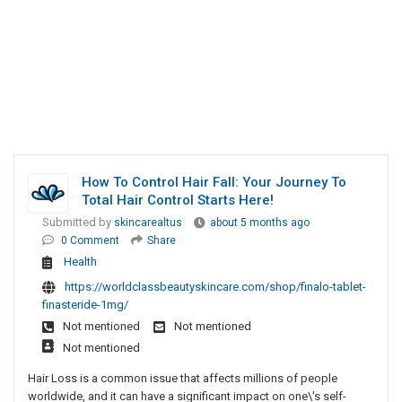
How To Control Hair Fall: Your Journey To
Total Hair Control Starts Here!
Submitted by
skincarealtus
about 5 months ago
0 Comment
Share
Health
https://worldclassbeautyskincare.com/shop/finalo-tablet-
finasteride-1mg/
Not mentioned
Not mentioned
Not mentioned
Hair Loss is a common issue that affects millions of people
worldwide, and it can have a significant impact on one\'s self-