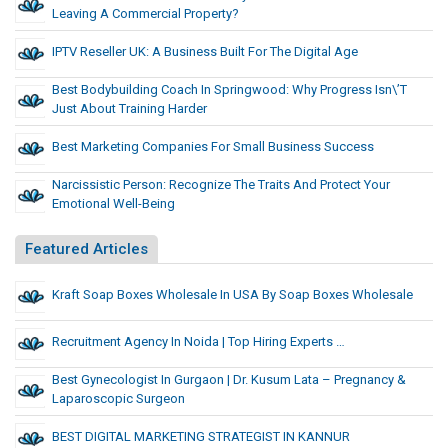
Leaving A Commercial Property?
IPTV Reseller UK: A Business Built For The Digital Age
Best Bodybuilding Coach In Springwood: Why Progress Isn\’t
Just About Training Harder
Best Marketing Companies For Small Business Success
Narcissistic Person: Recognize The Traits And Protect Your
Emotional Well-Being
Featured Articles
Kraft Soap Boxes Wholesale In USA By Soap Boxes Wholesale
Recruitment Agency In Noida | Top Hiring Experts …
Best Gynecologist In Gurgaon | Dr. Kusum Lata – Pregnancy &
Laparoscopic Surgeon
BEST DIGITAL MARKETING STRATEGIST IN KANNUR