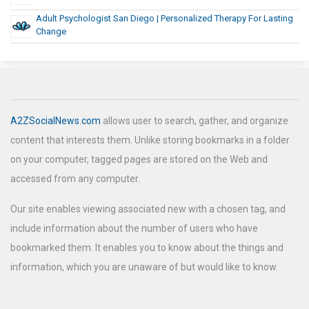
Adult Psychologist San Diego | Personalized Therapy For Lasting
Change
A2ZSocialNews.com
allows user to search, gather, and organize
content that interests them. Unlike storing bookmarks in a folder
on your computer, tagged pages are stored on the Web and
accessed from any computer.
Our site enables viewing associated new with a chosen tag, and
include information about the number of users who have
bookmarked them. It enables you to know about the things and
information, which you are unaware of but would like to know.