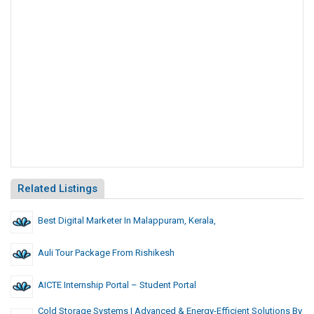
Related Listings
Best Digital Marketer In Malappuram, Kerala,
Auli Tour Package From Rishikesh
AICTE Internship Portal – Student Portal
Cold Storage Systems | Advanced & Energy-Efficient Solutions By