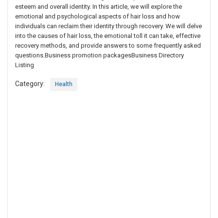
esteem and overall identity. In this article, we will explore the
emotional and psychological aspects of hair loss and how
individuals can reclaim their identity through recovery. We will delve
into the causes of hair loss, the emotional toll it can take, effective
recovery methods, and provide answers to some frequently asked
questions.Business promotion packagesBusiness Directory
Listing
Category:
Health