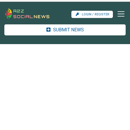
LOGIN / REGISTER
SUBMIT NEWS