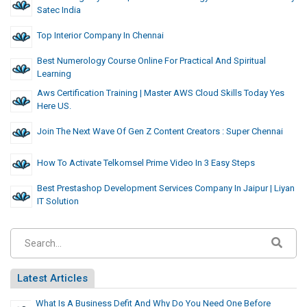
Satec India
Top Interior Company In Chennai
Best Numerology Course Online For Practical And Spiritual
Learning
Aws Certification Training | Master AWS Cloud Skills Today Yes
Here US.
Join The Next Wave Of Gen Z Content Creators : Super Chennai
How To Activate Telkomsel Prime Video In 3 Easy Steps
Best Prestashop Development Services Company In Jaipur | Liyan
IT Solution
Latest Articles
What Is A Business Defit And Why Do You Need One Before