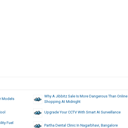
Why A Jibbitz Sale Is More Dangerous Than Online
ar Models
Shopping At Midnight
Tool
Upgrade Your CCTV With Smart AI Surveillance
ity Fuel
Partha Dental Clinic In Nagarbhavi, Bangalore