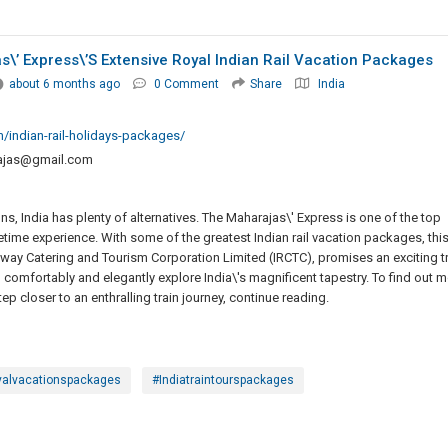
\’ Express\’s Extensive Royal Indian Rail Vacation Packages
about 6 months ago
0 Comment
Share
India
/indian-rail-holidays-packages/
rajas@gmail.com
ns, India has plenty of alternatives. The Maharajas\' Express is one of the top
fetime experience. With some of the greatest Indian rail vacation packages, thi
ilway Catering and Tourism Corporation Limited (IRCTC), promises an exciting tr
you comfortably and elegantly explore India\'s magnificent tapestry. To find out 
ep closer to an enthralling train journey, continue reading.
yalvacationspackages
#Indiatraintourspackages