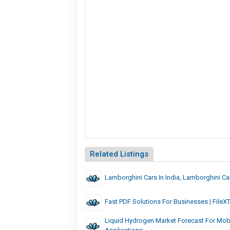
Related Listings
Lamborghini Cars In India, Lamborghini C
Fast PDF Solutions For Businesses | FileX
Liquid Hydrogen Market Forecast For Mobil