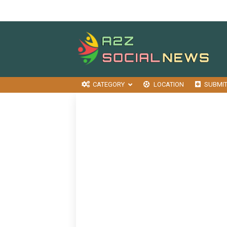
CATEGORY
LOCATION
SUBMI