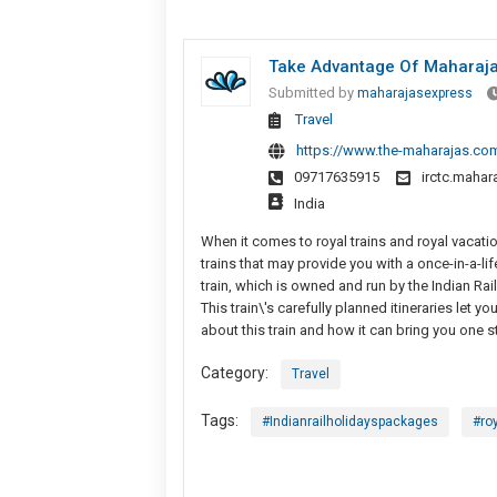
Take Advantage Of Maharajas
Submitted by
maharajasexpress
Travel
https://www.the-maharajas.com
09717635915
irctc.maha
India
When it comes to royal trains and royal vacatio
trains that may provide you with a once-in-a-li
train, which is owned and run by the Indian Ra
This train\'s carefully planned itineraries let 
about this train and how it can bring you one st
Category:
Travel
Tags:
#Indianrailholidayspackages
#ro