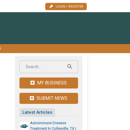
LOGIN / REGISTER
S
MY BUSINESS
SUBMIT NEWS
Latest Articles
Autoimmune Disease
Treatment In Colleyville, TX |