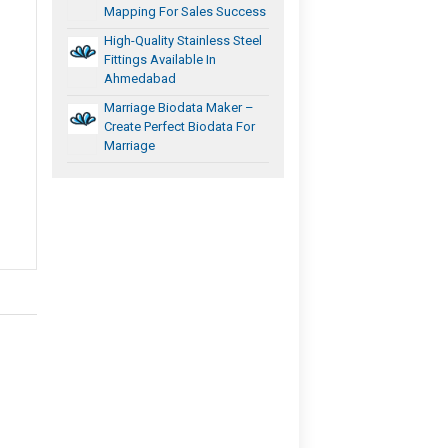
Mapping For Sales Success
High-Quality Stainless Steel
Fittings Available In
Ahmedabad
Marriage Biodata Maker –
Create Perfect Biodata For
Marriage