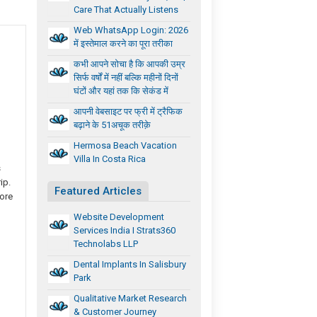
Care That Actually Listens
Web WhatsApp Login: 2026
में इस्तेमाल करने का पूरा तरीका
कभी आपने सोचा है कि आपकी उम्र
सिर्फ वर्षों में नहीं बल्कि महीनों दिनों
घंटों और यहां तक कि सेकंड में
आपनी वेबसाइट पर फ्री में ट्रैफिक
बढ़ाने के 51अचूक तरीक़े
Hermosa Beach Vacation
Villa In Costa Rica
s
ip.
Featured Articles
more
Website Development
Services India I Strats360
Technolabs LLP
Dental Implants In Salisbury
Park
Qualitative Market Research
& Customer Journey