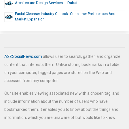
Architecture Design Services In Dubai
Facial Cleanser Industry Outlook: Consumer Preferences And
Market Expansion
A2ZSocialNews.com
allows user to search, gather, and organize
content that interests them. Unlike storing bookmarks in a folder
on your computer, tagged pages are stored on the Web and
accessed from any computer.
Our site enables viewing associated new with a chosen tag, and
include information about the number of users who have
bookmarked them. It enables you to know about the things and
information, which you are unaware of but would like to know.