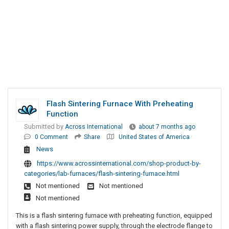
Flash Sintering Furnace With Preheating
Function
Submitted by
Across International
about 7 months ago
0 Comment
Share
United States of America
News
https://www.acrossinternational.com/shop-product-by-
categories/lab-furnaces/flash-sintering-furnace.html
Not mentioned
Not mentioned
Not mentioned
This is a flash sintering furnace with preheating function, equipped
with a flash sintering power supply, through the electrode flange to