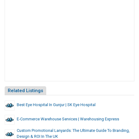
Related Listings
Best Eye Hospital In Gunjur | SK Eye Hospital
E-Commerce Warehouse Services | Warehousing Express
Custom Promotional Lanyards: The Ultimate Guide To Branding,
Design & ROI In The UK