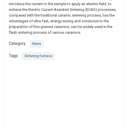
introduce the current to the sample to apply an electric field, to
achieve the Electric Current-Assisted Sintering (ECAS) processes,
compared with the traditional ceramic sintering process, has the
advantages of ultra-fast, energy-saving and conducive to the
preparation of fine-grained ceramics, can be widely used in the
flash sintering process of various ceramics.
Category:
News
Tags:
Sintering Furnace