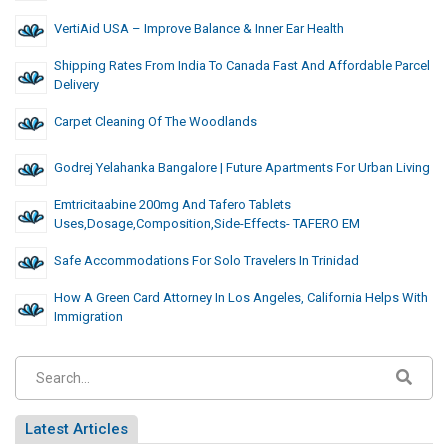
VertiAid USA – Improve Balance & Inner Ear Health
Shipping Rates From India To Canada Fast And Affordable Parcel
Delivery
Carpet Cleaning Of The Woodlands
Godrej Yelahanka Bangalore | Future Apartments For Urban Living
Emtricitaabine 200mg And Tafero Tablets
Uses,dosage,composition,side-Effects- TAFERO EM
Safe Accommodations For Solo Travelers In Trinidad
How A Green Card Attorney In Los Angeles, California Helps With
Immigration
Latest Articles