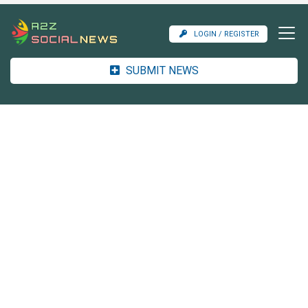
LOGIN / REGISTER
SUBMIT NEWS