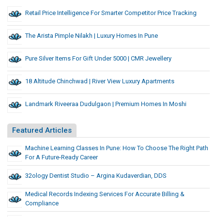
Retail Price Intelligence For Smarter Competitor Price Tracking
The Arista Pimple Nilakh | Luxury Homes In Pune
Pure Silver Items For Gift Under 5000 | CMR Jewellery
18 Altitude Chinchwad | River View Luxury Apartments
Landmark Riveeraa Dudulgaon | Premium Homes In Moshi
Featured Articles
Machine Learning Classes In Pune: How To Choose The Right Path
For A Future-Ready Career
32ology Dentist Studio – Argina Kudaverdian, DDS
Medical Records Indexing Services For Accurate Billing &
Compliance