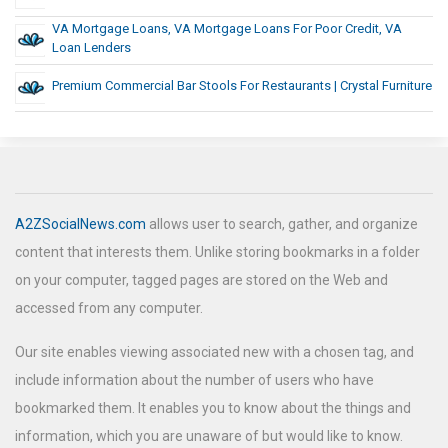
VA Mortgage Loans, VA Mortgage Loans For Poor Credit, VA
Loan Lenders
Premium Commercial Bar Stools For Restaurants | Crystal Furniture
A2ZSocialNews.com
allows user to search, gather, and organize
content that interests them. Unlike storing bookmarks in a folder
on your computer, tagged pages are stored on the Web and
accessed from any computer.
Our site enables viewing associated new with a chosen tag, and
include information about the number of users who have
bookmarked them. It enables you to know about the things and
information, which you are unaware of but would like to know.