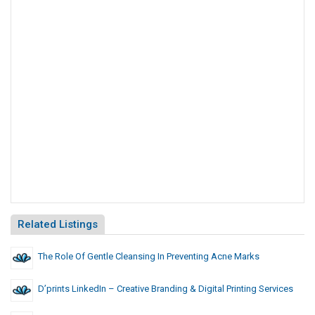
Related Listings
The Role Of Gentle Cleansing In Preventing Acne Marks
D’prints LinkedIn – Creative Branding & Digital Printing Services