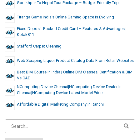
Gorakhpur To Nepal Tour Package – Budget Friendly Trip
Tiranga Game India’s Online Gaming Space Is Evolving
Fixed Deposit-Backed Credit Card – Features & Advantages |
Kotak811
Stafford Carpet Cleaning
Web Scraping Liquor Product Catalog Data From Retail Websites
Best BIM Course In India | Online BIM Classes, Certification & BIM
Vs CAD
NComputing Device Chennai|NComputing Device Dealer In
Chennai|NComputing Device Latest Model Price
Affordable Digital Marketing Company In Ranchi