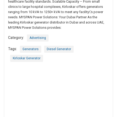
healthcare facility standards. Scalable Capacity – From small
clinics to large hospital complexes, Kirloskar offers generators
ranging from 10 kVA to 1250+ kVA to meet any facility\'s power
needs. MYSPAN Power Solutions: Your Dubai Partner As the
leading Kirloskar generator distributor in Dubai and across UAE,
MYSPAN Power Solutions provides:
Category:
Advertising
Tags:
Generators
Diesel Generator
Kirloskar Generator