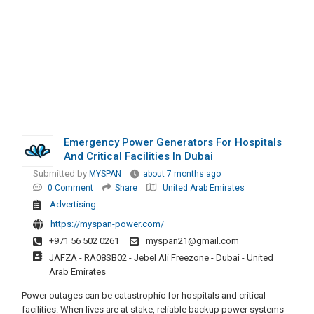
Emergency Power Generators For Hospitals
And Critical Facilities In Dubai
Submitted by
MYSPAN
about 7 months ago
0 Comment
Share
United Arab Emirates
Advertising
https://myspan-power.com/
+971 56 502 0261
myspan21@gmail.com
JAFZA - RA08SB02 - Jebel Ali Freezone - Dubai - United
Arab Emirates
Power outages can be catastrophic for hospitals and critical
facilities. When lives are at stake, reliable backup power systems