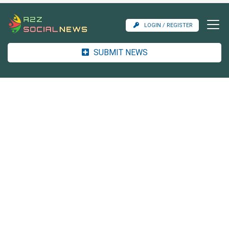
LOGIN / REGISTER
SUBMIT NEWS