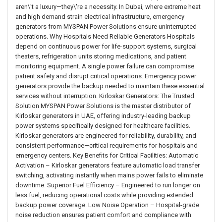
aren\'t a luxury—they\'re a necessity. In Dubai, where extreme heat
and high demand strain electrical infrastructure, emergency
generators from MYSPAN Power Solutions ensure uninterrupted
operations. Why Hospitals Need Reliable Generators Hospitals
depend on continuous power for life-support systems, surgical
theaters, refrigeration units storing medications, and patient
monitoring equipment. A single power failure can compromise
patient safety and disrupt critical operations. Emergency power
generators provide the backup needed to maintain these essential
services without interruption. Kirloskar Generators: The Trusted
Solution MYSPAN Power Solutions is the master distributor of
Kirloskar generators in UAE, offering industry-leading backup
power systems specifically designed for healthcare facilities.
Kirloskar generators are engineered for reliability, durability, and
consistent performance—critical requirements for hospitals and
emergency centers. Key Benefits for Critical Facilities: Automatic
Activation – Kirloskar generators feature automatic load transfer
switching, activating instantly when mains power fails to eliminate
downtime. Superior Fuel Efficiency – Engineered to run longer on
less fuel, reducing operational costs while providing extended
backup power coverage. Low Noise Operation – Hospital-grade
noise reduction ensures patient comfort and compliance with