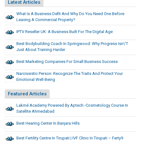
Latest Articles
What Is A Business Defit And Why Do You Need One Before
Leaving A Commercial Property?
IPTV Reseller UK: A Business Built For The Digital Age
Best Bodybuilding Coach In Springwood: Why Progress Isn\’t
Just About Training Harder
Best Marketing Companies For Small Business Success
Narcissistic Person: Recognize The Traits And Protect Your
Emotional Well-Being
Featured Articles
Lakmé Academy Powered By Aptech:-Cosmetology Course In
Satellite Ahmedabad
Best Hearing Center In Banjara Hills
Best Fertility Centre In Tirupati | IVF Clinic In Tirupati – Ferty9