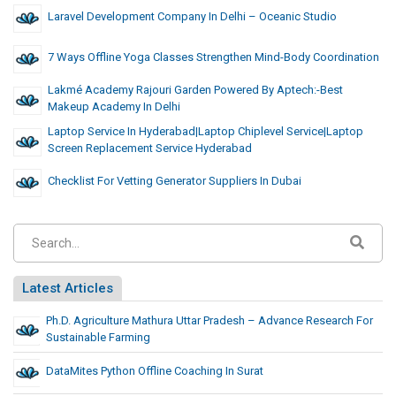
Laravel Development Company In Delhi – Oceanic Studio
7 Ways Offline Yoga Classes Strengthen Mind-Body Coordination
Lakmé Academy Rajouri Garden Powered By Aptech:-Best
Makeup Academy In Delhi
Laptop Service In Hyderabad|laptop Chiplevel Service|laptop
Screen Replacement Service Hyderabad
Checklist For Vetting Generator Suppliers In Dubai
Latest Articles
Ph.D. Agriculture Mathura Uttar Pradesh – Advance Research For
Sustainable Farming
DataMites Python Offline Coaching In Surat