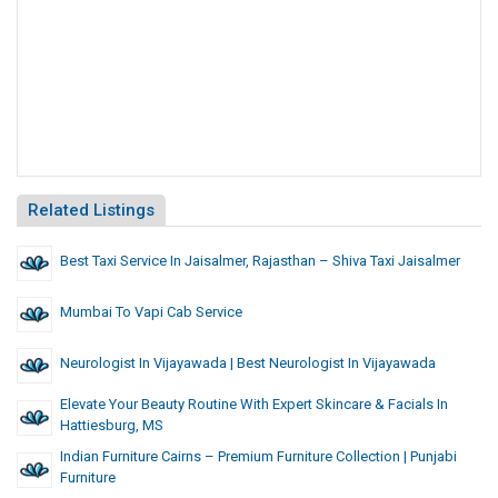
Related Listings
Best Taxi Service In Jaisalmer, Rajasthan – Shiva Taxi Jaisalmer
Mumbai To Vapi Cab Service
Neurologist In Vijayawada | Best Neurologist In Vijayawada
Elevate Your Beauty Routine With Expert Skincare & Facials In
Hattiesburg, MS
Indian Furniture Cairns – Premium Furniture Collection | Punjabi
Furniture