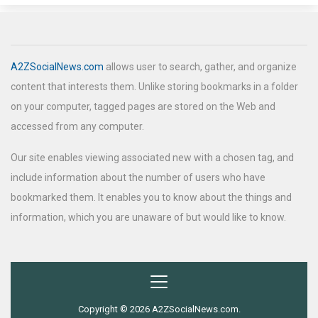
A2ZSocialNews.com
allows user to search, gather, and organize
content that interests them. Unlike storing bookmarks in a folder
on your computer, tagged pages are stored on the Web and
accessed from any computer.
Our site enables viewing associated new with a chosen tag, and
include information about the number of users who have
bookmarked them. It enables you to know about the things and
information, which you are unaware of but would like to know.
Copyright © 2026 A2ZSocialNews.com.