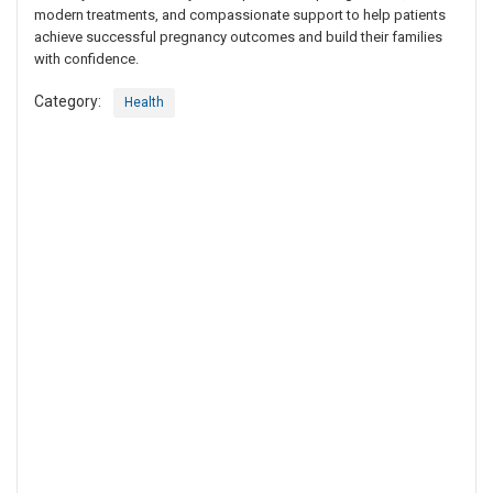
modern treatments, and compassionate support to help patients
achieve successful pregnancy outcomes and build their families
with confidence.
Category:
Health