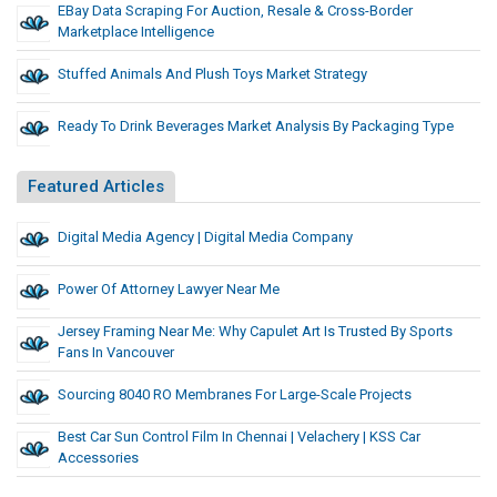
EBay Data Scraping For Auction, Resale & Cross-Border
Marketplace Intelligence
Stuffed Animals And Plush Toys Market Strategy
Ready To Drink Beverages Market Analysis By Packaging Type
Featured Articles
Digital Media Agency | Digital Media Company
Power Of Attorney Lawyer Near Me
Jersey Framing Near Me: Why Capulet Art Is Trusted By Sports
Fans In Vancouver
Sourcing 8040 RO Membranes For Large-Scale Projects
Best Car Sun Control Film In Chennai | Velachery | KSS Car
Accessories