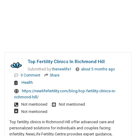
Top Fertility Clinics In Richmond Hill
Submitted by
thenewlife1
about 5 months ago
0 Comment
Share
Health
https://newlifefertility.com/blog/top-fertility-clinics-in-
richmond-hill/
Not mentioned
Not mentioned
Not mentioned
Top fertility clinics in Richmond Hill offer advanced care and
personalized solutions for individuals and couples facing
infertility. NewLife Fertility Centre provides expert guidance,