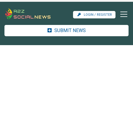
LOGIN / REGISTER
SUBMIT NEWS