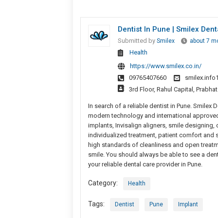
Dentist In Pune | Smilex Dent
Submitted by
Smilex
about 7 m
Health
https://www.smilex.co.in/
09765407660
smilex.inf
3rd Floor, Rahul Capital, Prabh
In search of a reliable dentist in Pune. Smile
modern technology and international approved
implants, Invisalign aligners, smile designing,
individualized treatment, patient comfort and 
high standards of cleanliness and open treatm
smile. You should always be able to see a denti
your reliable dental care provider in Pune.
Category:
Health
Tags:
Dentist
Pune
Implant