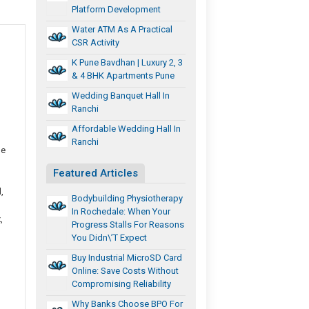
Platform Development
Water ATM As A Practical
CSR Activity
K Pune Bavdhan | Luxury 2, 3
& 4 BHK Apartments Pune
Wedding Banquet Hall In
Ranchi
Affordable Wedding Hall In
Ranchi
he
Featured Articles
,
Bodybuilding Physiotherapy
In Rochedale: When Your
,
Progress Stalls For Reasons
You Didn\’t Expect
Buy Industrial MicroSD Card
Online: Save Costs Without
Compromising Reliability
Why Banks Choose BPO For