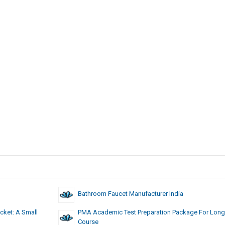
Bathroom Faucet Manufacturer India
cket: A Small
PMA Academic Test Preparation Package For Long
Course