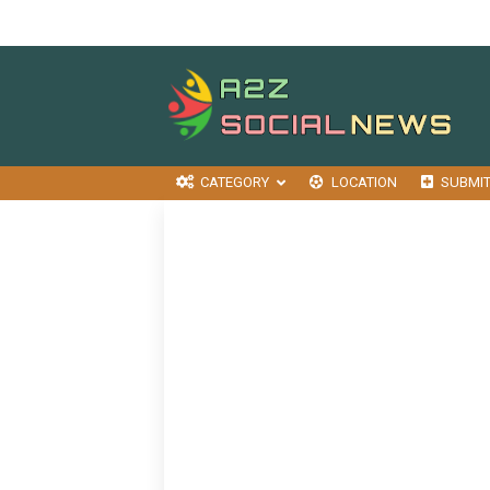
CATEGORY
LOCATION
SUBMI