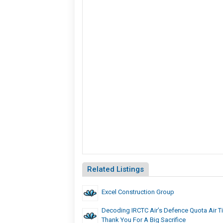
Related Listings
Excel Construction Group
Decoding IRCTC Air’s Defence Quota Air Ti
Thank You For A Big Sacrifice