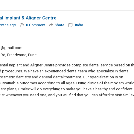
al Implant & Aligner Centre
onths ago
0 Comment
Share
India
o1@gmail.com
at Rd, Erandwane, Pune
x Dental Implant and Aligner Centre provides complete dental service based on t
 procedures. We have an experienced dental team who specialize in dental
 cosmetic dentistry and general dental treatment. Our specialization is on
sustainable outcomes according to all ages. Using clinics of the modern world
ent plans, Smilex will do everything to make you have a healthy and confident
st whenever you need one, and you will find that you can afford to visit Smilex