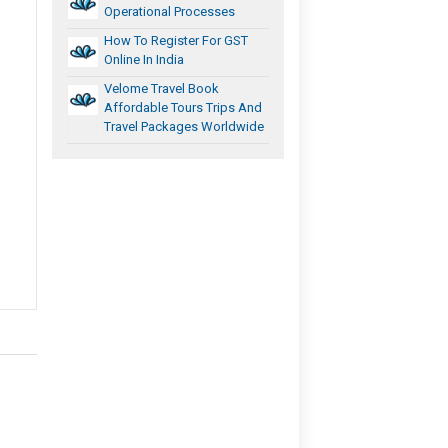
Operational Processes
How To Register For GST
Online In India
Velome Travel Book
Affordable Tours Trips And
Travel Packages Worldwide