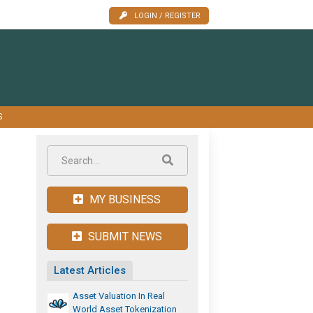
LOGIN / REGISTER
S
MY BUSINESS
SUBMIT NEWS
Latest Articles
Asset Valuation In Real
World Asset Tokenization