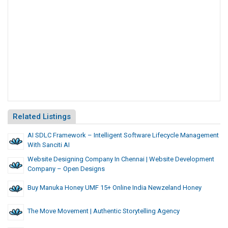
Related Listings
AI SDLC Framework – Intelligent Software Lifecycle Management
With Sanciti AI
Website Designing Company In Chennai | Website Development
Company – Open Designs
Buy Manuka Honey UMF 15+ Online India Newzeland Honey
The Move Movement | Authentic Storytelling Agency