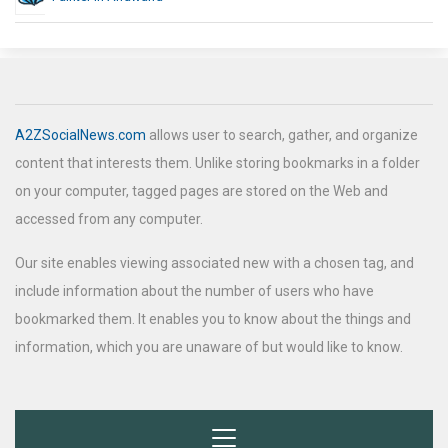
A2ZSocialNews.com
allows user to search, gather, and organize
content that interests them. Unlike storing bookmarks in a folder
on your computer, tagged pages are stored on the Web and
accessed from any computer.
Our site enables viewing associated new with a chosen tag, and
include information about the number of users who have
bookmarked them. It enables you to know about the things and
information, which you are unaware of but would like to know.