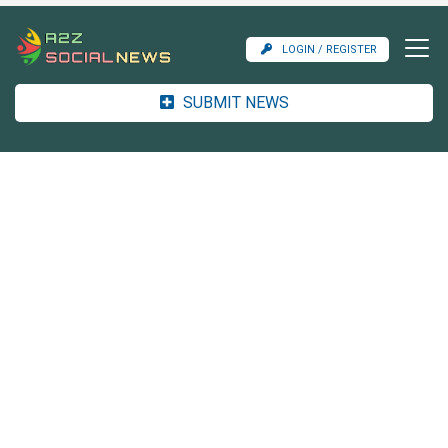
LOGIN / REGISTER
SUBMIT NEWS