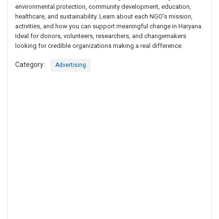
environmental protection, community development, education,
healthcare, and sustainability. Learn about each NGO’s mission,
activities, and how you can support meaningful change in Haryana.
Ideal for donors, volunteers, researchers, and changemakers
looking for credible organizations making a real difference.
Category:
Advertising