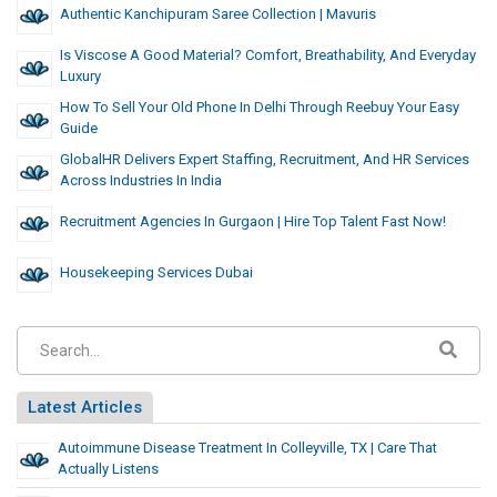
Authentic Kanchipuram Saree Collection | Mavuris
Is Viscose A Good Material? Comfort, Breathability, And Everyday
Luxury
How To Sell Your Old Phone In Delhi Through Reebuy Your Easy
Guide
GlobalHR Delivers Expert Staffing, Recruitment, And HR Services
Across Industries In India
Recruitment Agencies In Gurgaon | Hire Top Talent Fast Now!
Housekeeping Services Dubai
Latest Articles
Autoimmune Disease Treatment In Colleyville, TX | Care That
Actually Listens