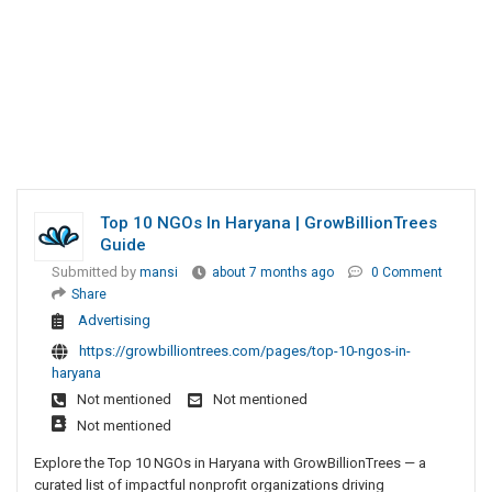
Top 10 NGOs In Haryana | GrowBillionTrees
Guide
Submitted by
mansi
about 7 months ago
0 Comment
Share
Advertising
https://growbilliontrees.com/pages/top-10-ngos-in-
haryana
Not mentioned
Not mentioned
Not mentioned
Explore the Top 10 NGOs in Haryana with GrowBillionTrees — a
curated list of impactful nonprofit organizations driving