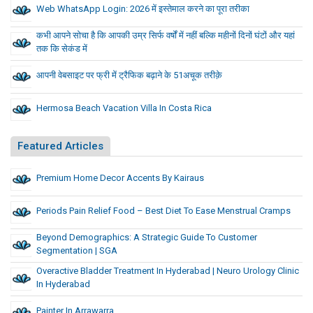
Web WhatsApp Login: 2026 में इस्तेमाल करने का पूरा तरीका
कभी आपने सोचा है कि आपकी उम्र सिर्फ वर्षों में नहीं बल्कि महीनों दिनों घंटों और यहां
तक कि सेकंड में
आपनी वेबसाइट पर फ्री में ट्रैफिक बढ़ाने के 51अचूक तरीक़े
Hermosa Beach Vacation Villa In Costa Rica
Featured Articles
Premium Home Decor Accents By Kairaus
Periods Pain Relief Food – Best Diet To Ease Menstrual Cramps
Beyond Demographics: A Strategic Guide To Customer
Segmentation | SGA
Overactive Bladder Treatment In Hyderabad | Neuro Urology Clinic
In Hyderabad
Painter In Arrawarra