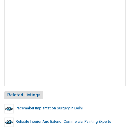
Related Listings
Pacemaker Implantation Surgery In Delhi
Reliable Interior And Exterior Commercial Painting Experts