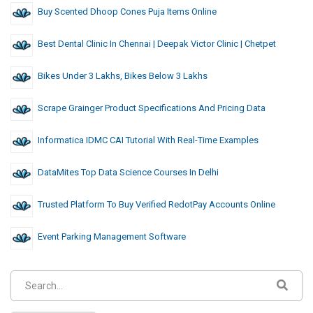
Buy Scented Dhoop Cones Puja Items Online
Best Dental Clinic In Chennai | Deepak Victor Clinic | Chetpet
Bikes Under 3 Lakhs, Bikes Below 3 Lakhs
Scrape Grainger Product Specifications And Pricing Data
Informatica IDMC CAI Tutorial With Real-Time Examples
DataMites Top Data Science Courses In Delhi
Trusted Platform To Buy Verified RedotPay Accounts Online
Event Parking Management Software