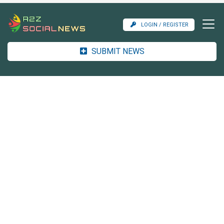
LOGIN / REGISTER
SUBMIT NEWS