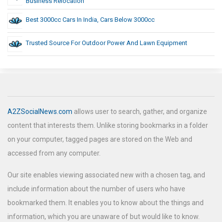
Business Relocation
Best 3000cc Cars In India, Cars Below 3000cc
Trusted Source For Outdoor Power And Lawn Equipment
A2ZSocialNews.com
allows user to search, gather, and organize
content that interests them. Unlike storing bookmarks in a folder
on your computer, tagged pages are stored on the Web and
accessed from any computer.
Our site enables viewing associated new with a chosen tag, and
include information about the number of users who have
bookmarked them. It enables you to know about the things and
information, which you are unaware of but would like to know.