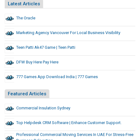
Latest Articles
The Oracle
Marketing Agency Vancouver For Local Business Visibility
Teen Patti Ak47 Game | Teen Patti
DFW Buy Here Pay Here
777 Games App Download India | 777 Games
Featured Articles
Commercial Insulation Sydney
Top Helpdesk CRM Software | Enhance Customer Support.
Professional Commercial Moving Services In UAE For Stress-Free