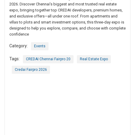
2026. Discover Chennai’s biggest and most trusted real estate
expo, bringing together top CREDAI developers, premium homes,
and exclusive offers—all under one roof. From apartments and
villas to plots and smart investment options, this three-day expo is
designed to help you explore, compare, and choose with complete
confidence
Category:
Events
Tags:
CREDAI Chennai Fairpro 20
Real Estate Expo
Credai Fairpro 2026