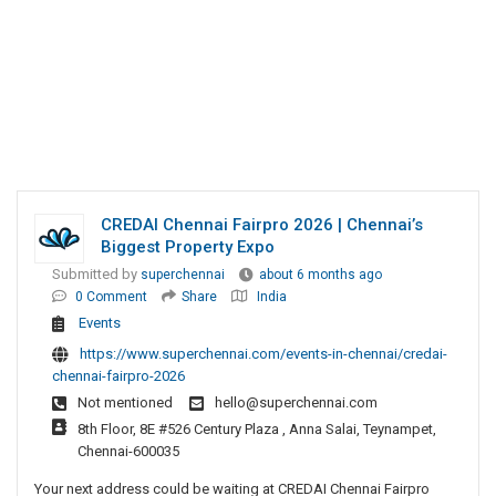
CREDAI Chennai Fairpro 2026 | Chennai’s
Biggest Property Expo
Submitted by
superchennai
about 6 months ago
0 Comment
Share
India
Events
https://www.superchennai.com/events-in-chennai/credai-
chennai-fairpro-2026
Not mentioned
hello@superchennai.com
8th Floor, 8E #526 Century Plaza , Anna Salai, Teynampet,
Chennai-600035
Your next address could be waiting at CREDAI Chennai Fairpro