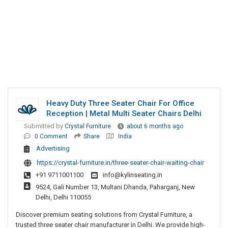
Heavy Duty Three Seater Chair For Office
Reception | Metal Multi Seater Chairs Delhi
Submitted by
Crystal Furniture
about 6 months ago
0 Comment
Share
India
Advertising
https://crystal-furniture.in/three-seater-chair-waiting-chair
+91 9711001100
info@kylinseating.in
9524, Gali Number 13, Multani Dhanda, Paharganj, New
Delhi, Delhi 110055
Discover premium seating solutions from Crystal Furniture, a
trusted three seater chair manufacturer in Delhi. We provide high-