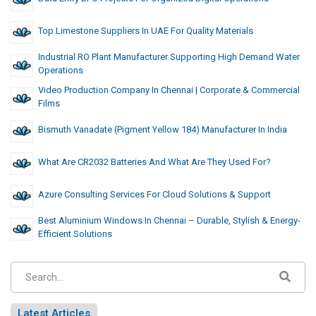
Top Limestone Suppliers In UAE For Quality Materials
Industrial RO Plant Manufacturer Supporting High Demand Water
Operations
Video Production Company In Chennai | Corporate & Commercial
Films
Bismuth Vanadate (Pigment Yellow 184) Manufacturer In India
What Are CR2032 Batteries And What Are They Used For?
Azure Consulting Services For Cloud Solutions & Support
Best Aluminium Windows In Chennai – Durable, Stylish & Energy-
Efficient Solutions
Latest Articles