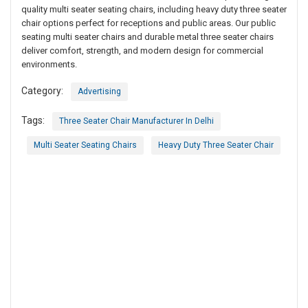
quality multi seater seating chairs, including heavy duty three seater
chair options perfect for receptions and public areas. Our public
seating multi seater chairs and durable metal three seater chairs
deliver comfort, strength, and modern design for commercial
environments.
Category:
Advertising
Tags:
Three Seater Chair Manufacturer In Delhi
Multi Seater Seating Chairs
Heavy Duty Three Seater Chair