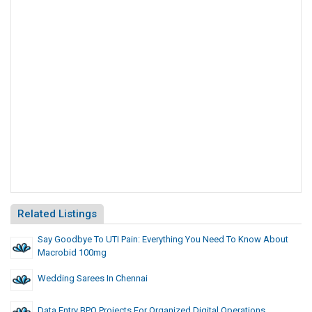
Related Listings
Say Goodbye To UTI Pain: Everything You Need To Know About
Macrobid 100mg
Wedding Sarees In Chennai
Data Entry BPO Projects For Organized Digital Operations