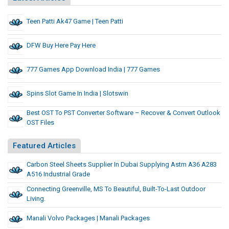
Teen Patti Ak47 Game | Teen Patti
DFW Buy Here Pay Here
777 Games App Download India | 777 Games
Spins Slot Game In India | Slotswin
Best OST To PST Converter Software – Recover & Convert Outlook
OST Files
Featured Articles
Carbon Steel Sheets Supplier In Dubai Supplying Astm A36 A283
A516 Industrial Grade
Connecting Greenville, MS To Beautiful, Built-To-Last Outdoor
Living.
Manali Volvo Packages | Manali Packages