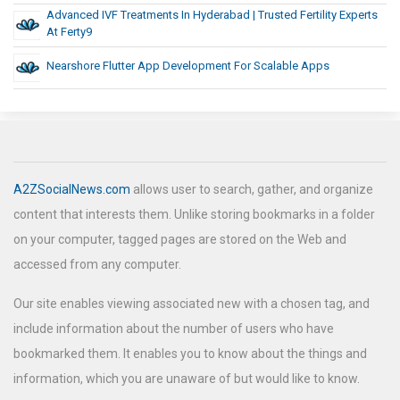
Advanced IVF Treatments In Hyderabad | Trusted Fertility Experts
At Ferty9
Nearshore Flutter App Development For Scalable Apps
A2ZSocialNews.com
allows user to search, gather, and organize
content that interests them. Unlike storing bookmarks in a folder
on your computer, tagged pages are stored on the Web and
accessed from any computer.
Our site enables viewing associated new with a chosen tag, and
include information about the number of users who have
bookmarked them. It enables you to know about the things and
information, which you are unaware of but would like to know.