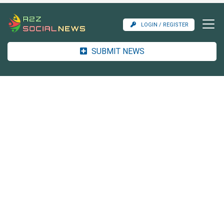
LOGIN / REGISTER
SUBMIT NEWS