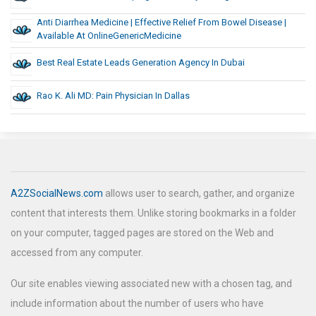
Anti Diarrhea Medicine | Effective Relief From Bowel Disease |
Available At OnlineGenericMedicine
Best Real Estate Leads Generation Agency In Dubai
Rao K. Ali MD: Pain Physician In Dallas
A2ZSocialNews.com
allows user to search, gather, and organize
content that interests them. Unlike storing bookmarks in a folder
on your computer, tagged pages are stored on the Web and
accessed from any computer.
Our site enables viewing associated new with a chosen tag, and
include information about the number of users who have