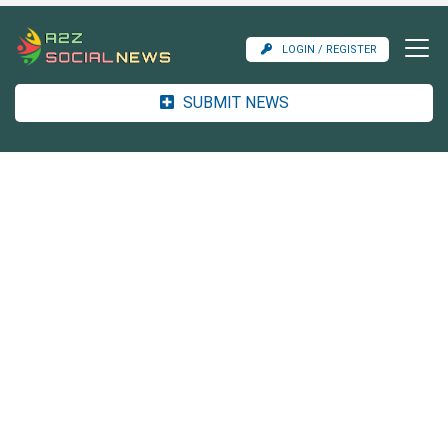
LOGIN / REGISTER
SUBMIT NEWS