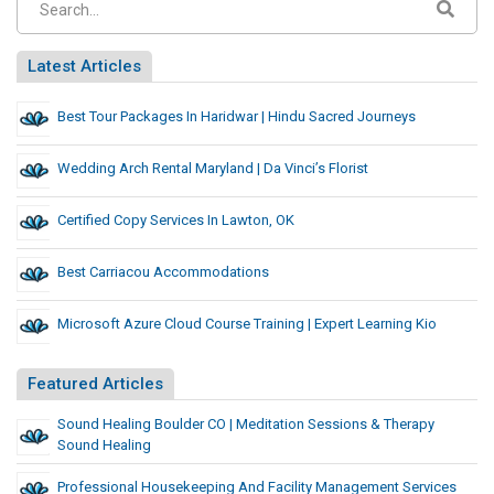
Latest Articles
Best Tour Packages In Haridwar | Hindu Sacred Journeys
Wedding Arch Rental Maryland | Da Vinci’s Florist
Certified Copy Services In Lawton, OK
Best Carriacou Accommodations
Microsoft Azure Cloud Course Training | Expert Learning Kio
Featured Articles
Sound Healing Boulder CO | Meditation Sessions & Therapy
Sound Healing
Professional Housekeeping And Facility Management Services