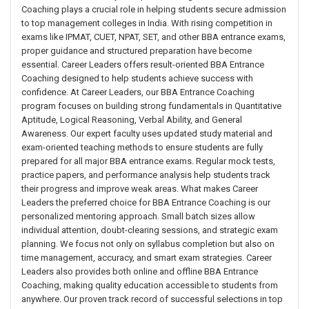
Coaching plays a crucial role in helping students secure admission
to top management colleges in India. With rising competition in
exams like IPMAT, CUET, NPAT, SET, and other BBA entrance exams,
proper guidance and structured preparation have become
essential. Career Leaders offers result-oriented BBA Entrance
Coaching designed to help students achieve success with
confidence. At Career Leaders, our BBA Entrance Coaching
program focuses on building strong fundamentals in Quantitative
Aptitude, Logical Reasoning, Verbal Ability, and General
Awareness. Our expert faculty uses updated study material and
exam-oriented teaching methods to ensure students are fully
prepared for all major BBA entrance exams. Regular mock tests,
practice papers, and performance analysis help students track
their progress and improve weak areas. What makes Career
Leaders the preferred choice for BBA Entrance Coaching is our
personalized mentoring approach. Small batch sizes allow
individual attention, doubt-clearing sessions, and strategic exam
planning. We focus not only on syllabus completion but also on
time management, accuracy, and smart exam strategies. Career
Leaders also provides both online and offline BBA Entrance
Coaching, making quality education accessible to students from
anywhere. Our proven track record of successful selections in top