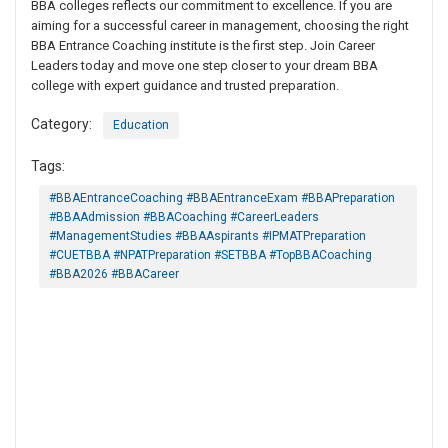
BBA colleges reflects our commitment to excellence. If you are
aiming for a successful career in management, choosing the right
BBA Entrance Coaching institute is the first step. Join Career
Leaders today and move one step closer to your dream BBA
college with expert guidance and trusted preparation.
Category:
Education
Tags:
#BBAEntranceCoaching #BBAEntranceExam #BBAPreparation
#BBAAdmission #BBACoaching #CareerLeaders
#ManagementStudies #BBAAspirants #IPMATPreparation
#CUETBBA #NPATPreparation #SETBBA #TopBBACoaching
#BBA2026 #BBACareer