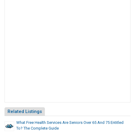
Related Listings
What Free Health Services Are Seniors Over 65 And 75 Entitled
To? The Complete Guide