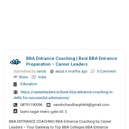
BBA Entrance Coaching | Best BBA Entrance
Preparation – Career Leaders
Submitted by
vansh
about 6 months ago
0 Comment
Share
India
Education
https://careerleaders.in/best-bba-entrance-coaching-in-
delhi-for-successful-admissions/
08791190096
vanshchaudhary6464@gmail.com
laxmi nager metro gate n0 .5
BBA ENTRANCE COACHING BBA Entrance Coaching by Career
Leaders – Your Gateway to Top BBA Colleges BBA Entrance