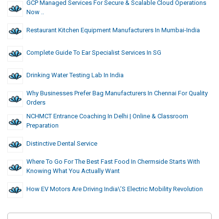
GCP Managed Services For Secure & Scalable Cloud Operations
Now ..
Restaurant Kitchen Equipment Manufacturers In Mumbai-India
Complete Guide To Ear Specialist Services In SG
Drinking Water Testing Lab In India
Why Businesses Prefer Bag Manufacturers In Chennai For Quality
Orders
NCHMCT Entrance Coaching In Delhi | Online & Classroom
Preparation
Distinctive Dental Service
Where To Go For The Best Fast Food In Chermside Starts With
Knowing What You Actually Want
How EV Motors Are Driving India\’s Electric Mobility Revolution