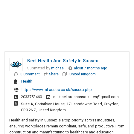
Best Health And Safety In Sussex
Submitted by
michael
about 7 months ago
0 Comment
Share
United Kingdom
Health
https://www.ml-assoc.co.uk/sussex.php
2033753460
michaellordanassociates@gmail.com
Suite A, Corinthian House, 17 Lansdowne Road, Croydon,
CR0 2NZ, United Kingdom
Health and safety in Sussex is a top priority across industries,
ensuring workplaces remain compliant, safe, and productive. From
construction and manufacturing to healthcare and education,