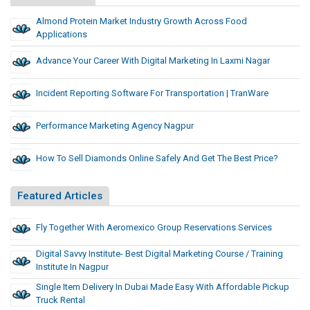
Almond Protein Market Industry Growth Across Food
Applications
Advance Your Career With Digital Marketing In Laxmi Nagar
Incident Reporting Software For Transportation | TranWare
Performance Marketing Agency Nagpur
How To Sell Diamonds Online Safely And Get The Best Price?
Featured Articles
Fly Together With Aeromexico Group Reservations Services
Digital Savvy Institute- Best Digital Marketing Course / Training
Institute In Nagpur
Single Item Delivery In Dubai Made Easy With Affordable Pickup
Truck Rental