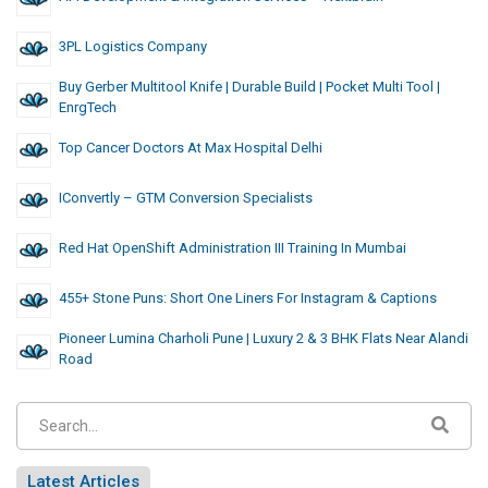
3PL Logistics Company
Buy Gerber Multitool Knife | Durable Build | Pocket Multi Tool |
EnrgTech
Top Cancer Doctors At Max Hospital Delhi
IConvertly – GTM Conversion Specialists
Red Hat OpenShift Administration III Training In Mumbai
455+ Stone Puns: Short One Liners For Instagram & Captions
Pioneer Lumina Charholi Pune | Luxury 2 & 3 BHK Flats Near Alandi
Road
Latest Articles