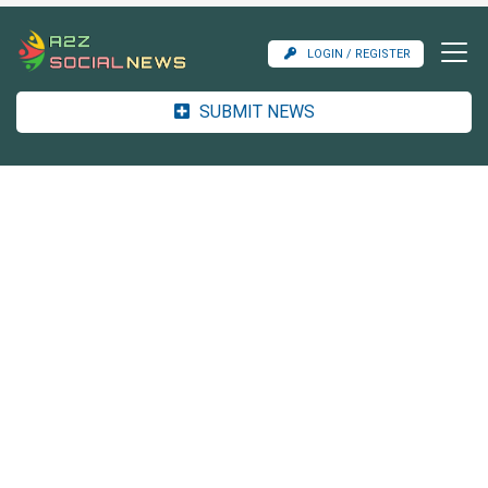
LOGIN / REGISTER
SUBMIT NEWS