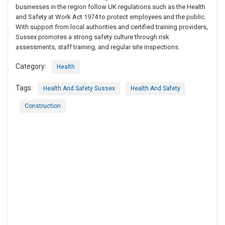
businesses in the region follow UK regulations such as the Health
and Safety at Work Act 1974 to protect employees and the public.
With support from local authorities and certified training providers,
Sussex promotes a strong safety culture through risk
assessments, staff training, and regular site inspections.
Category:
Health
Tags:
Health And Safety Sussex
Health And Safety
Construction