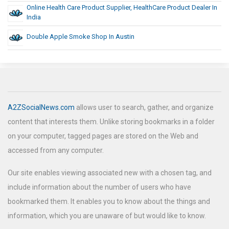
Online Health Care Product Supplier, HealthCare Product Dealer In
India
Double Apple Smoke Shop In Austin
A2ZSocialNews.com
allows user to search, gather, and organize
content that interests them. Unlike storing bookmarks in a folder
on your computer, tagged pages are stored on the Web and
accessed from any computer.
Our site enables viewing associated new with a chosen tag, and
include information about the number of users who have
bookmarked them. It enables you to know about the things and
information, which you are unaware of but would like to know.