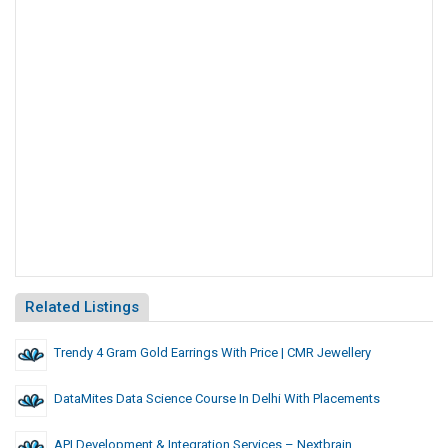
Related Listings
Trendy 4 Gram Gold Earrings With Price | CMR Jewellery
DataMites Data Science Course In Delhi With Placements
API Development & Integration Services – Nextbrain