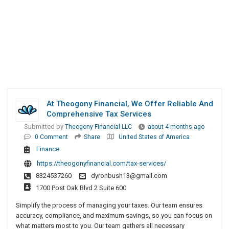
At Theogony Financial, We Offer Reliable And
Comprehensive Tax Services
Submitted by
Theogony Financial LLC
about 4 months ago
0 Comment
Share
United States of America
Finance
https://theogonyfinancial.com/tax-services/
8324537260
dyronbush13@gmail.com
1700 Post Oak Blvd 2 Suite 600
Simplify the process of managing your taxes. Our team ensures
accuracy, compliance, and maximum savings, so you can focus on
what matters most to you. Our team gathers all necessary