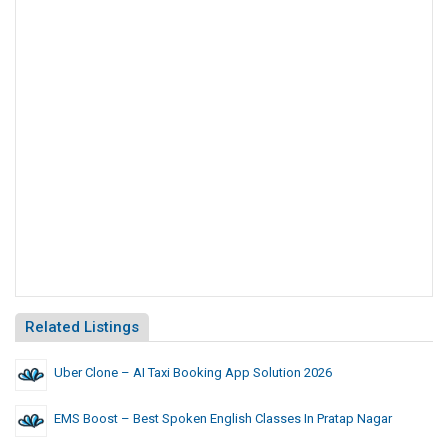
Related Listings
Uber Clone – AI Taxi Booking App Solution 2026
EMS Boost – Best Spoken English Classes In Pratap Nagar