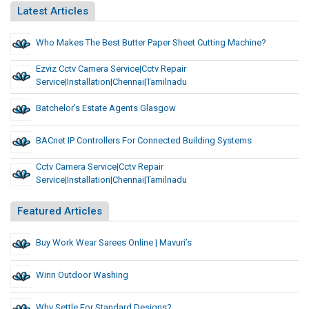
Latest Articles
Who Makes The Best Butter Paper Sheet Cutting Machine?
Ezviz Cctv Camera Service|cctv Repair
Service|installation|chennai|tamilnadu
Batchelor’s Estate Agents Glasgow
BACnet IP Controllers For Connected Building Systems
Cctv Camera Service|cctv Repair
Service|installation|chennai|tamilnadu
Featured Articles
Buy Work Wear Sarees Online | Mavuri’s
Winn Outdoor Washing
Why Settle For Standard Designs?