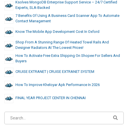
Ksolves MongoDB Enterprise Support Service – 24/7 Certified
Experts, SLA-Backed
7 Benefits Of Using A Business Card Scanner App To Automate
Contact Management
Know The Mobile App Development Cost In Oxford
Shop From A Stunning Range Of Heated Towel Rails And
Designer Radiators At The Lowest Prices!
How To Activate Free Extra Shipping On Shopee For Sellers And
Buyers
CRUISE EXTRANET | CRUISE EXTRANET SYSTEM
How To Improve Kheloyar Apk Performance In 2026
FINAL YEAR PROJECT CENTER IN CHENNAI