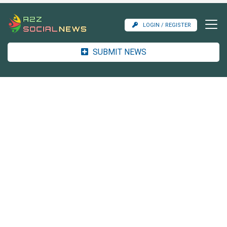
LOGIN / REGISTER
SUBMIT NEWS