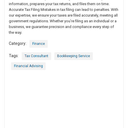
information, prepares your tax returns, and files them on time.
Accurate Tax Filing Mistakes in tax filing can lead to penalties. With
our expertise, we ensure your taxes are filed accurately, meeting all
government regulations. Whether you’re filing as an individual or a
business, we guarantee precision and compliance every step of
the way.
Category:
Finance
Tags:
Tax Consultant
Bookkeeping Service
Financial Advising