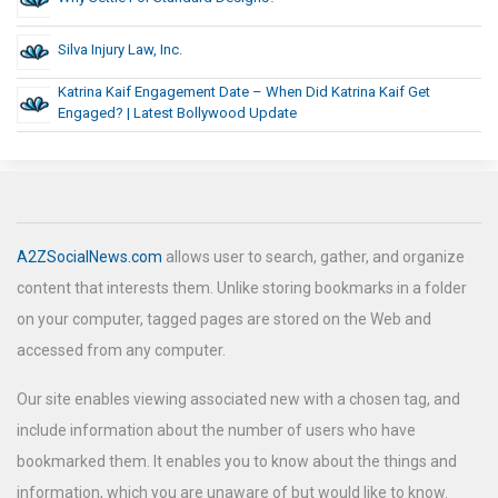
Silva Injury Law, Inc.
Katrina Kaif Engagement Date – When Did Katrina Kaif Get
Engaged? | Latest Bollywood Update
A2ZSocialNews.com
allows user to search, gather, and organize
content that interests them. Unlike storing bookmarks in a folder
on your computer, tagged pages are stored on the Web and
accessed from any computer.
Our site enables viewing associated new with a chosen tag, and
include information about the number of users who have
bookmarked them. It enables you to know about the things and
information, which you are unaware of but would like to know.