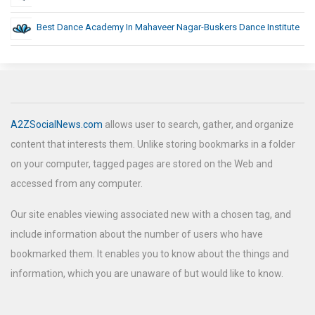
Best Dance Academy In Mahaveer Nagar-Buskers Dance Institute
A2ZSocialNews.com
allows user to search, gather, and organize
content that interests them. Unlike storing bookmarks in a folder
on your computer, tagged pages are stored on the Web and
accessed from any computer.
Our site enables viewing associated new with a chosen tag, and
include information about the number of users who have
bookmarked them. It enables you to know about the things and
information, which you are unaware of but would like to know.