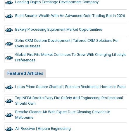
Leading Crypto Exchange Development Company
Build Smarter Wealth With An Advanced Gold Trading Bot In 2026
Bakery Processing Equipment Market Opportunities
Zoho CRM Custom Development | Tailored CRM Solutions For
Every Business
Global Fire Pits Market Continues To Grow With Changing Lifestyle
Preferences
Featured Articles
Lotus Prime Square Charholi | Premium Residential Homes In Pune
Top NFPA Books Every Fire Safety And Engineering Professional
Should Own
Breathe Cleaner Air With Expert Duct Cleaning Services In
Melbourne
Air Receiver | Anpam Engineering