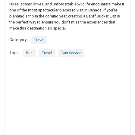
lakes, scenic drives, and unforgettable wildlife encounters make it
one of the most spectacular places to visit in Canada. If you’re
planning a trip in the coming year, creating a Banff Bucket List is
the perfect way to ensure you don’t miss the experiences that
make this destination so special.
Category:
Travel
Tags:
Bus
Travel
Bus Service