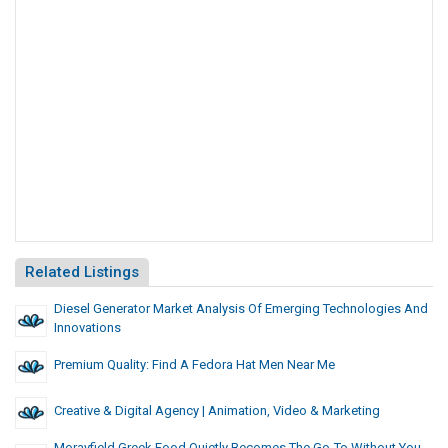
Related Listings
Diesel Generator Market Analysis Of Emerging Technologies And
Innovations
Premium Quality: Find A Fedora Hat Men Near Me
Creative & Digital Agency | Animation, Video & Marketing
Morayfield Greek Food Quietly Becomes The Go-To Without You