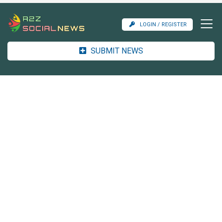
LOGIN / REGISTER
SUBMIT NEWS