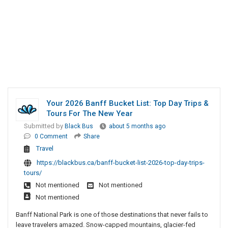
Your 2026 Banff Bucket List: Top Day Trips &
Tours For The New Year
Submitted by
Black Bus
about 5 months ago
0 Comment
Share
Travel
https://blackbus.ca/banff-bucket-list-2026-top-day-trips-
tours/
Not mentioned
Not mentioned
Not mentioned
Banff National Park is one of those destinations that never fails to
leave travelers amazed. Snow-capped mountains, glacier-fed