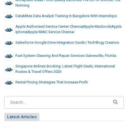
Noticing
DataMites Data Analyst Training In Bangalore With Internships
Apple Authorised Service Center Chennai|Apple Macbook|Apple
Iphone|Apple IMAC Service Chennai
Salesforce Google Drive Integration Guide | Tech9logy Creators
Fuel System Cleaning And Repair Services Gainesville, Florida
Singapore Airlines Booking: Latest Flight Deals, International
Routes & Travel Offers 2026
Rental Pricing Strategies That Increase Profit
Latest Articles