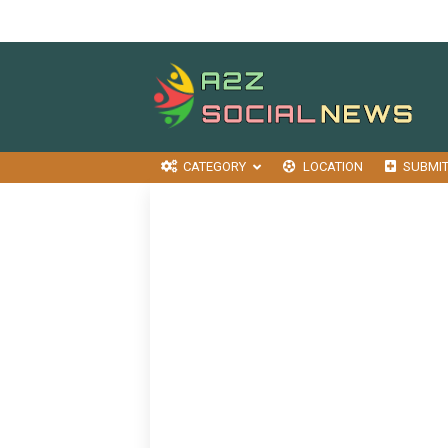
CATEGORY
LOCATION
SUBMI