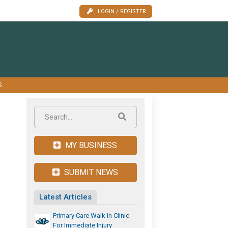
LOGIN / REGISTER
S
MY BUSINESS
SUBMIT NEWS
Latest Articles
Primary Care Walk In Clinic
For Immediate Injury