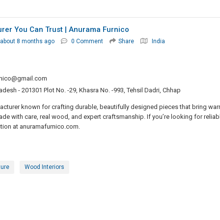
rer You Can Trust | Anurama Furnico
about 8 months ago
0 Comment
Share
India
nico@gmail.com
radesh - 201301 Plot No. -29, Khasra No. -993, Tehsil Dadri, Chhap
turer known for crafting durable, beautifully designed pieces that bring wa
de with care, real wood, and expert craftsmanship. If you’re looking for reliab
ction at anuramafurnico.com.
ture
Wood Interiors