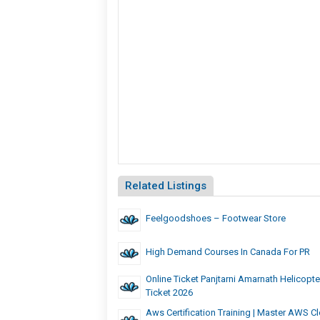
Related Listings
Feelgoodshoes – Footwear Store
High Demand Courses In Canada For PR
Online Ticket Panjtarni Amarnath Helicopt
Ticket 2026
Aws Certification Training | Master AWS Cl