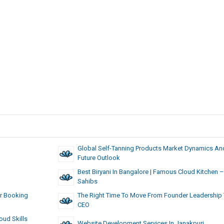
Global Self-Tanning Products Market Dynamics An
Future Outlook
Best Biryani In Bangalore | Famous Cloud Kitchen –
Sahibs
er Booking
The Right Time To Move From Founder Leadership 
CEO
oud Skills
Website Development Services In Janakpuri