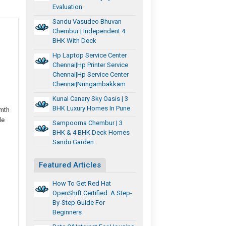
Evaluation
Sandu Vasudeo Bhuvan
Chembur | Independent 4
BHK With Deck
Hp Laptop Service Center
Chennai|hp Printer Service
Chennai|hp Service Center
Chennai|nungambakkam
Kunal Canary Sky Oasis | 3
BHK Luxury Homes In Pune
rmth
le
Sampoorna Chembur | 3
BHK & 4 BHK Deck Homes
Sandu Garden
Featured Articles
How To Get Red Hat
OpenShift Certified: A Step-
By-Step Guide For
Beginners