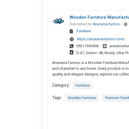
Wooden Furniture Manufactu
Submitted by
Anurama Furnico
Furniture
https://anuramafurnico.com/
09311945458
anuramafur
D-67, Sector- 48, Noida, Uttar P
Anurama Furnico is a Wooden Furniture Manufac
and character to any home. Every product is ma
quality and elegant designs, explore our colle
Category:
Furniture
Tags:
Wooden Furniture
Premium Furni