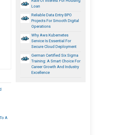
Rate Of Interest For Housing
Loan
Reliable Data Entry BPO
Projects For Smooth Digital
Operations
Why Aws Kubernetes
Service Is Essential For
Secure Cloud Deployment
German Certified Six Sigma
Training: A Smart Choice For
Career Growth And Industry
Excellence
d
To A