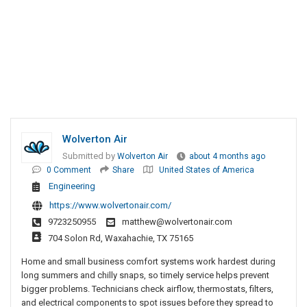
Wolverton Air
Submitted by
Wolverton Air
about 4 months ago
0 Comment
Share
United States of America
Engineering
https://www.wolvertonair.com/
9723250955
matthew@wolvertonair.com
704 Solon Rd, Waxahachie, TX 75165
Home and small business comfort systems work hardest during
long summers and chilly snaps, so timely service helps prevent
bigger problems. Technicians check airflow, thermostats, filters,
and electrical components to spot issues before they spread to