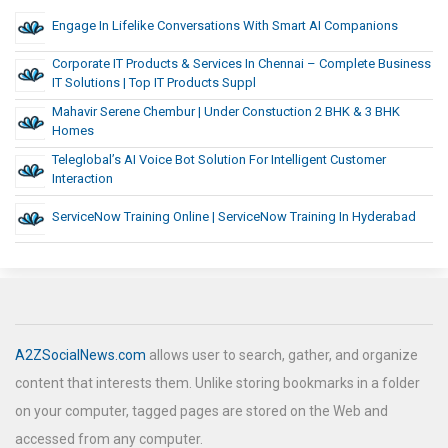
Engage In Lifelike Conversations With Smart AI Companions
Corporate IT Products & Services In Chennai – Complete Business
IT Solutions | Top IT Products Suppl
Mahavir Serene Chembur | Under Constuction 2 BHK & 3 BHK
Homes
Teleglobal’s AI Voice Bot Solution For Intelligent Customer
Interaction
ServiceNow Training Online | ServiceNow Training In Hyderabad
A2ZSocialNews.com
allows user to search, gather, and organize
content that interests them. Unlike storing bookmarks in a folder
on your computer, tagged pages are stored on the Web and
accessed from any computer.