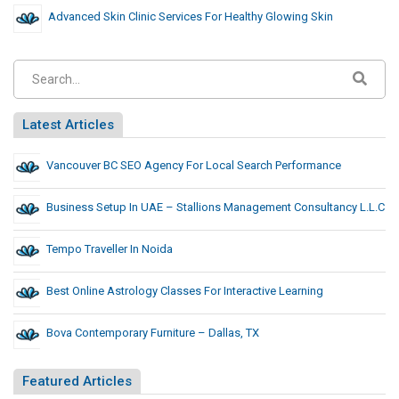
Advanced Skin Clinic Services For Healthy Glowing Skin
Latest Articles
Vancouver BC SEO Agency For Local Search Performance
Business Setup In UAE – Stallions Management Consultancy L.L.C
Tempo Traveller In Noida
Best Online Astrology Classes For Interactive Learning
Bova Contemporary Furniture – Dallas, TX
Featured Articles