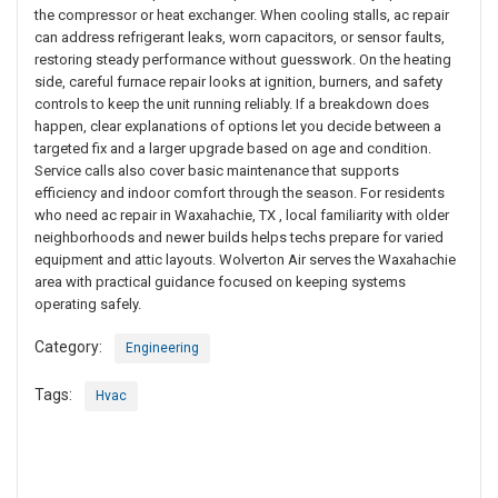
the compressor or heat exchanger. When cooling stalls, ac repair
can address refrigerant leaks, worn capacitors, or sensor faults,
restoring steady performance without guesswork. On the heating
side, careful furnace repair looks at ignition, burners, and safety
controls to keep the unit running reliably. If a breakdown does
happen, clear explanations of options let you decide between a
targeted fix and a larger upgrade based on age and condition.
Service calls also cover basic maintenance that supports
efficiency and indoor comfort through the season. For residents
who need ac repair in Waxahachie, TX , local familiarity with older
neighborhoods and newer builds helps techs prepare for varied
equipment and attic layouts. Wolverton Air serves the Waxahachie
area with practical guidance focused on keeping systems
operating safely.
Category:
Engineering
Tags:
Hvac