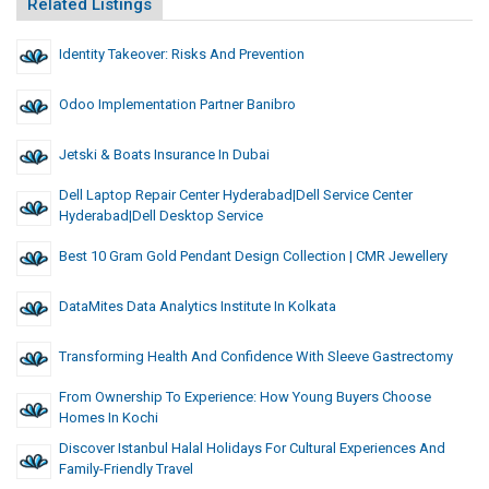
Related Listings
Identity Takeover: Risks And Prevention
Odoo Implementation Partner Banibro
Jetski & Boats Insurance In Dubai
Dell Laptop Repair Center Hyderabad|Dell Service Center
Hyderabad|dell Desktop Service
Best 10 Gram Gold Pendant Design Collection | CMR Jewellery
DataMites Data Analytics Institute In Kolkata
Transforming Health And Confidence With Sleeve Gastrectomy
From Ownership To Experience: How Young Buyers Choose
Homes In Kochi
Discover Istanbul Halal Holidays For Cultural Experiences And
Family-Friendly Travel