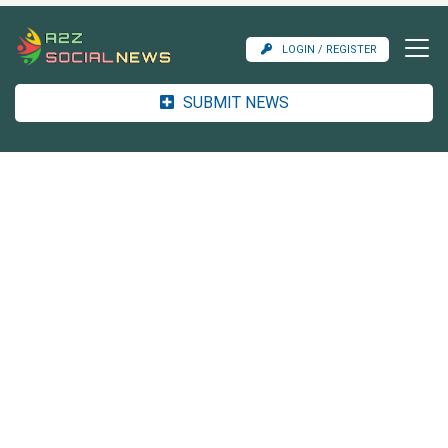
LOGIN / REGISTER
SUBMIT NEWS