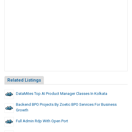
Related Listings
DataMites Top AI Product Manager Classes In Kolkata
Backend BPO Projects By Zoetic BPO Services For Business
Growth
Full Admin Rdp With Open Port