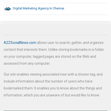
Digital Marketing Agency In Chennai
A2ZSocialNews.com
allows user to search, gather, and organize
content that interests them. Unlike storing bookmarks in a folder
on your computer, tagged pages are stored on the Web and
accessed from any computer.
Our site enables viewing associated new with a chosen tag, and
include information about the number of users who have
bookmarked them. It enables you to know about the things and
information, which you are unaware of but would like to know.