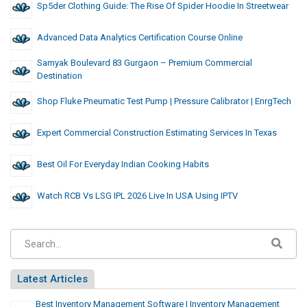
Sp5der Clothing Guide: The Rise Of Spider Hoodie In Streetwear
Advanced Data Analytics Certification Course Online
Samyak Boulevard 83 Gurgaon – Premium Commercial
Destination
Shop Fluke Pneumatic Test Pump | Pressure Calibrator | EnrgTech
Expert Commercial Construction Estimating Services In Texas
Best Oil For Everyday Indian Cooking Habits
Watch RCB Vs LSG IPL 2026 Live In USA Using IPTV
Latest Articles
Best Inventory Management Software | Inventory Management