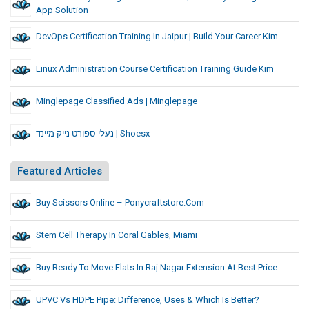
App Solution
DevOps Certification Training In Jaipur | Build Your Career Kim
Linux Administration Course Certification Training Guide Kim
Minglepage Classified Ads | Minglepage
נעלי ספורט נייק מיינד | Shoesx
Featured Articles
Buy Scissors Online – Ponycraftstore.com
Stem Cell Therapy In Coral Gables, Miami
Buy Ready To Move Flats In Raj Nagar Extension At Best Price
UPVC Vs HDPE Pipe: Difference, Uses & Which Is Better?