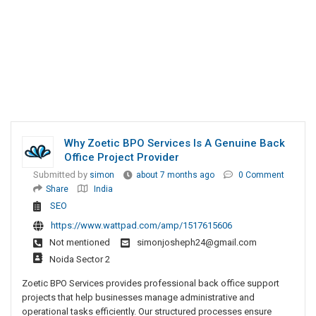
Why Zoetic BPO Services Is A Genuine Back
Office Project Provider
Submitted by
simon
about 7 months ago
0 Comment
Share
India
SEO
https://www.wattpad.com/amp/1517615606
Not mentioned
simonjosheph24@gmail.com
Noida Sector 2
Zoetic BPO Services provides professional back office support
projects that help businesses manage administrative and
operational tasks efficiently. Our structured processes ensure