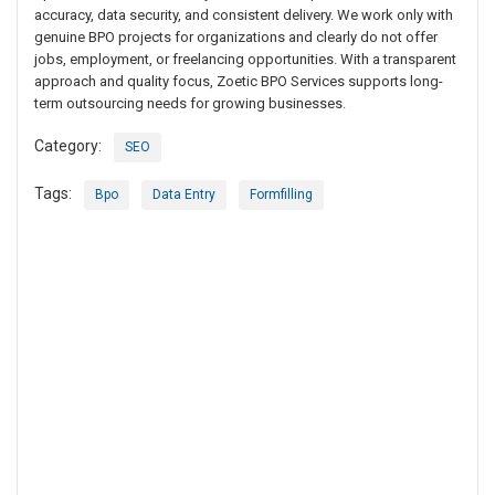
accuracy, data security, and consistent delivery. We work only with
genuine BPO projects for organizations and clearly do not offer
jobs, employment, or freelancing opportunities. With a transparent
approach and quality focus, Zoetic BPO Services supports long-
term outsourcing needs for growing businesses.
Category:
SEO
Tags:
Bpo
Data Entry
Formfilling