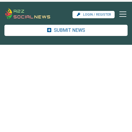
LOGIN / REGISTER
SUBMIT NEWS