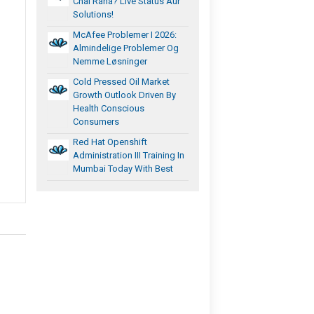
Chal Raha? Live Status Aur
Solutions!
McAfee Problemer I 2026:
Almindelige Problemer Og
Nemme Løsninger
Cold Pressed Oil Market
Growth Outlook Driven By
Health Conscious
Consumers
Red Hat Openshift
Administration III Training In
Mumbai Today With Best