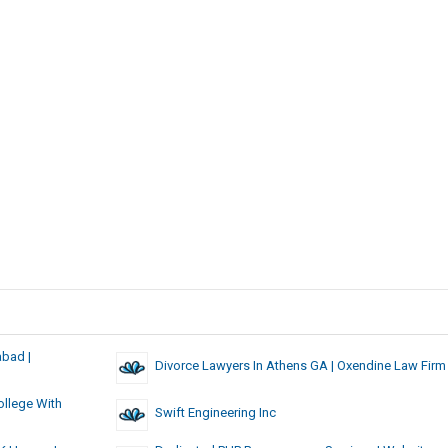
abad |
Divorce Lawyers In Athens GA | Oxendine Law Firm
llege With
Swift Engineering Inc