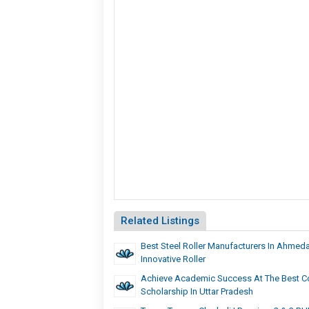
Related Listings
Best Steel Roller Manufacturers In Ahmed
Innovative Roller
Achieve Academic Success At The Best Co
Scholarship In Uttar Pradesh