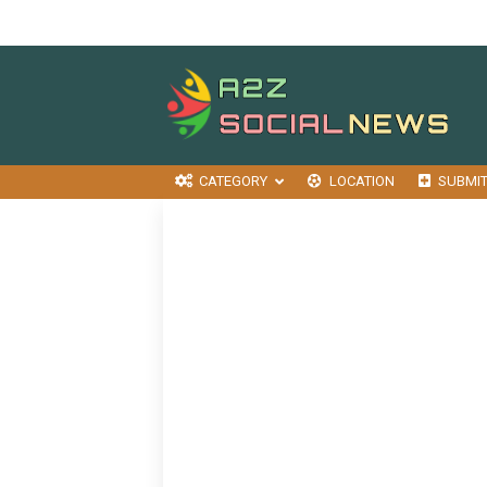
CATEGORY
LOCATION
SUBMI