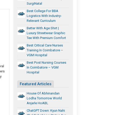
SurgiNatal
Best College For BBA
Logistics With Industry-
Relevant Curriculum
Better With Age Shirt |
Luxury Streetwear Graphic
Tee With Premium Comfort
Best Critical Care Nurses
Training In Coimbatore –
VGM Hospital
Best Post Nursing Courses
ral
In Coimbatore – VGM
wers
Hospital
y
Featured Articles
House Of Abhinandan
Lodha Tomorrow World
Anjarle HoABL
ChatGPT Down: Kyun Nahi