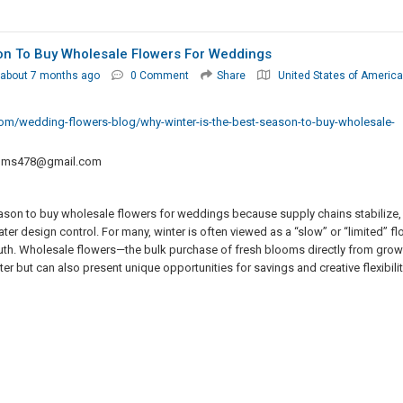
on To Buy Wholesale Flowers For Weddings
about 7 months ago
0 Comment
Share
United States of America
m/wedding-flowers-blog/why-winter-is-the-best-season-to-buy-wholesale-
oms478@gmail.com
eason to buy wholesale flowers for weddings because supply chains stabilize,
r design control. For many, winter is often viewed as a “slow” or “limited” flo
 truth. Wholesale flowers—the bulk purchase of fresh blooms directly from gro
r but can also present unique opportunities for savings and creative flexibilit