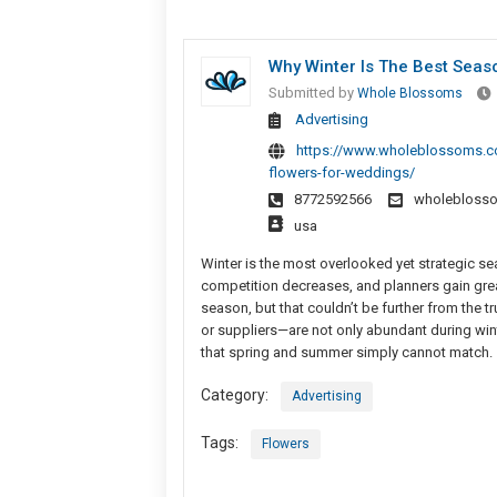
Why Winter Is The Best Seas
Submitted by
Whole Blossoms
Advertising
https://www.wholeblossoms.co
flowers-for-weddings/
8772592566
wholebloss
usa
Winter is the most overlooked yet strategic s
competition decreases, and planners gain greate
season, but that couldn’t be further from the
or suppliers—are not only abundant during winte
that spring and summer simply cannot match.
Category:
Advertising
Tags:
Flowers