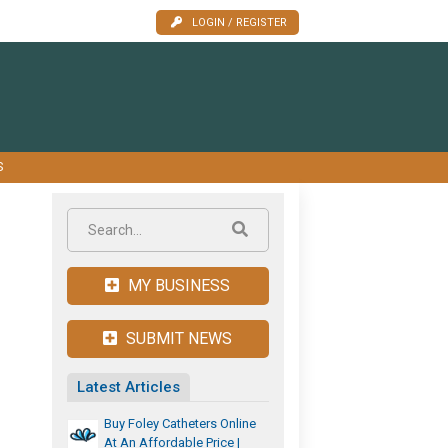
LOGIN / REGISTER
S
MY BUSINESS
SUBMIT NEWS
Latest Articles
Buy Foley Catheters Online
At An Affordable Price |