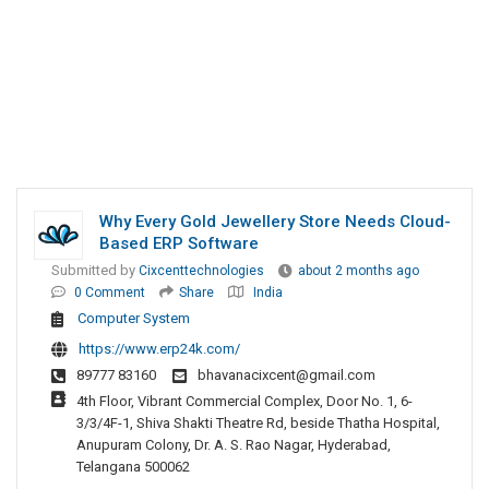
Why Every Gold Jewellery Store Needs Cloud-
Based ERP Software
Submitted by
Cixcenttechnologies
about 2 months ago
0 Comment
Share
India
Computer System
https://www.erp24k.com/
89777 83160
bhavanacixcent@gmail.com
4th Floor, Vibrant Commercial Complex, Door No. 1, 6-
3/3/4F-1, Shiva Shakti Theatre Rd, beside Thatha Hospital,
Anupuram Colony, Dr. A. S. Rao Nagar, Hyderabad,
Telangana 500062