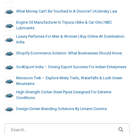
What Money Can’t Be Touched In A Divorce? | Kolinsky Law
Engine Oil Manufacturer In Tripura | Bike & Car Oils | NBC
Lubricants
Luxury Perfumes For Men & Women | Buy Online At Scentsation
India
Shopify Ecommerce Solution: What Businesses Should Know
Go4Export India – Driving Export Success For Indian Enterprises
Monsoon Trek – Explore Misty Trails, Waterfalls & Lush Green
Mountains
High-Strength Corten Steel Pipes Designed For Extreme
Conditions
Design-Driven Branding Solutions By Umami Comms