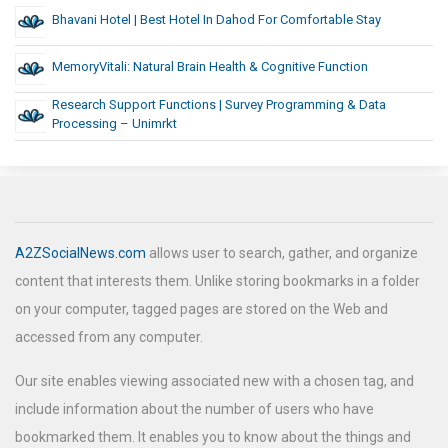
Bhavani Hotel | Best Hotel In Dahod For Comfortable Stay
MemoryVitali: Natural Brain Health & Cognitive Function
Research Support Functions | Survey Programming & Data
Processing – Unimrkt
A2ZSocialNews.com
allows user to search, gather, and organize
content that interests them. Unlike storing bookmarks in a folder
on your computer, tagged pages are stored on the Web and
accessed from any computer.
Our site enables viewing associated new with a chosen tag, and
include information about the number of users who have
bookmarked them. It enables you to know about the things and