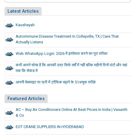
Latest Articles
Kausheyah
Autoimmune Disease Treatment In Colleyville, TX | Care That
Actually Listens
Web WhatsApp Login: 2026 में इस्तेमाल करने का पूरा तरीका
कभी आपने सोचा है कि आपकी उम्र सिर्फ वर्षों में नहीं बल्कि महीनों दिनों घंटों और यहां
तक कि सेकंड में
आपनी वेबसाइट पर फ्री में ट्रैफिक बढ़ाने के 51अचूक तरीक़े
Featured Articles
AC – Buy Air Conditioners Online At Best Prices In India | Vasanth
& Co
EOT CRANE SUPPLIERS IN HYDERABAD