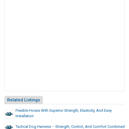
Related Listings
Flexible Hoses With Superior Strength, Elasticity, And Easy
Installation
Tactical Dog Harness – Strength, Control, And Comfort Combined