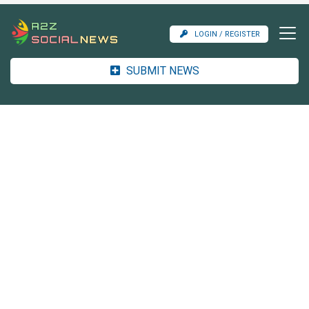
LOGIN / REGISTER
SUBMIT NEWS