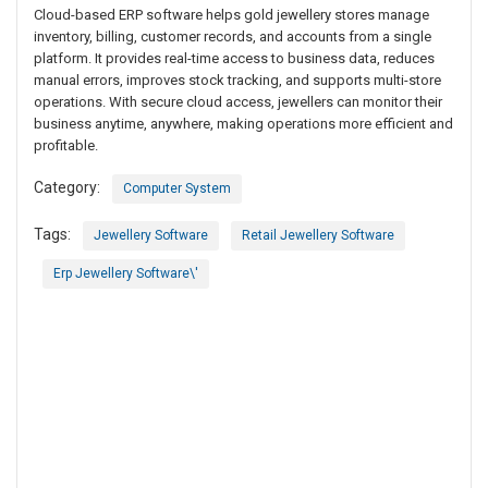
Cloud-based ERP software helps gold jewellery stores manage
inventory, billing, customer records, and accounts from a single
platform. It provides real-time access to business data, reduces
manual errors, improves stock tracking, and supports multi-store
operations. With secure cloud access, jewellers can monitor their
business anytime, anywhere, making operations more efficient and
profitable.
Category:
Computer System
Tags:
Jewellery Software
Retail Jewellery Software
Erp Jewellery Software\'