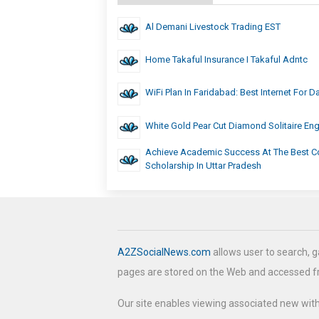
Al Demani Livestock Trading EST
Home Takaful Insurance I Takaful Adntc
WiFi Plan In Faridabad: Best Internet For D
White Gold Pear Cut Diamond Solitaire E
Achieve Academic Success At The Best Co
Scholarship In Uttar Pradesh
A2ZSocialNews.com
allows user to search, g
pages are stored on the Web and accessed 
Our site enables viewing associated new wit