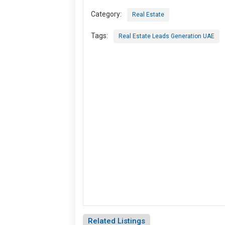
Category:
Real Estate
Tags:
Real Estate Leads Generation UAE
Related Listings