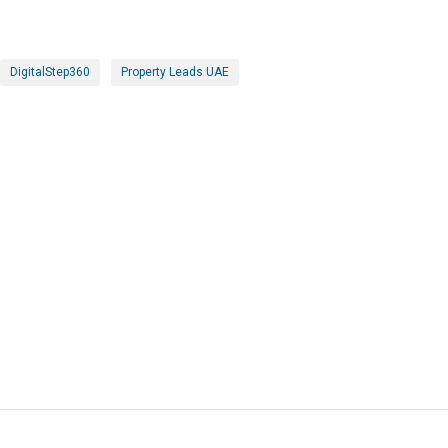
DigitalStep360
Property Leads UAE