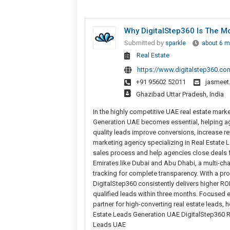
Why DigitalStep360 Is The M
Submitted by
sparkle
about 6 m
Real Estate
https://www.digitalstep360.co
+91 95602 52011
jasmeet
Ghazibad Uttar Pradesh, India
In the highly competitive UAE real estate marke
Generation UAE becomes essential, helping age
quality leads improve conversions, increase re
marketing agency specializing in Real Estate Le
sales process and help agencies close deals 
Emirates like Dubai and Abu Dhabi, a multi-ch
tracking for complete transparency. With a pro
DigitalStep360 consistently delivers higher RO
qualified leads within three months. Focused 
partner for high-converting real estate leads,
Estate Leads Generation UAE DigitalStep360 Re
Leads UAE