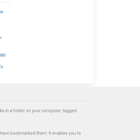
ia
h
030
To
ks in a folder on your computer, tagged
 have bookmarked them. It enables you to