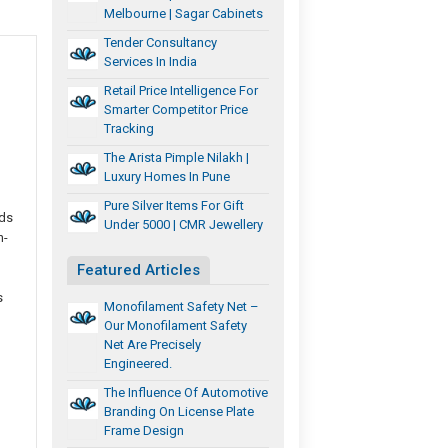
Melbourne | Sagar Cabinets
Tender Consultancy
Services In India
Retail Price Intelligence For
Smarter Competitor Price
Tracking
The Arista Pimple Nilakh |
Luxury Homes In Pune
Pure Silver Items For Gift
ads
Under 5000 | CMR Jewellery
h-
Featured Articles
s
Monofilament Safety Net –
Our Monofilament Safety
Net Are Precisely
Engineered.
The Influence Of Automotive
Branding On License Plate
Frame Design