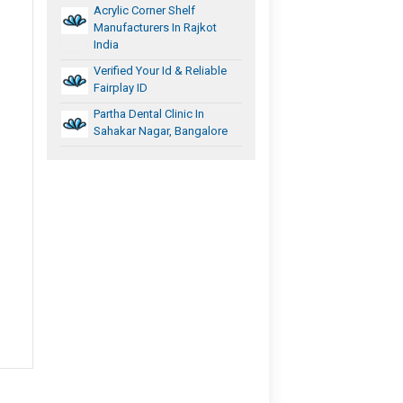
Acrylic Corner Shelf
Manufacturers In Rajkot
India
Verified Your Id & Reliable
Fairplay ID
Partha Dental Clinic In
Sahakar Nagar, Bangalore