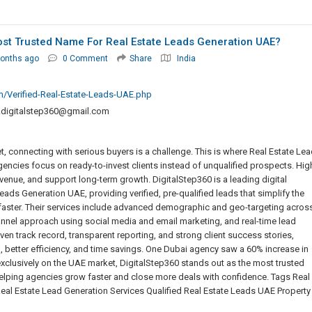
ost Trusted Name For Real Estate Leads Generation UAE?
onths ago
0 Comment
Share
India
m/Verified-Real-Estate-Leads-UAE.php
.digitalstep360@gmail.com
t, connecting with serious buyers is a challenge. This is where Real Estate Le
ncies focus on ready-to-invest clients instead of unqualified prospects. Hig
venue, and support long-term growth. DigitalStep360 is a leading digital
ads Generation UAE, providing verified, pre-qualified leads that simplify the
faster. Their services include advanced demographic and geo-targeting acros
annel approach using social media and email marketing, and real-time lead
ven track record, transparent reporting, and strong client success stories,
I, better efficiency, and time savings. One Dubai agency saw a 60% increase in
exclusively on the UAE market, DigitalStep360 stands out as the most trusted
 helping agencies grow faster and close more deals with confidence. Tags Real
al Estate Lead Generation Services Qualified Real Estate Leads UAE Property