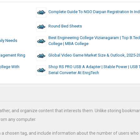
Complete Guide To NGO Darpan Registration In Ind
Round Bed Sheets
Best Engineering College Vizianagaram | Top B.Tec
aily Needs
College | MBA College
ngagement Ring
Global Video Game Market Size & Outlook, 2025-2
llege With
Shop RS PRO USB A Adapter | Stable Power | USB 
Serial Converter At EnrgTech
ather, and organize content that interests them. Unlike storing bookmar
from any computer.
h a chosen tag, and include information about the number of users who