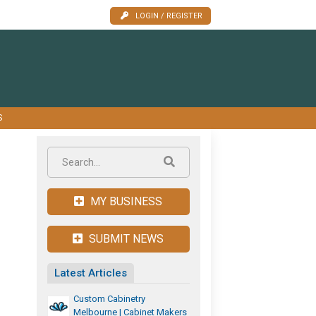
LOGIN / REGISTER
S
MY BUSINESS
SUBMIT NEWS
Latest Articles
Custom Cabinetry
Melbourne | Cabinet Makers