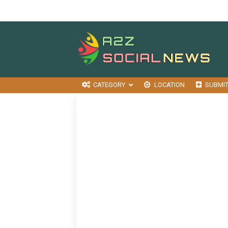
CATEGORY
LOCATION
SUBMI