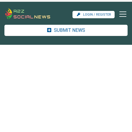
LOGIN / REGISTER
SUBMIT NEWS