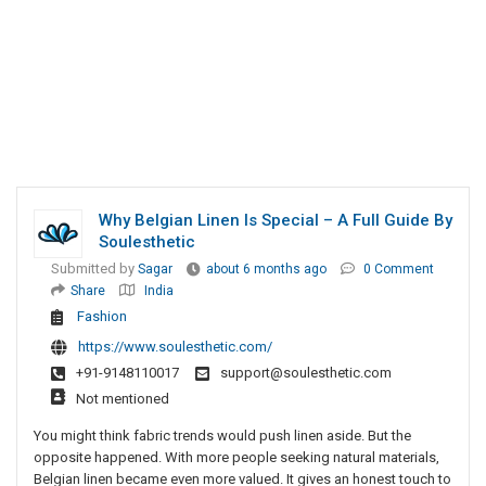
Why Belgian Linen Is Special – A Full Guide By
Soulesthetic
Submitted by
Sagar
about 6 months ago
0 Comment
Share
India
Fashion
https://www.soulesthetic.com/
+91-9148110017
support@soulesthetic.com
Not mentioned
You might think fabric trends would push linen aside. But the
opposite happened. With more people seeking natural materials,
Belgian linen became even more valued. It gives an honest touch to