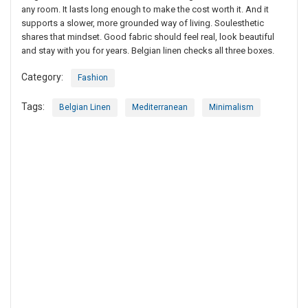
any room. It lasts long enough to make the cost worth it. And it
supports a slower, more grounded way of living. Soulesthetic
shares that mindset. Good fabric should feel real, look beautiful
and stay with you for years. Belgian linen checks all three boxes.
Category:
Fashion
Tags:
Belgian Linen
Mediterranean
Minimalism