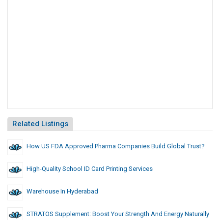
Related Listings
How US FDA Approved Pharma Companies Build Global Trust?
High-Quality School ID Card Printing Services
Warehouse In Hyderabad
STRATOS Supplement: Boost Your Strength And Energy Naturally