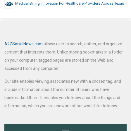
Medical Billing Innovation For Healthcare Providers Across Texas
A2ZSocialNews.com
allows user to search, gather, and organize
content that interests them. Unlike storing bookmarks in a folder
on your computer, tagged pages are stored on the Web and
accessed from any computer.
Our site enables viewing associated new with a chosen tag, and
include information about the number of users who have
bookmarked them. It enables you to know about the things and
information, which you are unaware of but would like to know.