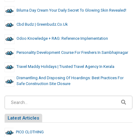
Biluma Day Cream Your Daily Secret To Glowing Skin Revealed!
Cbd Budz | Greenbudz.co.uk
Odoo Knowledge + RAG: Reference Implementation
Personality Development Course For Freshers In Sambhajinagar
Travel Maddy Holidays | Trusted Travel Agency In Kerala
Dismantling And Disposing Of Hoardings: Best Practices For
Safe Construction Site Closure
Latest Articles
PICO CLOTHING