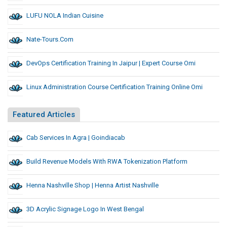
LUFU NOLA Indian Cuisine
Nate-Tours.com
DevOps Certification Training In Jaipur | Expert Course Omi
Linux Administration Course Certification Training Online Omi
Featured Articles
Cab Services In Agra | Goindiacab
Build Revenue Models With RWA Tokenization Platform
Henna Nashville Shop | Henna Artist Nashville
3D Acrylic Signage Logo In West Bengal