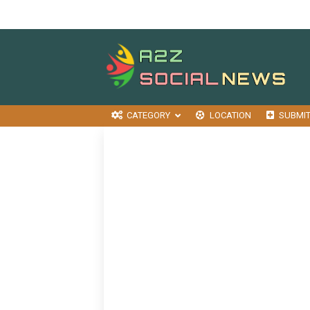
CATEGORY
LOCATION
SUBMI