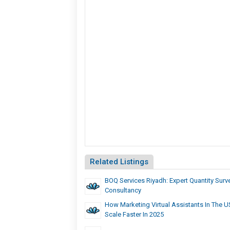
Related Listings
BOQ Services Riyadh: Expert Quantity Surv
Consultancy
How Marketing Virtual Assistants In The 
Scale Faster In 2025