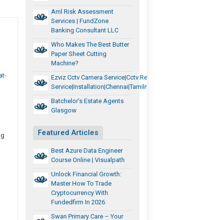
Aml Risk Assessment
Services | FundZone
Banking Consultant LLC
Who Makes The Best Butter
Paper Sheet Cutting
Machine?
t-
Ezviz Cctv Camera Service|cctv Repair
Service|installation|chennai|tamilnadu
Batchelor’s Estate Agents
Glasgow
Featured Articles
ng
Best Azure Data Engineer
Course Online | Visualpath
Unlock Financial Growth:
Master How To Trade
Cryptocurrency With
Fundedfirm In 2026
Swan Primary Care – Your