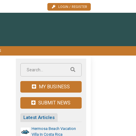
LOGIN / REGISTER
S
MY BUSINESS
SUBMIT NEWS
Latest Articles
Hermosa Beach Vacation
Villa In Costa Rica