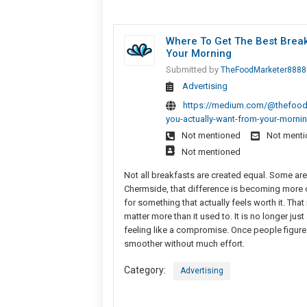
Where To Get The Best Brea
Your Morning
Submitted by
TheFoodMarketer8888
Advertising
https://medium.com/@thefoodm
you-actually-want-from-your-morn
Not mentioned
Not ment
Not mentioned
Not all breakfasts are created equal. Some are
Chermside, that difference is becoming more 
for something that actually feels worth it. Tha
matter more than it used to. It is no longer jus
feeling like a compromise. Once people figure
smoother without much effort.
Category:
Advertising