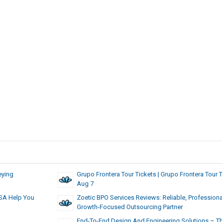
eying
Grupo Frontera Tour Tickets | Grupo Frontera Tour 
Aug 7
USA Help You
Zoetic BPO Services Reviews: Reliable, Professiona
Growth-Focused Outsourcing Partner
End-To-End Design And Engineering Solutions – T