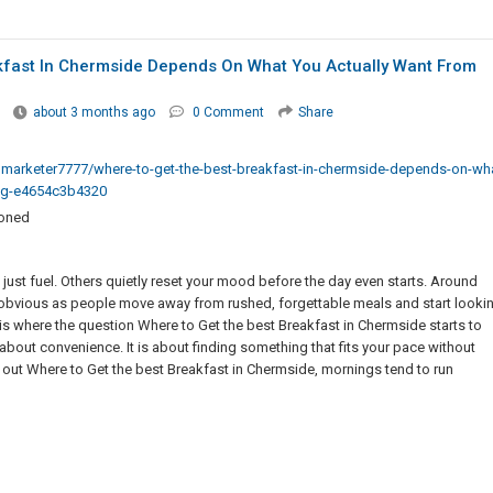
kfast In Chermside Depends On What You Actually Want From
about 3 months ago
0 Comment
Share
arketer7777/where-to-get-the-best-breakfast-in-chermside-depends-on-wha
ing-e4654c3b4320
ioned
 just fuel. Others quietly reset your mood before the day even starts. Around
obvious as people move away from rushed, forgettable meals and start looki
t is where the question Where to Get the best Breakfast in Chermside starts to
t about convenience. It is about finding something that fits your pace without
 out Where to Get the best Breakfast in Chermside, mornings tend to run