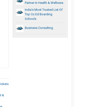
Partner In Health & Wellness
India’s Most Trusted List Of
Top Co Ed Boarding
Schools
Business Consulting
Tickets
l &
he