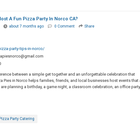
ost A Fun Pizza Party In Norco CA?
about 7 months ago
0 Comment
Share
zza-party-tips-in-norco/
zapiesnorco@gmail.com
0
ference between a simple get together and an unforgettable celebration that
 Pies in Norco helps families, friends, and local businesses host events that 
are planning a birthday, a game night, a classroom celebration, an office party
Pizza Party Catering