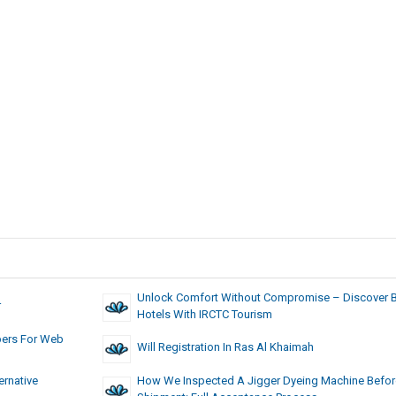
Unlock Comfort Without Compromise – Discover 
r
Hotels With IRCTC Tourism
pers For Web
Will Registration In Ras Al Khaimah
rnative
How We Inspected A Jigger Dyeing Machine Befor