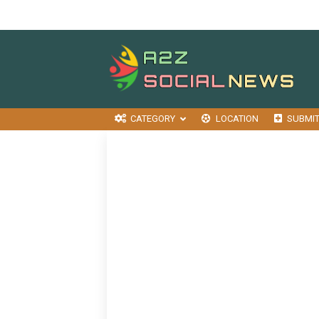
CATEGORY
LOCATION
SUBMI