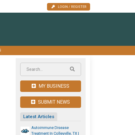
LOGIN / REGISTER
S
MY BUSINESS
SUBMIT NEWS
Latest Articles
Autoimmune Disease
Treatment In Colleyville, TX |