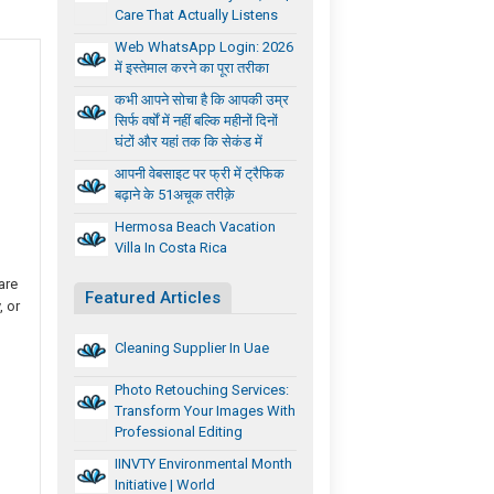
Care That Actually Listens
Web WhatsApp Login: 2026
में इस्तेमाल करने का पूरा तरीका
कभी आपने सोचा है कि आपकी उम्र
सिर्फ वर्षों में नहीं बल्कि महीनों दिनों
घंटों और यहां तक कि सेकंड में
आपनी वेबसाइट पर फ्री में ट्रैफिक
बढ़ाने के 51अचूक तरीक़े
Hermosa Beach Vacation
Villa In Costa Rica
are
Featured Articles
, or
Cleaning Supplier In Uae
Photo Retouching Services:
Transform Your Images With
Professional Editing
IINVTY Environmental Month
Initiative | World