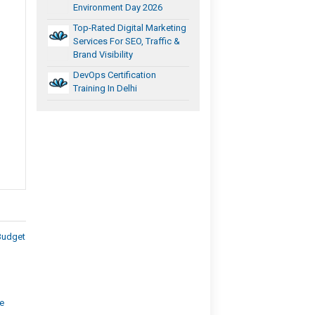
Environment Day 2026
Top-Rated Digital Marketing
Services For SEO, Traffic &
Brand Visibility
DevOps Certification
Training In Delhi
Budget
e