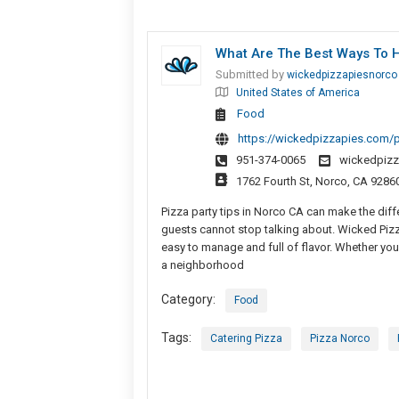
What Are The Best Ways To H
Submitted by
wickedpizzapiesnorco
United States of America
Food
https://wickedpizzapies.com/pi
951-374-0065
wickedpiz
1762 Fourth St, Norco, CA 9286
Pizza party tips in Norco CA can make the dif
guests cannot stop talking about. Wicked Pizza
easy to manage and full of flavor. Whether you 
a neighborhood
Category:
Food
Tags:
Catering Pizza
Pizza Norco