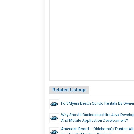
Related Listings
Fort Myers Beach Condo Rentals By Owne
Why Should Businesses Hire Java Develo
And Mobile Application Development?
American Board – Oklahoma’s Trusted Alte