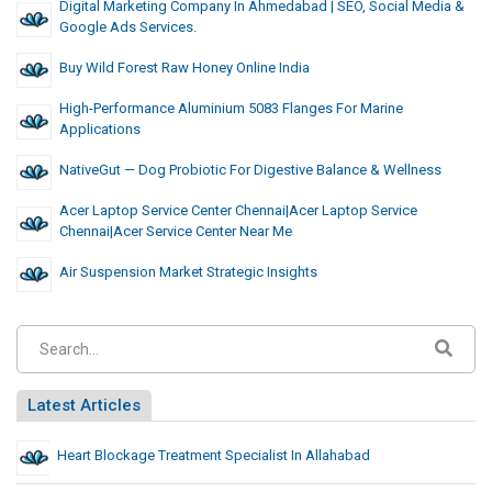
Digital Marketing Company In Ahmedabad | SEO, Social Media &
Google Ads Services.
Buy Wild Forest Raw Honey Online India
High-Performance Aluminium 5083 Flanges For Marine
Applications
NativeGut — Dog Probiotic For Digestive Balance & Wellness
Acer Laptop Service Center Chennai|Acer Laptop Service
Chennai|acer Service Center Near Me
Air Suspension Market Strategic Insights
Latest Articles
Heart Blockage Treatment Specialist In Allahabad