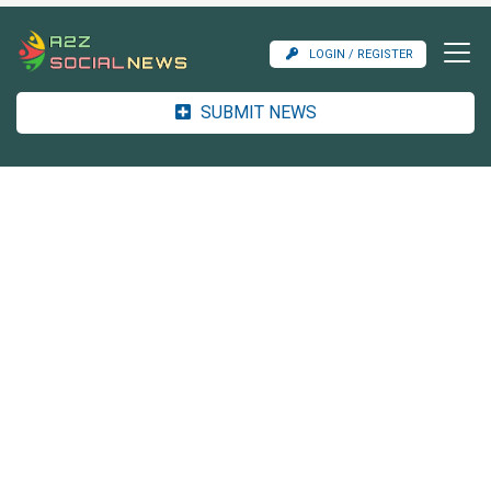
LOGIN / REGISTER
SUBMIT NEWS