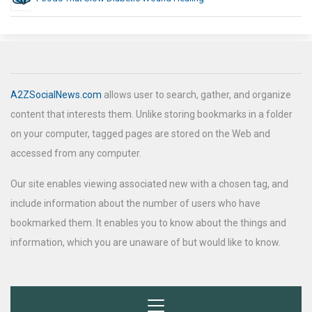
A2ZSocialNews.com
allows user to search, gather, and organize
content that interests them. Unlike storing bookmarks in a folder
on your computer, tagged pages are stored on the Web and
accessed from any computer.
Our site enables viewing associated new with a chosen tag, and
include information about the number of users who have
bookmarked them. It enables you to know about the things and
information, which you are unaware of but would like to know.