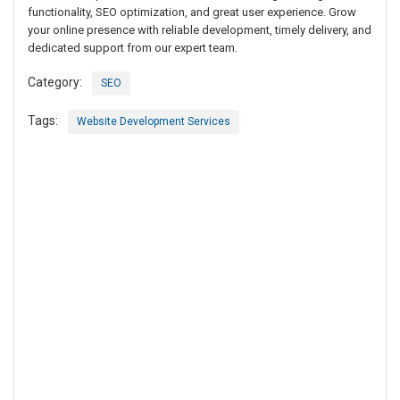
functionality, SEO optimization, and great user experience. Grow
your online presence with reliable development, timely delivery, and
dedicated support from our expert team.
Category:
SEO
Tags:
Website Development Services