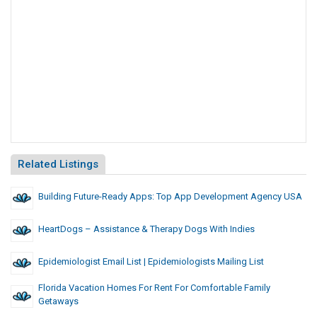
Related Listings
Building Future-Ready Apps: Top App Development Agency USA
HeartDogs – Assistance & Therapy Dogs With Indies
Epidemiologist Email List | Epidemiologists Mailing List
Florida Vacation Homes For Rent For Comfortable Family
Getaways