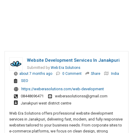
Website Development Services In Janakpuri
Submitted by
Web Era Solutions
about 7 months ago
0 Comment
Share
India
SEO
https://weberasolutions.com/web-development
08448696471
weberasolutionss@gmail.com
Janakpuri west district centre
Web Era Solutions offers professional website development
services in Janakpuri, delivering fast, modern, and fully responsive
websites tailored to your business needs. From corporate sites to
e-commerce platforms, we focus on clean design, strong