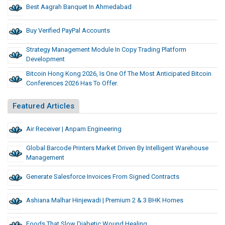
Best Aagrah Banquet In Ahmedabad
Buy Verified PayPal Accounts
Strategy Management Module In Copy Trading Platform
Development
Bitcoin Hong Kong 2026, Is One Of The Most Anticipated Bitcoin
Conferences 2026 Has To Offer.
Featured Articles
Air Receiver | Anpam Engineering
Global Barcode Printers Market Driven By Intelligent Warehouse
Management
Generate Salesforce Invoices From Signed Contracts
Ashiana Malhar Hinjewadi | Premium 2 & 3 BHK Homes
Foods That Slow Diabetic Wound Healing