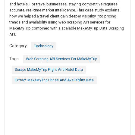
and hotels. For travel businesses, staying competitive requires
accurate, real-time market intelligence. This case study explains
how we helped a travel client gain deeper visibility into pricing
trends and availability using web scraping API services for
MakeMyTrip combined with a scalable MakeMyTrip Data Scraping
API.
Category:
Technology
Tags:
Web Scraping API Services For MakeMyTrip
Scrape MakeMyTrip Flight And Hotel Data
Extract MakeMyTrip Prices And Availability Data