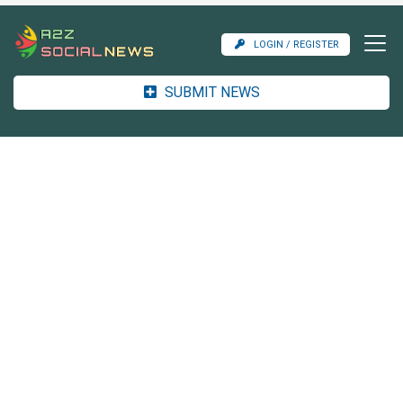
LOGIN / REGISTER
SUBMIT NEWS