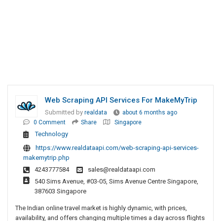
Web Scraping API Services For MakeMyTrip
Submitted by
realdata
about 6 months ago
0 Comment
Share
Singapore
Technology
https://www.realdataapi.com/web-scraping-api-services-
makemytrip.php
4243777584
sales@realdataapi.com
540 Sims Avenue, #03-05, Sims Avenue Centre Singapore,
387603 Singapore
The Indian online travel market is highly dynamic, with prices,
availability, and offers changing multiple times a day across flights