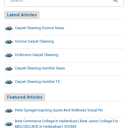
Latest Articles
Carpet Cleaning Conroe Texas
Conroe Carpet Cleaning
Dickinson Carpet Cleaning
Carpet Cleaning Humble Texas
Carpet Cleaning Humble TX
Featured Articles
Peter Spiegel Inspiring Quote And Wellness Visual Pin
Best Commerce College In Hyderabad | Best Junior College For
MEC/CEC/ACE In Hyderabad | VOCMS