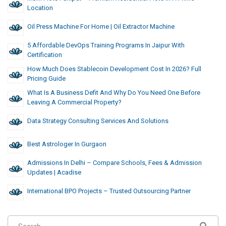
Location
Oil Press Machine For Home | Oil Extractor Machine
5 Affordable DevOps Training Programs In Jaipur With
Certification
How Much Does Stablecoin Development Cost In 2026? Full
Pricing Guide
What Is A Business Defit And Why Do You Need One Before
Leaving A Commercial Property?
Data Strategy Consulting Services And Solutions
Best Astrologer In Gurgaon
Admissions In Delhi – Compare Schools, Fees & Admission
Updates | Acadise
International BPO Projects – Trusted Outsourcing Partner