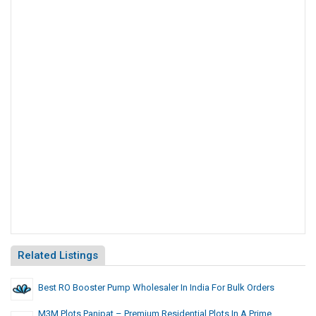
Related Listings
Best RO Booster Pump Wholesaler In India For Bulk Orders
M3M Plots Panipat – Premium Residential Plots In A Prime