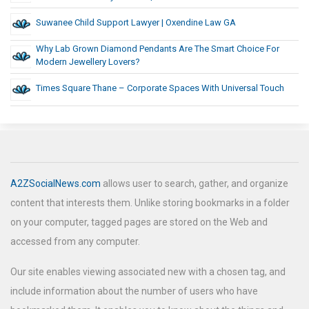
Suwanee Child Support Lawyer | Oxendine Law GA
Why Lab Grown Diamond Pendants Are The Smart Choice For
Modern Jewellery Lovers?
Times Square Thane – Corporate Spaces With Universal Touch
A2ZSocialNews.com
allows user to search, gather, and organize
content that interests them. Unlike storing bookmarks in a folder
on your computer, tagged pages are stored on the Web and
accessed from any computer.
Our site enables viewing associated new with a chosen tag, and
include information about the number of users who have