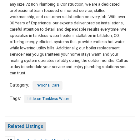
any size. At Iron Plumbing & Construction, we are a dedicated,
professional team focused on honest service, skilled
workmanship, and customer satisfaction on every job. With over
30 Years of Experience, our experts deliver precise installations,
careful attention to detail, and dependable results every time. We
specialize in tankless water heater installation in Littleton, CO,
offering energy efficient systems that provide endless hot water
while lowering utility bills. Additionally, our boiler replacement
service near you guarantees your home stays warm and your
heating system operates reliably during the colder months. Call us
today to schedule your service and enjoy plumbing solutions you
can trust.
Category:
Personal Care
Tags:
Littleton Tankless Water
Related Listings