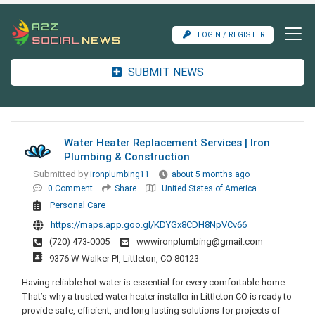
LOGIN / REGISTER
SUBMIT NEWS
Water Heater Replacement Services | Iron
Plumbing & Construction
Submitted by
ironplumbing11
about 5 months ago
0 Comment
Share
United States of America
Personal Care
https://maps.app.goo.gl/KDYGx8CDH8NpVCv66
(720) 473-0005
wwwironplumbing@gmail.com
9376 W Walker Pl, Littleton, CO 80123
Having reliable hot water is essential for every comfortable home.
That’s why a trusted water heater installer in Littleton CO is ready to
provide safe, efficient, and long lasting solutions for projects of