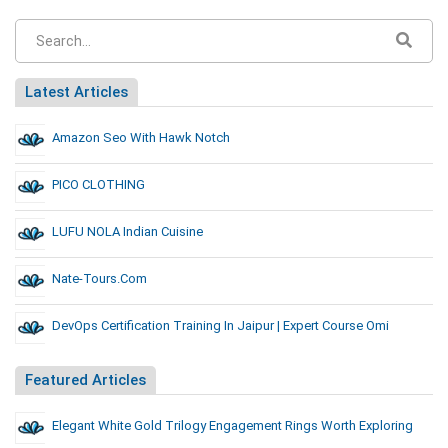
Latest Articles
Amazon Seo With Hawk Notch
PICO CLOTHING
LUFU NOLA Indian Cuisine
Nate-Tours.com
DevOps Certification Training In Jaipur | Expert Course Omi
Featured Articles
Elegant White Gold Trilogy Engagement Rings Worth Exploring