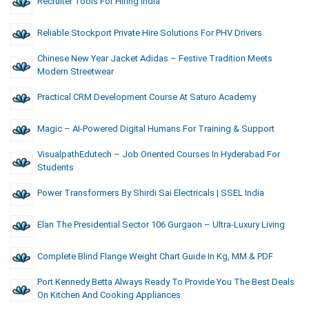
Recruiter Tools For Hiring India
Reliable Stockport Private Hire Solutions For PHV Drivers
Chinese New Year Jacket Adidas – Festive Tradition Meets
Modern Streetwear
Practical CRM Development Course At Saturo Academy
Magic – AI-Powered Digital Humans For Training & Support
VisualpathEdutech – Job Oriented Courses In Hyderabad For
Students
Power Transformers By Shirdi Sai Electricals | SSEL India
Elan The Presidential Sector 106 Gurgaon – Ultra-Luxury Living
Complete Blind Flange Weight Chart Guide In Kg, MM & PDF
Port Kennedy Betta Always Ready To Provide You The Best Deals
On Kitchen And Cooking Appliances