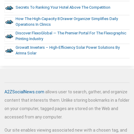
Secrets To Ranking Your Hotel Above The Competition
How The High-Capacity 8 Drawer Organizer Simplifies Daily
Operations In Clinics
Discover FlexoGlobal — The Premier Portal For The Flexographic
Printing Industry
Growatt Inverters – High-Efficiency Solar Power Solutions By
Arinna Solar
A2ZSocialNews.com
allows user to search, gather, and organize
content that interests them. Unlike storing bookmarks in a folder
on your computer, tagged pages are stored on the Web and
accessed from any computer.
Our site enables viewing associated new with a chosen tag, and