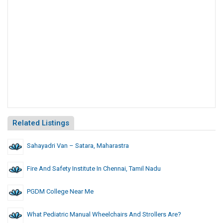
Related Listings
Sahayadri Van – Satara, Maharastra
Fire And Safety Institute In Chennai, Tamil Nadu
PGDM College Near Me
What Pediatric Manual Wheelchairs And Strollers Are?