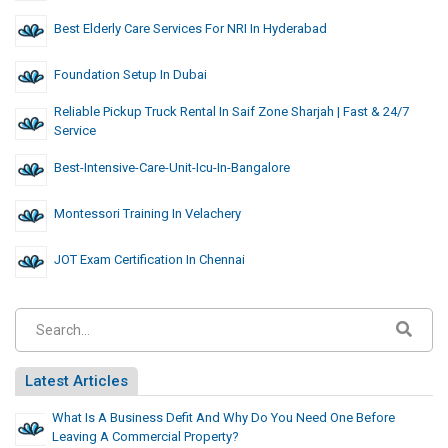
Best Elderly Care Services For NRI In Hyderabad
Foundation Setup In Dubai
Reliable Pickup Truck Rental In Saif Zone Sharjah | Fast & 24/7
Service
Best-Intensive-Care-Unit-Icu-In-Bangalore
Montessori Training In Velachery
JOT Exam Certification In Chennai
Latest Articles
What Is A Business Defit And Why Do You Need One Before
Leaving A Commercial Property?