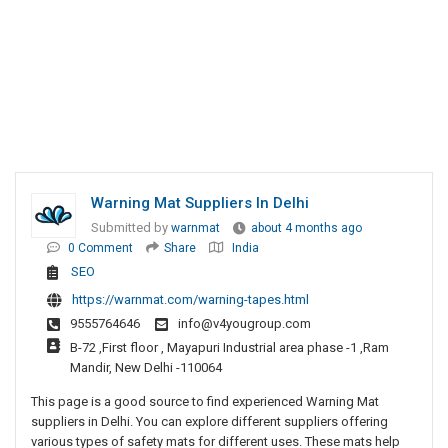
Warning Mat Suppliers In Delhi
Submitted by
warnmat
about 4 months ago
0 Comment
Share
India
SEO
https://warnmat.com/warning-tapes.html
9555764646
info@v4yougroup.com
B-72 ,First floor , Mayapuri Industrial area phase -1 ,Ram
Mandir, New Delhi -110064
This page is a good source to find experienced Warning Mat
suppliers in Delhi. You can explore different suppliers offering
various types of safety mats for different uses. These mats help