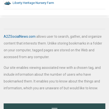
Liberty Heritage Nursery Farm
A2ZSocialNews.com
allows user to search, gather, and organize
content that interests them. Unlike storing bookmarks in a folder
on your computer, tagged pages are stored on the Web and
accessed from any computer.
Our site enables viewing associated new with a chosen tag, and
include information about the number of users who have
bookmarked them. It enables you to know about the things and
information, which you are unaware of but would like to know.