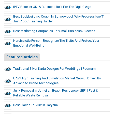
IPTV Reseller UK: A Business Built For The Digital Age
Best Bodybuilding Coach In Springwood: Why Progress Isn\’t
Just About Training Harder
Best Marketing Companies For Small Business Success
Narcissistic Person: Recognize The Traits And Protect Your
Emotional Well-Being
Featured Articles
Traditional Silver Kada Designs For Weddings | Padmam
UAV Flight Training And Simulation Market Growth Driven By
Advanced Drone Technologies
Junk Removal In Jumeirah Beach Residence (JBR) | Fast &
Reliable Waste Removal
Best Places To Visit In Haryana