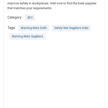
improve safety in workplaces. Visit now to find the best supplier
that matches your requirements.
Category:
SEO
Tags:
Warning Mats Delhi
Safety Mat Suppliers India
Warning Mats Suppliers