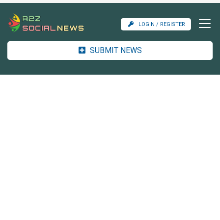
LOGIN / REGISTER
SUBMIT NEWS