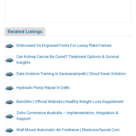
Related Listings
Embossed Vs Engraved Fonts For Luxury Plate Frames
Can Kidney Cancer Be Cured? Treatment Options & Survival
Insights
Data Science Training In Saravanampatti | Cloud Swan Solution
Hydraulic Pump Repair In Delhi
BurnSlim | Official Website | Healthy Weight Loss Supplement
Zoho Commerce Australia – Implementation, Integration &
Support
Wall Mount Automatic Air Freshener | Electronicfaucet.com