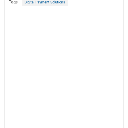
Tags:
Digital Payment Solutions