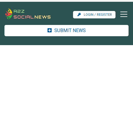
LOGIN / REGISTER
SUBMIT NEWS