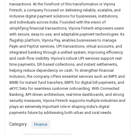
transactions. At the forefront of this transformation is Viyona
Fintech, a company focused on delivering reliable, scalable, and
inclusive digital payment solutions for businesses, institutions,
and individuals across India. Founded with the vision of
simplifying financial transactions, Viyona Fintech empowers users
with secure, easy-to-use, and adaptable payment technologies. Its
flagship platform, Viyona Pay, enables businesses to manage
PayIn and PayOut services, UPI transactions, virtual accounts, and
integrated banking through a unified system, improving efficiency
and cash-flow visibility. Viyona’s robust UPI services support real-
time payments, QR-based collections, and instant settlements,
helping reduce dependency on cash. To strengthen financial
inclusion, the company offers essential services such as IMPS and
IBMB for instant fund transfers, BBPS for digital bill payments, and
eKYC Setu for seamless customer onboarding. With Connected
Banking, API-driven architecture, real-time dashboards, and strong
security measures, Viyona Fintech supports multiple industries and
plays an extremely important role in shaping India’s digital
payments future by addressing both urban and rural needs.
Category:
Finance