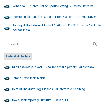
Winadda – Trusted Online Sports Betting & Casino Platform
Pickup Truck Rental In Dubai – 1 Ton & 3 Ton Truck With Driver
Pulsequik Fast Online Medical Certificate For Sick Leave Available
Across India
Latest Articles
Business Setup In UAE – Stallions Management Consultancy L.L.C
Tempo Traveller In Noida
Best Online Astrology Classes For Interactive Learning
Bova Contemporary Furniture – Dallas, TX