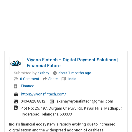
Viyona Fintech – Digital Payment Solutions |
Financial Future
Submitted by
akshay
about 7 months ago
0 Comment
Share
India
Finance
https://viyonafintech.com/
040-6828 8812
akshay.viyonafintech@gmail.com
Plot No: 25, 197, Durgam Cheruvu Rd, Kavuri Hills, Madhapur,
Hyderabad, Telangana 500033
India’s financial ecosystem is rapidly evolving due to increased
digitalisation and the widespread adoption of cashless