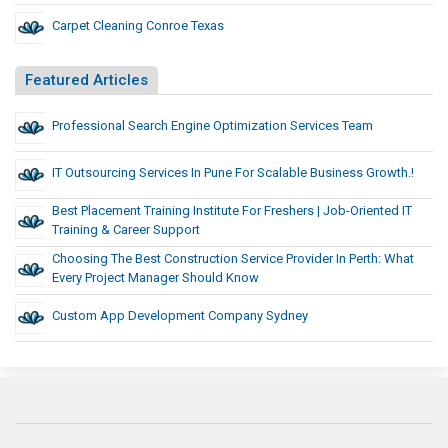
Carpet Cleaning Conroe Texas
Featured Articles
Professional Search Engine Optimization Services Team
IT Outsourcing Services In Pune For Scalable Business Growth.!
Best Placement Training Institute For Freshers | Job-Oriented IT
Training & Career Support
Choosing The Best Construction Service Provider In Perth: What
Every Project Manager Should Know
Custom App Development Company Sydney