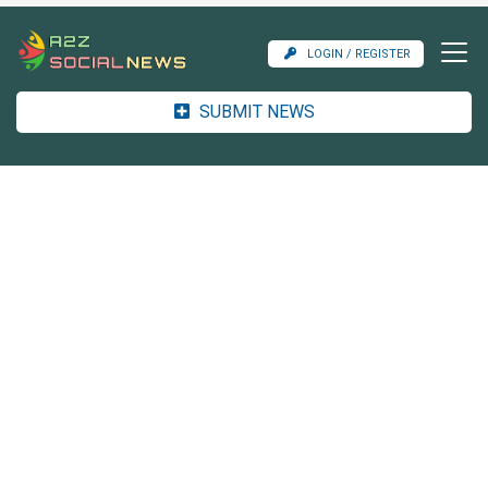
LOGIN / REGISTER
SUBMIT NEWS