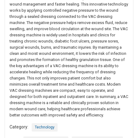
wound management and faster healing. This innovative technology
works by applying controlled negative pressure to the wound
through a sealed dressing connected to the VAC dressing
machine. The negative pressure helps remove excess fluid, reduce
swelling, and improve blood circulation at the wound site. The VAC
dressing machine is widely used in hospitals and clinics for
treating chronic wounds, diabetic foot ulcers, pressure sores,
surgical wounds, burns, and traumatic injuries. By maintaining a
clean and moist wound environment, it lowers the risk of infection
and promotes the formation of healthy granulation tissue. One of
the key advantages of a VAC dressing machine is its ability to
accelerate healing while reducing the frequency of dressing
changes. This not only improves patient comfort but also
minimizes overall treatment time and healthcare costs. Modern
VAC dressing machines are compact, easy to operate, and
designed for both inpatient and outpatient care. In summary, a VAC
dressing machine is a reliable and clinically proven solution in
modern wound care, helping healthcare professionals achieve
better outcomes with improved safety and efficiency.
Category:
Technology