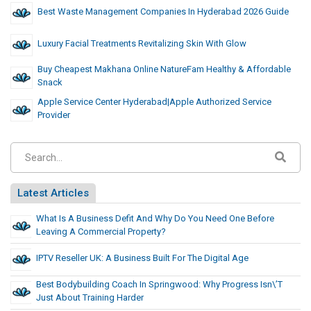
Best Waste Management Companies In Hyderabad 2026 Guide
Luxury Facial Treatments Revitalizing Skin With Glow
Buy Cheapest Makhana Online NatureFam Healthy & Affordable
Snack
Apple Service Center Hyderabad|Apple Authorized Service
Provider
Latest Articles
What Is A Business Defit And Why Do You Need One Before
Leaving A Commercial Property?
IPTV Reseller UK: A Business Built For The Digital Age
Best Bodybuilding Coach In Springwood: Why Progress Isn\’t
Just About Training Harder