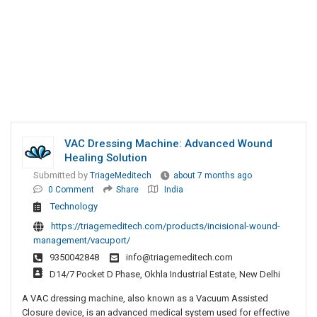
VAC Dressing Machine: Advanced Wound
Healing Solution
Submitted by
TriageMeditech
about 7 months ago
0 Comment
Share
India
Technology
https://triagemeditech.com/products/incisional-wound-
management/vacuport/
9350042848
info@triagemeditech.com
D14/7 Pocket D Phase, Okhla Industrial Estate, New Delhi
A VAC dressing machine, also known as a Vacuum Assisted
Closure device, is an advanced medical system used for effective