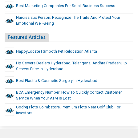
Best Marketing Companies For Small Business Success
Narcissistic Person: Recognize The Traits And Protect Your
Emotional Well-Being
Featured Articles
HappyLocate | Smooth Pet Relocation Atlanta
Hp Servers Dealers Hyderabad, Telangana, Andhra Pradesh|Hp
Servers Price In Hyderabad
Best Plastic & Cosmetic Surgery In Hyderabad
BCA Emergency Number: How To Quickly Contact Customer
Service When Your ATM Is Lost
Godrej Plots Coimbatore, Premium Plots Near Golf Club For
Investors