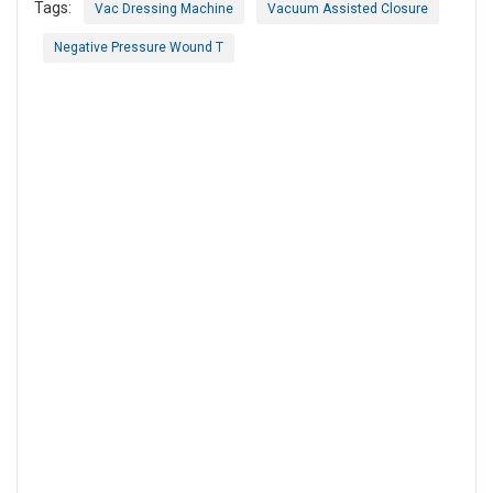
Tags:
Vac Dressing Machine
Vacuum Assisted Closure
Negative Pressure Wound T