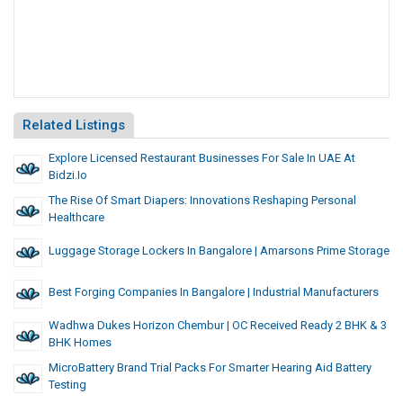
Related Listings
Explore Licensed Restaurant Businesses For Sale In UAE At
Bidzi.io
The Rise Of Smart Diapers: Innovations Reshaping Personal
Healthcare
Luggage Storage Lockers In Bangalore | Amarsons Prime Storage
Best Forging Companies In Bangalore | Industrial Manufacturers
Wadhwa Dukes Horizon Chembur | OC Received Ready 2 BHK & 3
BHK Homes
MicroBattery Brand Trial Packs For Smarter Hearing Aid Battery
Testing