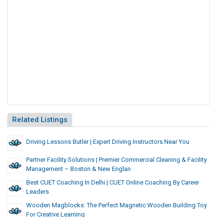
Related Listings
Driving Lessons Butler | Expert Driving Instructors Near You
Partner Facility Solutions | Premier Commercial Cleaning & Facility
Management – Boston & New Englan
Best CUET Coaching In Delhi | CUET Online Coaching By Career
Leaders
Wooden Magblocks: The Perfect Magnetic Wooden Building Toy
For Creative Learning