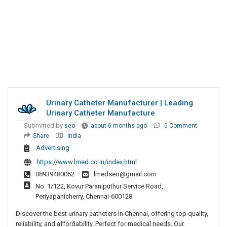
Urinary Catheter Manufacturer | Leading
Urinary Catheter Manufacture
Submitted by
seo
about 6 months ago
0 Comment
Share
India
Advertising
https://www.lmed.co.in/index.html
08939480062
lmedseo@gmail.com
No. 1/122, Kovur Paraniputhur Service Road,
Periyapanicherry, Chennai-600128
Discover the best urinary catheters in Chennai, offering top quality,
reliability, and affordability. Perfect for medical needs. Our