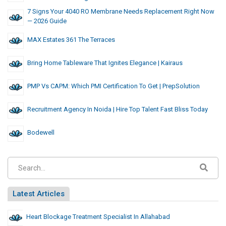
7 Signs Your 4040 RO Membrane Needs Replacement Right Now
— 2026 Guide
MAX Estates 361 The Terraces
Bring Home Tableware That Ignites Elegance | Kairaus
PMP Vs CAPM: Which PMI Certification To Get | PrepSolution
Recruitment Agency In Noida | Hire Top Talent Fast Bliss Today
Bodewell
Latest Articles
Heart Blockage Treatment Specialist In Allahabad