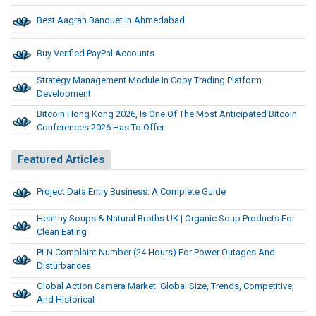
Best Aagrah Banquet In Ahmedabad
Buy Verified PayPal Accounts
Strategy Management Module In Copy Trading Platform
Development
Bitcoin Hong Kong 2026, Is One Of The Most Anticipated Bitcoin
Conferences 2026 Has To Offer.
Featured Articles
Project Data Entry Business: A Complete Guide
Healthy Soups & Natural Broths UK | Organic Soup Products For
Clean Eating
PLN Complaint Number (24 Hours) For Power Outages And
Disturbances
Global Action Camera Market: Global Size, Trends, Competitive,
And Historical