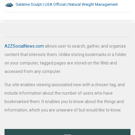
Gelatine Sculpt | USA Official | Natural Weight Management
A2ZSocialNews.com
allows user to search, gather, and organize
content that interests them. Unlike storing bookmarks in a folder
on your computer, tagged pages are stored on the Web and
accessed from any computer.
Our site enables viewing associated new with a chosen tag, and
include information about the number of users who have
bookmarked them. It enables you to know about the things and
information, which you are unaware of but would like to know.