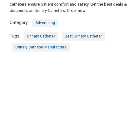
catheters ensure patient comfort and safety. Get the best deals &
discounts on Urinary Catheters. Order now!
Category:
Advertising
Tags:
Urinary Catheter
Best Urinary Catheter
Urinary Catheter Manufacture