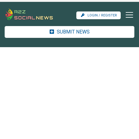
LOGIN / REGISTER
SUBMIT NEWS