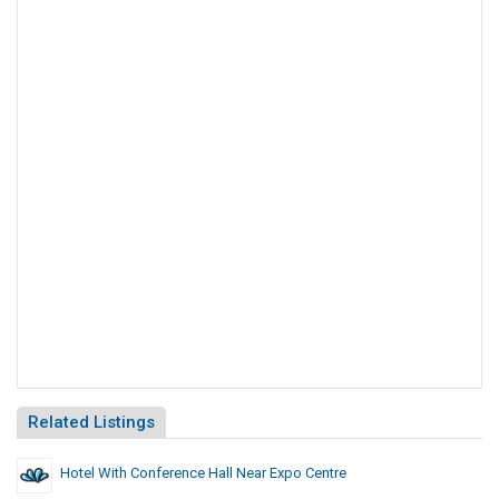
Related Listings
Hotel With Conference Hall Near Expo Centre