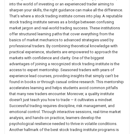
into the world of investing or an experienced trader aiming to
sharpen your skills, the right guidance can make all the difference.
That’s where a stock trading institute comes into play. A reputable
stock trading institute serves as a bridge between confusing
market jargon and real-world trading success. These institutions
offer structured learning paths that cover everything from the
basics of market mechanics to advanced strategies used by
professional traders. By combining theoretical knowledge with
practical experience, students are empowered to approach the
markets with confidence and clarity. One of the biggest
advantages of joining a recognized stock trading institute is the
access to expert mentorship. Seasoned traders with years of
experience lead courses, providing insights that simply can’t be
found in books or through casual online research. This mentorship
accelerates learning and helps students avoid common pitfalls
that many new traders encounter. Moreover, a quality institute
doesn’t just teach you how to trade — it cultivates a mindset.
Successful trading requires discipline, risk management, and
emotional control. Through interactive sessions, real-time market
analysis, and hands-on practice, learners develop the
psychological resilience needed to thrive in volatile conditions.
Another hallmark of the best stock trading institute programs is