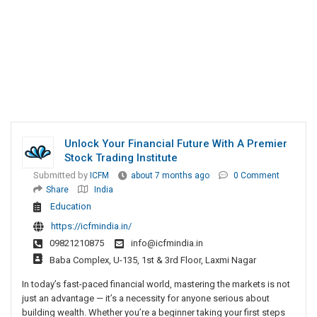
Unlock Your Financial Future With A Premier
Stock Trading Institute
Submitted by
ICFM
about 7 months ago
0 Comment
Share
India
Education
https://icfmindia.in/
09821210875
info@icfmindia.in
Baba Complex, U-135, 1st & 3rd Floor, Laxmi Nagar
In today’s fast-paced financial world, mastering the markets is not
just an advantage — it’s a necessity for anyone serious about
building wealth. Whether you’re a beginner taking your first steps