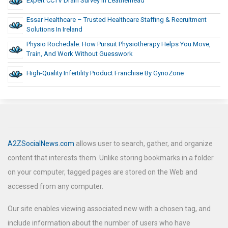
Expert CCTV Drain Survey In Leatherhead
Essar Healthcare – Trusted Healthcare Staffing & Recruitment
Solutions In Ireland
Physio Rochedale: How Pursuit Physiotherapy Helps You Move,
Train, And Work Without Guesswork
High-Quality Infertility Product Franchise By GynoZone
A2ZSocialNews.com
allows user to search, gather, and organize
content that interests them. Unlike storing bookmarks in a folder
on your computer, tagged pages are stored on the Web and
accessed from any computer.
Our site enables viewing associated new with a chosen tag, and
include information about the number of users who have