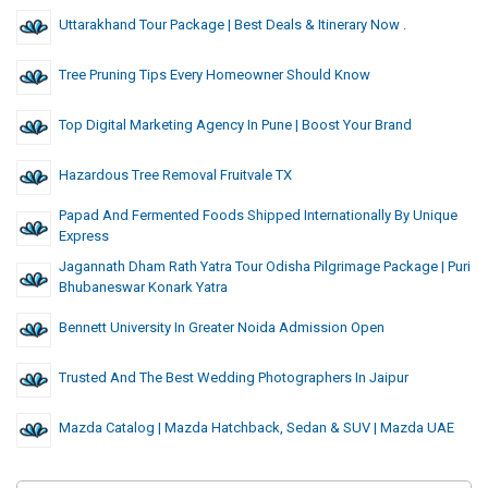
Uttarakhand Tour Package | Best Deals & Itinerary Now .
Tree Pruning Tips Every Homeowner Should Know
Top Digital Marketing Agency In Pune | Boost Your Brand
Hazardous Tree Removal Fruitvale TX
Papad And Fermented Foods Shipped Internationally By Unique
Express
Jagannath Dham Rath Yatra Tour Odisha Pilgrimage Package | Puri
Bhubaneswar Konark Yatra
Bennett University In Greater Noida Admission Open
Trusted And The Best Wedding Photographers In Jaipur
Mazda Catalog | Mazda Hatchback, Sedan & SUV | Mazda UAE