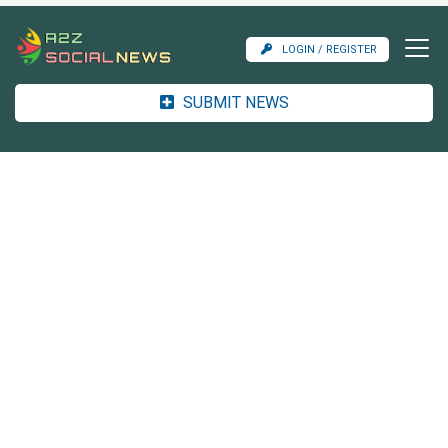
LOGIN / REGISTER
SUBMIT NEWS