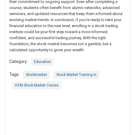
their commitment to ongoing support. Even after completing a
course, students often benefit from alumni networks, advanced
seminars, and updated resources that keep them informed about
evolving market trends. In conclusion, if you’re ready to take your
financial education to the next level, enrolling in a stock trading
institute could be your first step toward a more informed,
confident, and successful trading journey. With the right
foundation, the stock market becomes not a gamble, but a
calculated opportunity to grow your wealth.
Category:
Education
Tags:
Stockmarket
Stock Market Training In
ICFM Stock Market Course