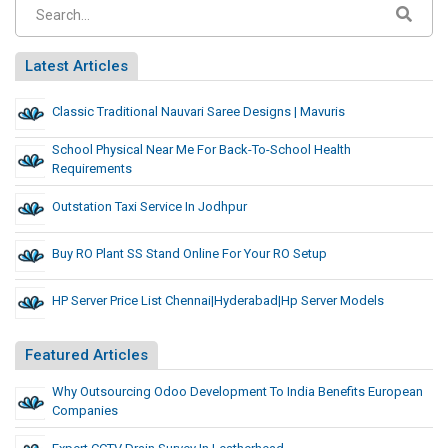
Latest Articles
Classic Traditional Nauvari Saree Designs | Mavuris
School Physical Near Me For Back-To-School Health
Requirements
Outstation Taxi Service In Jodhpur
Buy RO Plant SS Stand Online For Your RO Setup
HP Server Price List Chennai|Hyderabad|Hp Server Models
Featured Articles
Why Outsourcing Odoo Development To India Benefits European
Companies