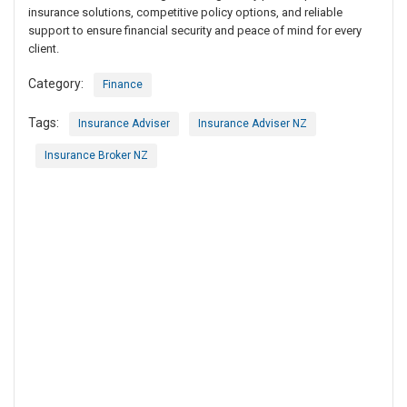
insurance solutions, competitive policy options, and reliable
support to ensure financial security and peace of mind for every
client.
Category:
Finance
Tags:
Insurance Adviser
Insurance Adviser NZ
Insurance Broker NZ