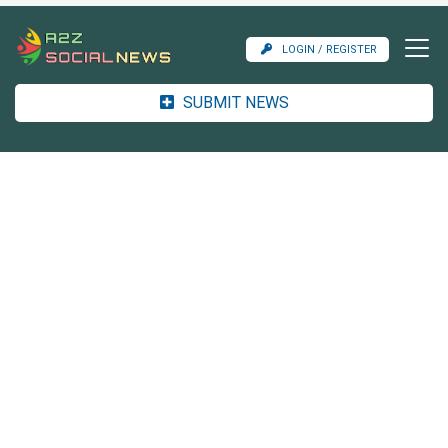
LOGIN / REGISTER
SUBMIT NEWS