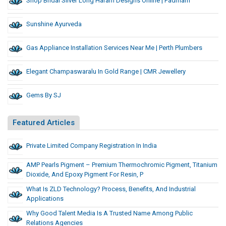
Shop Bridal Silver Long Haram Designs Online | Padmam
Sunshine Ayurveda
Gas Appliance Installation Services Near Me | Perth Plumbers
Elegant Champaswaralu In Gold Range | CMR Jewellery
Gems By SJ
Featured Articles
Private Limited Company Registration In India
AMP Pearls Pigment – Premium Thermochromic Pigment, Titanium
Dioxide, And Epoxy Pigment For Resin, P
What Is ZLD Technology? Process, Benefits, And Industrial
Applications
Why Good Talent Media Is A Trusted Name Among Public
Relations Agencies