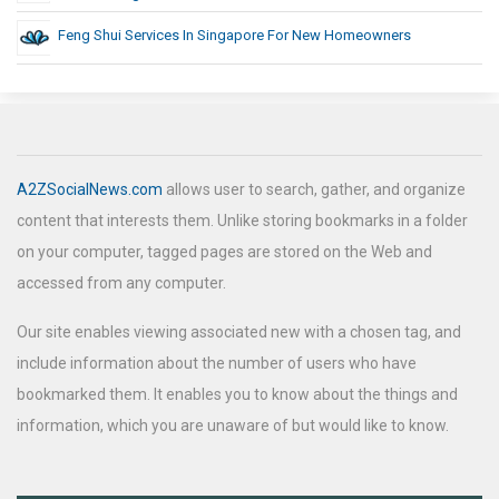
Feng Shui Services In Singapore For New Homeowners
A2ZSocialNews.com
allows user to search, gather, and organize
content that interests them. Unlike storing bookmarks in a folder
on your computer, tagged pages are stored on the Web and
accessed from any computer.
Our site enables viewing associated new with a chosen tag, and
include information about the number of users who have
bookmarked them. It enables you to know about the things and
information, which you are unaware of but would like to know.