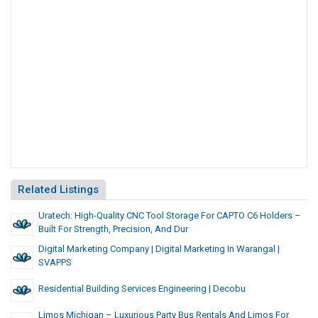
Related Listings
Uratech: High-Quality CNC Tool Storage For CAPTO C6 Holders –
Built For Strength, Precision, And Dur
Digital Marketing Company | Digital Marketing In Warangal |
SVAPPS
Residential Building Services Engineering | Decobu
Limos Michigan – Luxurious Party Bus Rentals And Limos For