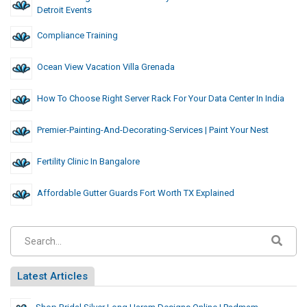
Detroit Events
Compliance Training
Ocean View Vacation Villa Grenada
How To Choose Right Server Rack For Your Data Center In India
Premier-Painting-And-Decorating-Services | Paint Your Nest
Fertility Clinic In Bangalore
Affordable Gutter Guards Fort Worth TX Explained
Latest Articles