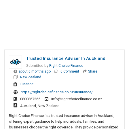
Trusted Insurance Adviser In Auckland
Submitted by
Right Choice Finance
about 6 months ago
0 Comment
Share
New Zealand
Finance
https://rightchoicefinance.co.nz/insurance/
0800867265
info@rightchoicefinance.co.nz
Auckland, New Zealand
Right Choice Finance is a trusted insurance adviser in Auckland,
offering expert guidance to help individuals, families, and
businesses choose the right coverage. They provide personalized