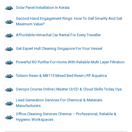
Solar Panel Installation In Kerala
Second Hand Engagement Rings: How To Sell Smartly And Get
Maximum Value?
Affordable Himachal Car Rental For Every Traveller
Get Expert Hull Cleaning Singapore For Your Vessel
Powerful RO Purifier For Home With Reliable Multi Layer Filtration
Tulsion Resin & MB115 Mixed Bed Resin | RP Aquatics
Devops Course Online | Master CI/CD & Cloud Skills Today Oya
Lead Generation Services For Chemical & Materials
Manufacturers
Office Cleaning Services Chennai – Professional, Reliable &
Hygienic Workspaces