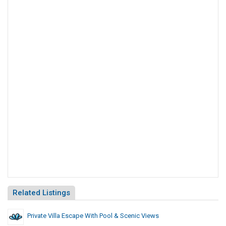
Related Listings
Private Villa Escape With Pool & Scenic Views