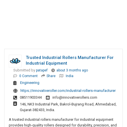
Trusted Industrial Rollers Manufacturer For
Industrial Equipment
Submitted by
patapef
about 3 months ago
0 Comment
Share
India
Engineering
https://innovativeroller.com/industrial-rollers-manufacturer
08511903344
info@innovativerollers.com
146, NK3 Industrial Park, Bakrol-Bujrang Road, Ahmedabad,
Gujarat-382433, India.
A trusted industrial rollers manufacturer for industrial equipment
provides high-quality rollers designed for durability, precision, and