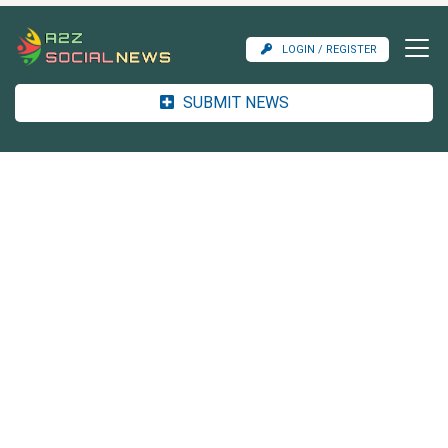
LOGIN / REGISTER
SUBMIT NEWS