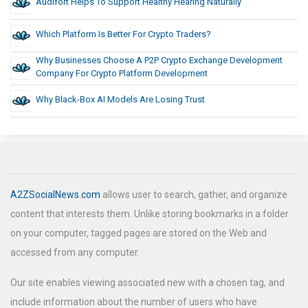
Audifort Helps To Support Healthy Hearing Naturally
Which Platform Is Better For Crypto Traders?
Why Businesses Choose A P2P Crypto Exchange Development
Company For Crypto Platform Development
Why Black-Box AI Models Are Losing Trust
A2ZSocialNews.com
allows user to search, gather, and organize
content that interests them. Unlike storing bookmarks in a folder
on your computer, tagged pages are stored on the Web and
accessed from any computer.
Our site enables viewing associated new with a chosen tag, and
include information about the number of users who have