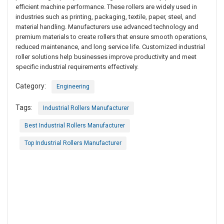
efficient machine performance. These rollers are widely used in
industries such as printing, packaging, textile, paper, steel, and
material handling. Manufacturers use advanced technology and
premium materials to create rollers that ensure smooth operations,
reduced maintenance, and long service life. Customized industrial
roller solutions help businesses improve productivity and meet
specific industrial requirements effectively.
Category:
Engineering
Tags:
Industrial Rollers Manufacturer
Best Industrial Rollers Manufacturer
Top Industrial Rollers Manufacturer