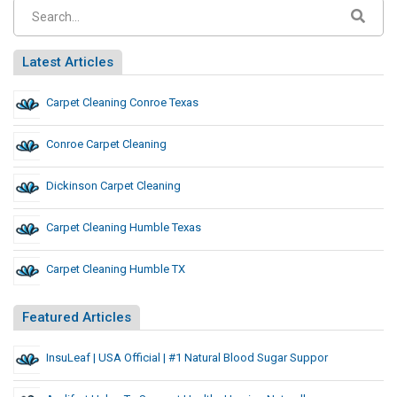
Latest Articles
Carpet Cleaning Conroe Texas
Conroe Carpet Cleaning
Dickinson Carpet Cleaning
Carpet Cleaning Humble Texas
Carpet Cleaning Humble TX
Featured Articles
InsuLeaf | USA Official | #1 Natural Blood Sugar Suppor