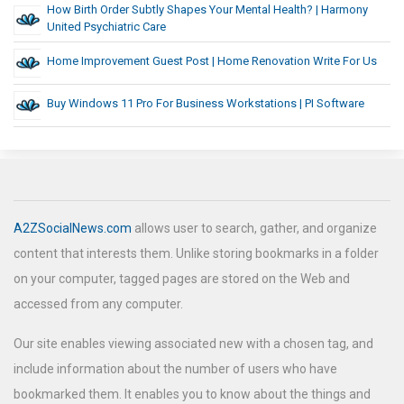
How Birth Order Subtly Shapes Your Mental Health? | Harmony
United Psychiatric Care
Home Improvement Guest Post | Home Renovation Write For Us
Buy Windows 11 Pro For Business Workstations | PI Software
A2ZSocialNews.com
allows user to search, gather, and organize
content that interests them. Unlike storing bookmarks in a folder
on your computer, tagged pages are stored on the Web and
accessed from any computer.
Our site enables viewing associated new with a chosen tag, and
include information about the number of users who have
bookmarked them. It enables you to know about the things and