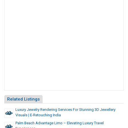
Related Listings
Luxury Jewelry Rendering Services For Stunning 3D Jewellery
Visuals | E-Retouching India
Palm Beach Advantage Limo – Elevating Luxury Travel