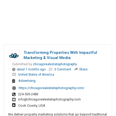
Transforming Properties With Impactful
Marketing & Visual Media
Submitted by
chicagorealestatephotography
about 7 months ago
0 Comment
Share
United States of America
Advertising
https://chicagorealestatephotography.com/
224-505-2483
info@chicagorealestatephotography.com
Cook County, USA
We deliver property marketing solutions that go beyond traditional