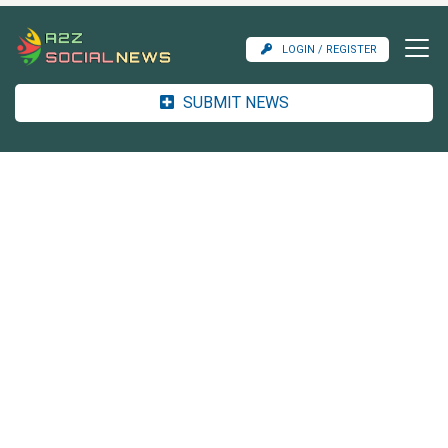
LOGIN / REGISTER
SUBMIT NEWS