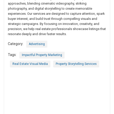
approaches, blending cinematic videography, striking
photography, and digital storytelling to create memorable
experiences. Our services are designed to capture attention, spark
buyer interest, and build trust through compelling visuals and
strategic campaigns. By focusing on innovation, creativity, and
precision, we help real estate professionals showcase listings that
resonate deeply and drive faster results.
Category:
Advertising
Tags:
Impactful Property Marketing
Real Estate Visual Media
Property Storytelling Services