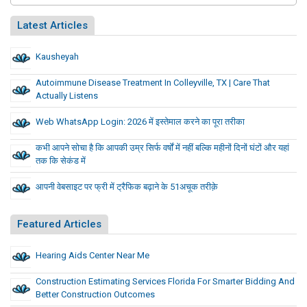
Latest Articles
Kausheyah
Autoimmune Disease Treatment In Colleyville, TX | Care That
Actually Listens
Web WhatsApp Login: 2026 में इस्तेमाल करने का पूरा तरीका
कभी आपने सोचा है कि आपकी उम्र सिर्फ वर्षों में नहीं बल्कि महीनों दिनों घंटों और यहां
तक कि सेकंड में
आपनी वेबसाइट पर फ्री में ट्रैफिक बढ़ाने के 51अचूक तरीक़े
Featured Articles
Hearing Aids Center Near Me
Construction Estimating Services Florida For Smarter Bidding And
Better Construction Outcomes