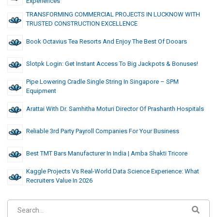
Experiences
TRANSFORMING COMMERCIAL PROJECTS IN LUCKNOW WITH
TRUSTED CONSTRUCTION EXCELLENCE
Book Octavius Tea Resorts And Enjoy The Best Of Dooars
Slotpk Login: Get Instant Access To Big Jackpots & Bonuses!
Pipe Lowering Cradle Single String In Singapore – SPM
Equipment
Arattai With Dr. Samhitha Moturi Director Of Prashanth Hospitals
Reliable 3rd Party Payroll Companies For Your Business
Best TMT Bars Manufacturer In India | Amba Shakti Tricore
Kaggle Projects Vs Real-World Data Science Experience: What
Recruiters Value In 2026