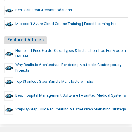
Best Carriacou Accommodations
Microsoft Azure Cloud Course Training | Expert Learning Kio
Featured Articles
Home Lift Price Guide: Cost, Types & Installation Tips For Modern
Houses
Why Realistic Architectural Rendering Matters In Contemporary
Projects
Top Stainless Steel Barrels Manufacturer India
Best Hospital Management Software | Avanttec Medical Systems
Step-By-Step Guide To Creating A Data-Driven Marketing Strategy