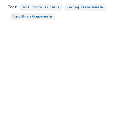
Tags:
Top IT Companies In India
Leading IT Companies In I
Top Software Companies In