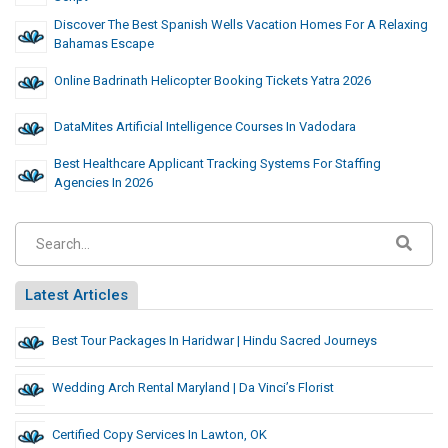
Discover The Best Spanish Wells Vacation Homes For A Relaxing
Bahamas Escape
Online Badrinath Helicopter Booking Tickets Yatra 2026
DataMites Artificial Intelligence Courses In Vadodara
Best Healthcare Applicant Tracking Systems For Staffing
Agencies In 2026
Latest Articles
Best Tour Packages In Haridwar | Hindu Sacred Journeys
Wedding Arch Rental Maryland | Da Vinci’s Florist
Certified Copy Services In Lawton, OK