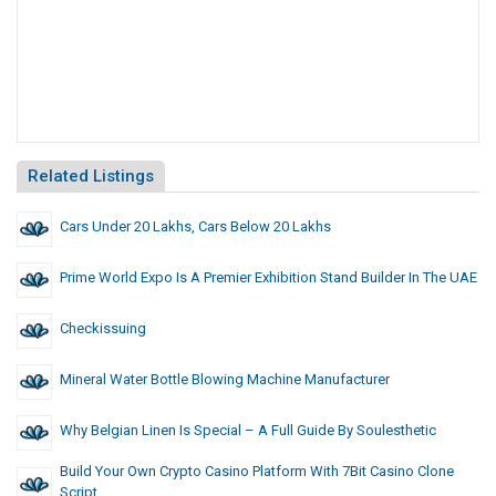
Related Listings
Cars Under 20 Lakhs, Cars Below 20 Lakhs
Prime World Expo Is A Premier Exhibition Stand Builder In The UAE
Checkissuing
Mineral Water Bottle Blowing Machine Manufacturer
Why Belgian Linen Is Special – A Full Guide By Soulesthetic
Build Your Own Crypto Casino Platform With 7Bit Casino Clone
Script