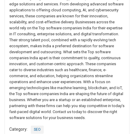
edge solutions and services. From developing advanced software
applications to offering cloud computing, AI, and cybersecurity
services, these companies are known for their innovation,
scalability, and cost-effective delivery. Businesses across the
world rely on the Top software companies India for their expertise
in IT consulting, enterprise solutions, and digital transformation.
Their strong talent pool, combined with a rapidly evolving tech
ecosystem, makes India a preferred destination for software
development and outsourcing. What sets the Top software
companies India apart is their commitment to quality, continuous
innovation, and customer-centric approach. These companies
cater to diverse industries such as healthcare, finance, e-
commerce, and education, helping organizations streamline
operations and enhance user experiences. With a focus on
emerging technologies like machine learning, blockchain, and IoT,
the Top software companies India are shaping the future of digital
business. Whether you are a startup or an established enterprise,
partnering with these firms can help you stay competitive in today’s
fast-paced digital world. Contact us today to discover the right
software solutions for your business needs.
Category:
SEO