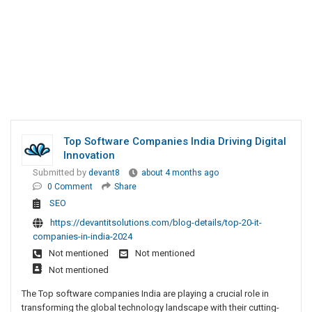
Top Software Companies India Driving Digital
Innovation
Submitted by
devant8
about 4 months ago
0 Comment
Share
SEO
https://devantitsolutions.com/blog-details/top-20-it-
companies-in-india-2024
Not mentioned
Not mentioned
Not mentioned
The Top software companies India are playing a crucial role in
transforming the global technology landscape with their cutting-