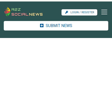
LOGIN / REGISTER
SUBMIT NEWS