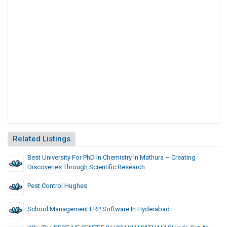
Related Listings
Best University For PhD In Chemistry In Mathura – Creating
Discoveries Through Scientific Research
Pest Control Hughes
School Management ERP Software In Hyderabad