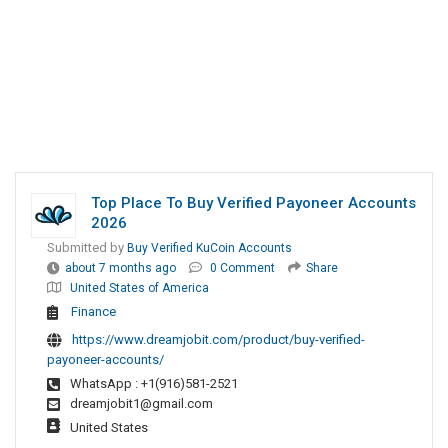
Top Place To Buy Verified Payoneer Accounts
2026
Submitted by
Buy Verified KuCoin Accounts
about 7 months ago
0 Comment
Share
United States of America
Finance
https://www.dreamjobit.com/product/buy-verified-
payoneer-accounts/
WhatsApp : +1(916)581-2521
dreamjobit1@gmail.com
United States