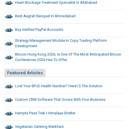
Heart Blockage Treatment Specialist In Allahabad
Best Aagrah Banquet In Ahmedabad
Buy Verified PayPal Accounts
Strategy Management Module In Copy Trading Platform
Development
Bitcoin Hong Kong 2026, Is One Of The Most Anticipated Bitcoin
Conferences 2026 Has To Offer.
Featured Articles
Lost Your BPJS Health Number? Here\’s The Solution
Custom CRM Software That Grows With Your Business
Hampta Pass Trek I Himalaya Shelter
Vegetarian Catering Markham