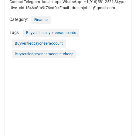
Contact Telegram: localshopit WhatsApp : +1(916)581-2521 Skype
: live:.cid.1846b8fa9f76cd0c Email :
dreamjobit1@gmail.com
Category:
Finance
Tags:
Buyverifiedpayoneeraccounts
Buyverifiedpayoneeraccount
Buyverifiedpayoneeraccountcheap