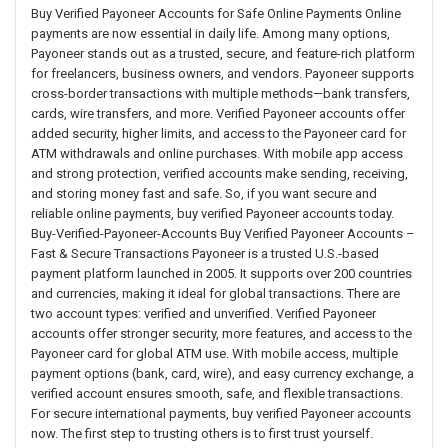
Buy Verified Payoneer Accounts for Safe Online Payments Online
payments are now essential in daily life. Among many options,
Payoneer stands out as a trusted, secure, and feature-rich platform
for freelancers, business owners, and vendors. Payoneer supports
cross-border transactions with multiple methods—bank transfers,
cards, wire transfers, and more. Verified Payoneer accounts offer
added security, higher limits, and access to the Payoneer card for
ATM withdrawals and online purchases. With mobile app access
and strong protection, verified accounts make sending, receiving,
and storing money fast and safe. So, if you want secure and
reliable online payments, buy verified Payoneer accounts today.
Buy-Verified-Payoneer-Accounts Buy Verified Payoneer Accounts –
Fast & Secure Transactions Payoneer is a trusted U.S.-based
payment platform launched in 2005. It supports over 200 countries
and currencies, making it ideal for global transactions. There are
two account types: verified and unverified. Verified Payoneer
accounts offer stronger security, more features, and access to the
Payoneer card for global ATM use. With mobile access, multiple
payment options (bank, card, wire), and easy currency exchange, a
verified account ensures smooth, safe, and flexible transactions.
For secure international payments, buy verified Payoneer accounts
now. The first step to trusting others is to first trust yourself.