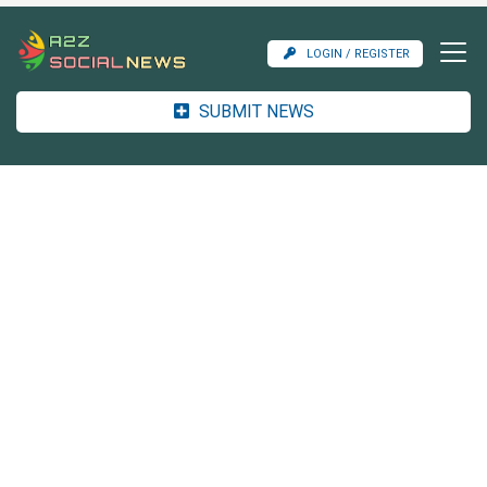
LOGIN / REGISTER
SUBMIT NEWS