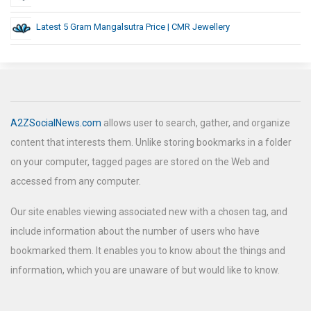
Latest 5 Gram Mangalsutra Price | CMR Jewellery
A2ZSocialNews.com
allows user to search, gather, and organize
content that interests them. Unlike storing bookmarks in a folder
on your computer, tagged pages are stored on the Web and
accessed from any computer.
Our site enables viewing associated new with a chosen tag, and
include information about the number of users who have
bookmarked them. It enables you to know about the things and
information, which you are unaware of but would like to know.