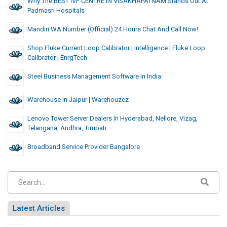
Why The BEST IVF CENTRE IN VISAKHAPATNAM Stands Out At
Padmasri Hospitals
Mandiri WA Number (Official) 24 Hours Chat And Call Now!
Shop Fluke Current Loop Calibrator | Intelligence | Fluke Loop
Calibrator | EnrgTech
Steel Business Management Software In India
Warehouse In Jaipur | Warehouzez
Lenovo Tower Server Dealers In Hyderabad, Nellore, Vizag,
Telangana, Andhra, Tirupati
Broadband Service Provider Bangalore
Latest Articles