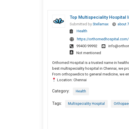
Top Multispeciality Hospital
Submitted by
Stellamax
about 
Health
https://orthomedhospital.com/
99400 99992
info@ortho
Not mentioned
Orthomed Hospital is a trusted name in healthc
best multispeciality hospital in Chennai, we 
From orthopaedics to general medicine, we ens
Location: Chennai
Category:
Health
Tags:
Multispeciality Hospital
Orthopae