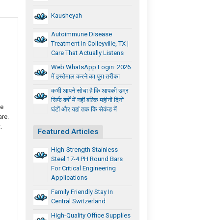
Kausheyah
Autoimmune Disease
Treatment In Colleyville, TX |
Care That Actually Listens
Web WhatsApp Login: 2026
में इस्तेमाल करने का पूरा तरीका
कभी आपने सोचा है कि आपकी उम्र
सिर्फ वर्षों में नहीं बल्कि महीनों दिनों
he
घंटों और यहां तक कि सेकंड में
are.
.
Featured Articles
High-Strength Stainless
Steel 17-4 PH Round Bars
For Critical Engineering
Applications
Family Friendly Stay In
Central Switzerland
High-Quality Office Supplies