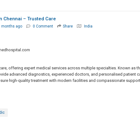
 In Chennai – Trusted Care
7 months ago
0 Comment
Share
India
medhospital.com
are, offering expert medical services across multiple specialties. Known as t
provide advanced diagnostics, experienced doctors, and personalised patient c
ure high-quality treatment with modern facilities and compassionate support
dic