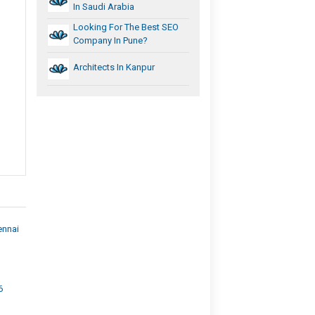
In Saudi Arabia
Looking For The Best SEO
Company In Pune?
Architects In Kanpur
ennai
6