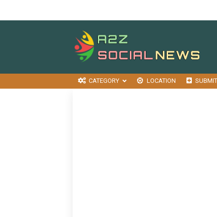
CATEGORY
LOCATION
SUBMI