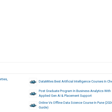
rties,
DataMites Best Artificial Intelligence Courses In Ch
Post Graduate Program In Business Analytics With
Applied Gen AI & Placement Support
Online Vs Offline Data Science Course In Pune (202
Guide)