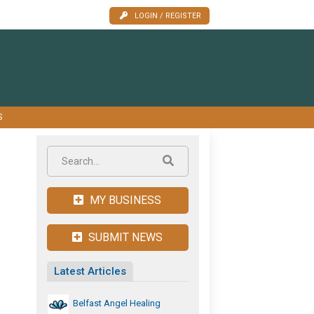
LOGIN / REGISTER
S
MY BUSINESS
SUBMIT NEWS
Latest Articles
Belfast Angel Healing