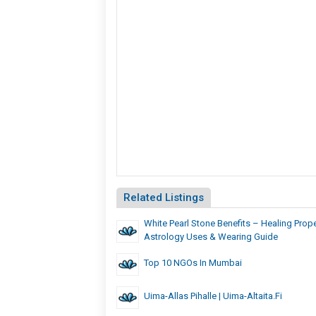
Related Listings
White Pearl Stone Benefits – Healing Prope
Astrology Uses & Wearing Guide
Top 10 NGOs In Mumbai
Uima-Allas Pihalle | Uima-Altaita.fi