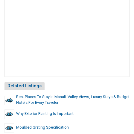
Related Listings
Best Places To Stay In Manali: Valley Views, Luxury Stays & Budget
Hotels For Every Traveler
Why Exterior Painting Is Important
Moulded Grating Specification