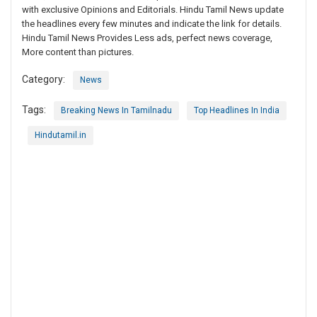
with exclusive Opinions and Editorials. Hindu Tamil News update
the headlines every few minutes and indicate the link for details.
Hindu Tamil News Provides Less ads, perfect news coverage,
More content than pictures.
Category:
News
Tags:
Breaking News In Tamilnadu
Top Headlines In India
Hindutamil.in