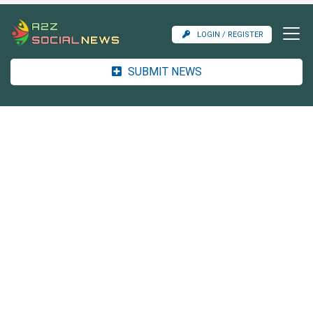
LOGIN / REGISTER
SUBMIT NEWS