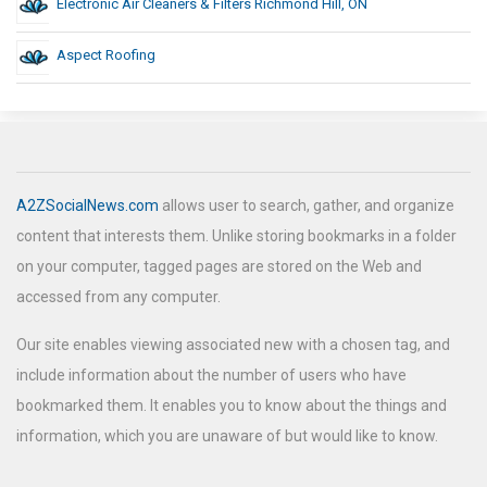
Electronic Air Cleaners & Filters Richmond Hill, ON
Aspect Roofing
A2ZSocialNews.com
allows user to search, gather, and organize
content that interests them. Unlike storing bookmarks in a folder
on your computer, tagged pages are stored on the Web and
accessed from any computer.
Our site enables viewing associated new with a chosen tag, and
include information about the number of users who have
bookmarked them. It enables you to know about the things and
information, which you are unaware of but would like to know.