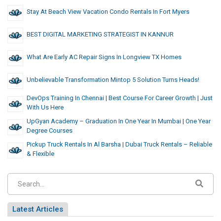
Stay At Beach View Vacation Condo Rentals In Fort Myers
BEST DIGITAL MARKETING STRATEGIST IN KANNUR
What Are Early AC Repair Signs In Longview TX Homes
Unbelievable Transformation Mintop 5 Solution Turns Heads!
DevOps Training In Chennai | Best Course For Career Growth | Just
With Us Here
UpGyan Academy – Graduation In One Year In Mumbai | One Year
Degree Courses
Pickup Truck Rentals In Al Barsha | Dubai Truck Rentals – Reliable
& Flexible
Latest Articles