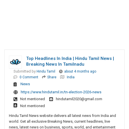
Top Headlines In India | Hindu Tamil News |
Breaking News In Tamilnadu
Submitted by
Hindu Tamil
about 4 months ago
0 Comment
Share
India
News
https://www.hindutamil.in/tn-election-2026-news
Not mentioned
hindutamil2020@gmail.com
Not mentioned
Hindu Tamil News website delivers all latest news from India and
world. Get all exclusive Breaking News, current headlines, live
news, latest news on business, sports, world, and entertainment