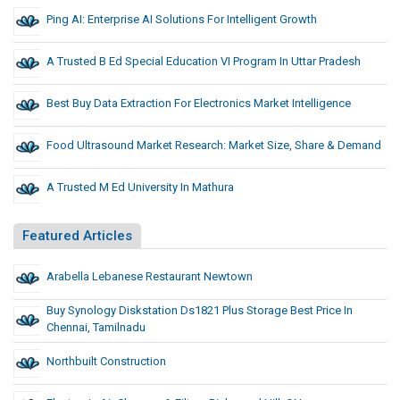
Ping AI: Enterprise AI Solutions For Intelligent Growth
A Trusted B Ed Special Education VI Program In Uttar Pradesh
Best Buy Data Extraction For Electronics Market Intelligence
Food Ultrasound Market Research: Market Size, Share & Demand
A Trusted M Ed University In Mathura
Featured Articles
Arabella Lebanese Restaurant Newtown
Buy Synology Diskstation Ds1821 Plus Storage Best Price In
Chennai, Tamilnadu
Northbuilt Construction