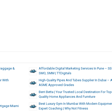
, Baggage &
Affordable Digital Marketing Services In Pune – SE
SMO, SMM | TTDigitals
r With
High-Quality Pipes And Tubes Supplier In Dubai – 
ASME Approved Grades
Berri Betta | Your Trusted Local Destination For Top
Quality Home Appliances And Furniture
Best Luxury Gym In Mumbai With Modern Equipmen
rtgage Miami
Expert Coaching | Why Not Fitness