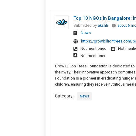
Top 10 NGOs In Bangalore: In
Submitted by
akshh
about 6 m
News
https://growbilliontrees.com/p
Not mentioned
Not ment
Not mentioned
Grow Billion Trees Foundation is dedicated to re
their way. Their innovative approach combines
Foundation is a pioneer in eradicating hunger
children, ensuring they receive nutritious meals
Category:
News