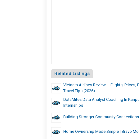
Related Listings
Vietnam Airlines Review – Flights, Prices
Travel Tips (2026)
DataMites Data Analyst Coaching In Kanpu
Internships
Building Stronger Community Connections
Home Ownership Made Simple | Bravo Mo