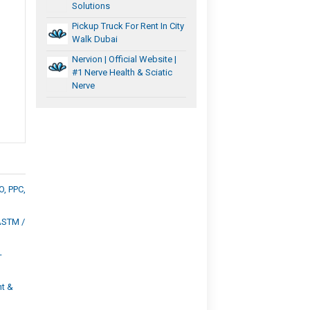
Solutions
Pickup Truck For Rent In City
Walk Dubai
Nervion | Official Website |
#1 Nerve Health & Sciatic
Nerve
O, PPC,
ASTM /
-
t &