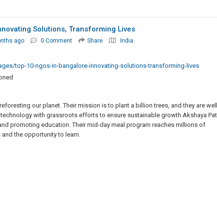
novating Solutions, Transforming Lives
onths ago
0 Comment
Share
India
ages/top-10-ngos-in-bangalore-innovating-solutions-transforming-lives
ioned
foresting our planet. Their mission is to plant a billion trees, and they are wel
 technology with grassroots efforts to ensure sustainable growth.Akshaya Pat
 and promoting education. Their mid-day meal program reaches millions of
 and the opportunity to learn.