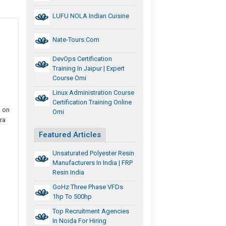
LUFU NOLA Indian Cuisine
Nate-Tours.com
DevOps Certification
Training In Jaipur | Expert
Course Omi
Linux Administration Course
Certification Training Online
l on
Omi
ra
Featured Articles
Unsaturated Polyester Resin
Manufacturers In India | FRP
Resin India
GoHz Three Phase VFDs
1hp To 500hp
Top Recruitment Agencies
In Noida For Hiring