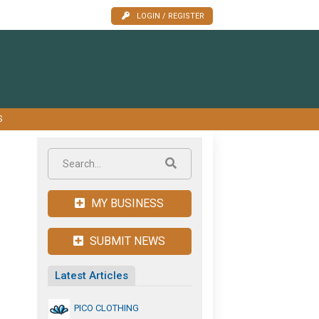
LOGIN / REGISTER
S
MY BUSINESS
SUBMIT NEWS
Latest Articles
PICO CLOTHING