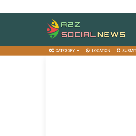
CATEGORY
LOCATION
SUBMI